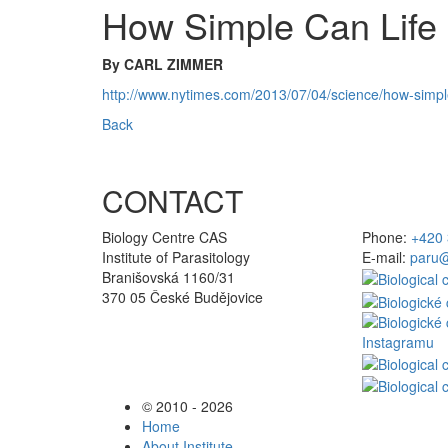
How Simple Can Life 
By CARL ZIMMER
http://www.nytimes.com/2013/07/04/science/how-simple-
Back
CONTACT
Biology Centre CAS
Phone:
+420 
Institute of Parasitology
E-mail:
paru@
Branišovská 1160/31
370 05 České Budějovice
© 2010 - 2026
Home
About Institute