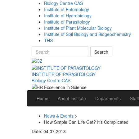
Biology Centre CAS
Institute of Entomology
Institute of Hydrobiology
Institute of Parasitology
Institute of Plant Molecular Biology
Institute of Soil Biology and Biogeochemistry
THS
Search
INSTITUTE OF PARASITOLOGY
Biology Centre CAS
Home
About Institute
Departments
Staff
News & Events
>
How Simple Can Life Get? It’s Complicated
Date: 04.07.2013