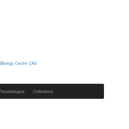
Parasitologica
Collections