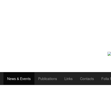
News & Events
Publications
Links
Contacts
Folia 