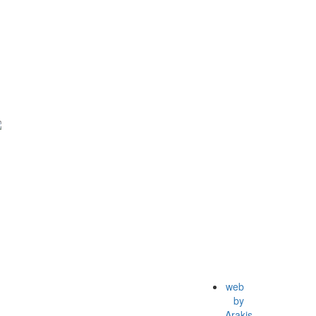
web
by
Arakis