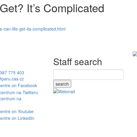
Get? It’s Complicated
can-life-get-its-complicated.html
Staff search
387 775 403
paru.cas.cz
search