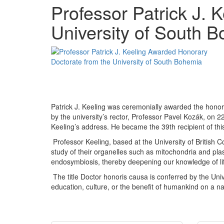
Professor Patrick J.
University of South 
Patrick J. Keeling was ceremonially awarded the honora
by the university’s rector, Professor Pavel Kozák, on 
Keeling’s address. He became the 39th recipient of this p
Professor Keeling, based at the University of British C
study of their organelles such as mitochondria and pla
endosymbiosis, thereby deepening our knowledge of lif
The title Doctor honoris causa is conferred by the Un
education, culture, or the benefit of humankind on a nat