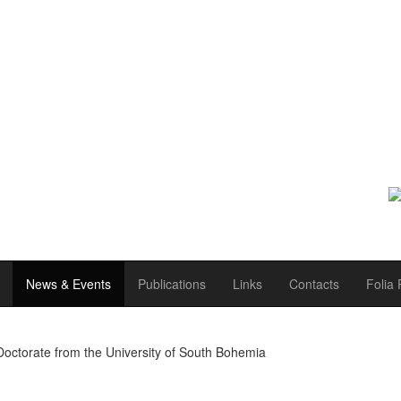
News & Events
Publications
Links
Contacts
Folia 
Doctorate from the University of South Bohemia