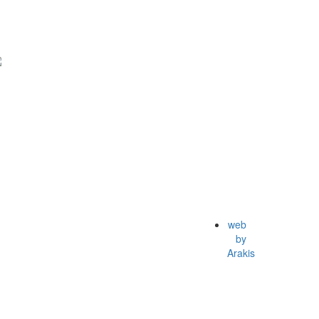
web
by
Arakis