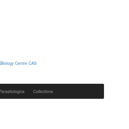
Parasitologica
Collections