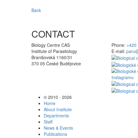
Back
CONTACT
Biology Centre CAS
Phone:
+420 
Institute of Parasitology
E-mail:
paru@
Branišovská 1160/31
370 05 České Budějovice
© 2010 - 2026
Home
About Institute
Departments
Staff
News & Events
Publications