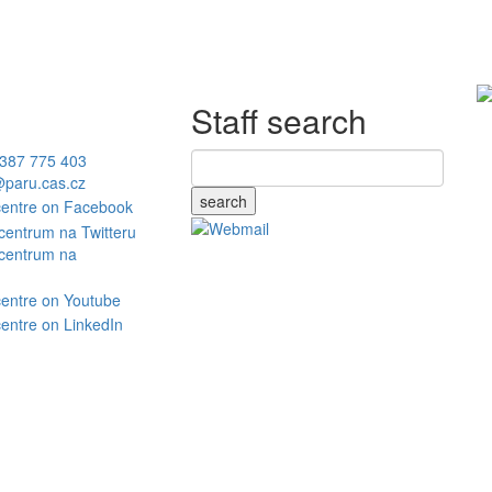
Staff search
387 775 403
paru.cas.cz
search