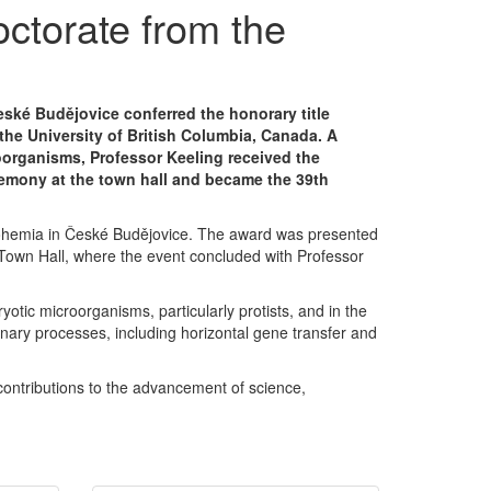
ctorate from the
eské Budějovice conferred the honorary title
the University of British Columbia, Canada. A
oorganisms, Professor Keeling received the
remony at the town hall and became the 39th
h Bohemia in České Budějovice. The award was presented
e Town Hall, where the event concluded with Professor
otic microorganisms, particularly protists, and in the
onary processes, including horizontal gene transfer and
contributions to the advancement of science,