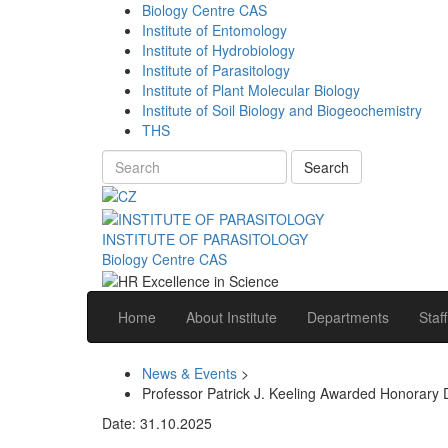
Biology Centre CAS
Institute of Entomology
Institute of Hydrobiology
Institute of Parasitology
Institute of Plant Molecular Biology
Institute of Soil Biology and Biogeochemistry
THS
Search
INSTITUTE OF PARASITOLOGY
Biology Centre CAS
Home
About Institute
Departments
Staff
News & Events
>
Professor Patrick J. Keeling Awarded Honorary 
Date: 31.10.2025