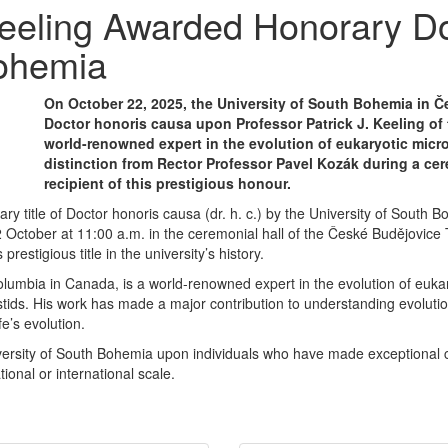
 Keeling Awarded Honorary Do
Bohemia
On October 22, 2025, the University of South Bohemia in Č
Doctor honoris causa upon Professor Patrick J. Keeling of 
world-renowned expert in the evolution of eukaryotic micr
distinction from Rector Professor Pavel Kozák during a ce
recipient of this prestigious honour.
ry title of Doctor honoris causa (dr. h. c.) by the University of Sout
22 October at 11:00 a.m. in the ceremonial hall of the České Budějovic
restigious title in the university’s history.
olumbia in Canada, is a world-renowned expert in the evolution of eukary
stids. His work has made a major contribution to understanding evoluti
e’s evolution.
iversity of South Bohemia upon individuals who have made exceptional 
ional or international scale.