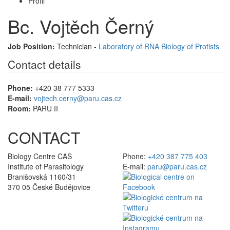
Profil
Bc. Vojtěch Černý
Job Position:
Technician -
Laboratory of RNA Biology of Protists
Contact details
Phone:
+420 38 777 5333
E-mail:
vojtech.cerny@paru.cas.cz
Room:
PARU II
CONTACT
Biology Centre CAS
Phone:
+420 387 775 403
Institute of Parasitology
E-mail:
paru@paru.cas.cz
Branišovská 1160/31
370 05 České Budějovice