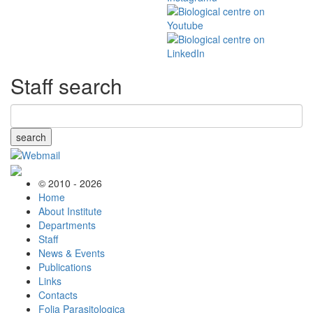
Staff search
search
© 2010 - 2026
Home
About Institute
Departments
Staff
News & Events
Publications
Links
Contacts
Folia Parasitologica