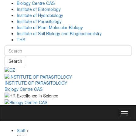
Biology Centre CAS
Institute of Entomology
Institute of Hydrobiology
Institute of Parasitology
Institute of Plant Molecular Biology
Institute of Soil Biology and Biogeochemistry
THS
Search
INSTITUTE OF PARASITOLOGY
Biology Centre CAS
Navig
Staff
>