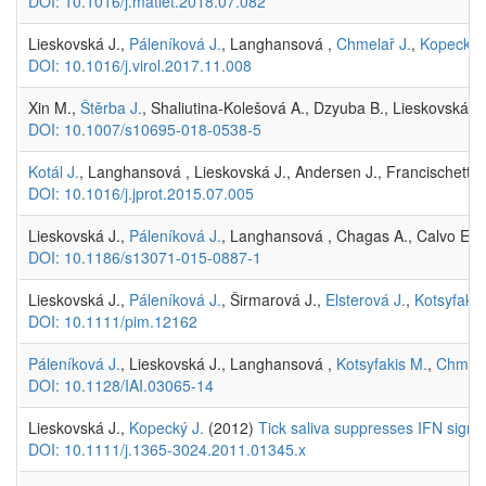
DOI: 10.1016/j.matlet.2018.07.082
Lieskovská J.,
Páleníková J.
, Langhansová ,
Chmelař J.
,
Kopecký 
DOI: 10.1016/j.virol.2017.11.008
Xin M.,
Štěrba J.
, Shaliutina-Kolešová A., Dzyuba B., Lieskovská J
DOI: 10.1007/s10695-018-0538-5
Kotál J.
, Langhansová , Lieskovská J., Andersen J., Francischetti I
DOI: 10.1016/j.jprot.2015.07.005
Lieskovská J.,
Páleníková J.
, Langhansová , Chagas A., Calvo E.,
DOI: 10.1186/s13071-015-0887-1
Lieskovská J.,
Páleníková J.
, Širmarová J.,
Elsterová J.
,
Kotsyfakis
DOI: 10.1111/pim.12162
Páleníková J.
, Lieskovská J., Langhansová ,
Kotsyfakis M.
,
Chmela
DOI: 10.1128/IAI.03065-14
Lieskovská J.,
Kopecký J.
(2012)
Tick saliva suppresses IFN signalin
DOI: 10.1111/j.1365-3024.2011.01345.x