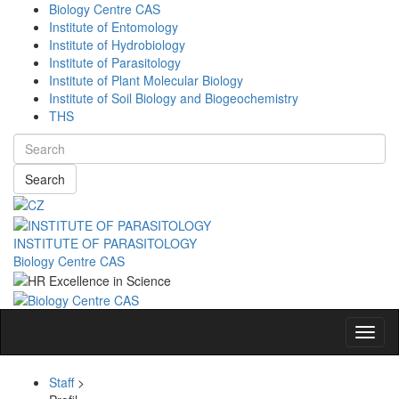
Biology Centre CAS
Institute of Entomology
Institute of Hydrobiology
Institute of Parasitology
Institute of Plant Molecular Biology
Institute of Soil Biology and Biogeochemistry
THS
Search
INSTITUTE OF PARASITOLOGY
Biology Centre CAS
Navig
Staff
>