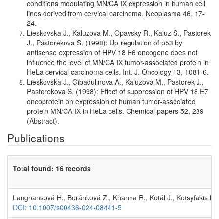
conditions modulating MN/CA IX expression in human cell
lines derived from cervical carcinoma. Neoplasma 46, 17-
24.
Lieskovska J., Kaluzova M., Opavsky R., Kaluz S., Pastorek
J., Pastorekova S. (1998): Up-regulation of p53 by
antisense expression of HPV 18 E6 oncogene does not
influence the level of MN/CA IX tumor-associated protein in
HeLa cervical carcinoma cells. Int. J. Oncology 13, 1081-6.
Lieskovska J., Gibadulinova A., Kaluzova M., Pastorek J.,
Pastorekova S. (1998): Effect of suppression of HPV 18 E7
oncoprotein on expression of human tumor-associated
protein MN/CA IX in HeLa cells. Chemical papers 52, 289
(Abstract).
Publications
Total found: 16 records
Langhansová H., Beránková Z., Khanna R., Kotál J., Kotsyfakis M.
DOI: 10.1007/s00436-024-08441-5