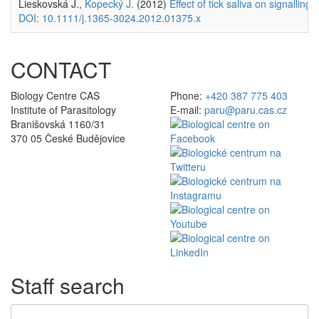
Lieskovská J.,
Kopecký J.
(2012)
Effect of tick saliva on signalling
DOI: 10.1111/j.1365-3024.2012.01375.x
CONTACT
Biology Centre CAS
Phone:
+420 387 775 403
Institute of Parasitology
E-mail:
paru@paru.cas.cz
Branišovská 1160/31
370 05 České Budějovice
Staff search