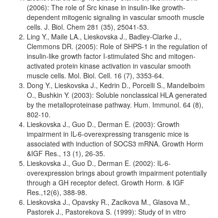
(2006): The role of Src kinase in insulin-like growth-
dependent mitogenic signaling in vascular smooth muscle
cells. J. Biol. Chem 281 (35), 25041-53.
Ling Y., Maile LA., Lieskovska J., Badley-Clarke J.,
Clemmons DR. (2005): Role of SHPS-1 in the regulation of
insulin-like growth factor I-stimulated Shc and mitogen-
activated protein kinase activation in vascular smooth
muscle cells. Mol. Biol. Cell. 16 (7), 3353-64.
Dong Y., Lieskovska J., Kedrin D., Porcelli S., Mandelboim
O., Bushkin Y. (2003): Soluble nonclassical HLA generated
by the metalloproteinase pathway. Hum. Immunol. 64 (8),
802-10.
Lieskovska J., Guo D., Derman E. (2003): Growth
impairment in IL-6-overexpressing transgenic mice is
associated with induction of SOCS3 mRNA. Growth Horm
&IGF Res., 13 (1), 26-35.
Lieskovska J., Guo D., Derman E. (2002): IL-6-
overexpression brings about growth impairment potentially
through a GH receptor defect. Growth Horm. & IGF
Res.,12(6), 388-98.
Lieskovska J., Opavsky R., Zacikova M., Glasova M.,
Pastorek J., Pastorekova S. (1999): Study of in vitro