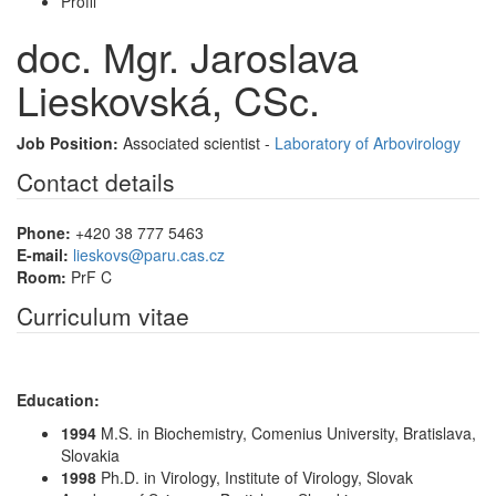
Profil
doc. Mgr. Jaroslava
Lieskovská, CSc.
Job Position:
Associated scientist -
Laboratory of Arbovirology
Contact details
Phone:
+420 38 777 5463
E-mail:
lieskovs@paru.cas.cz
Room:
PrF C
Curriculum vitae
Education:
1994
M.S. in Biochemistry, Comenius University, Bratislava,
Slovakia
1998
Ph.D. in Virology, Institute of Virology, Slovak