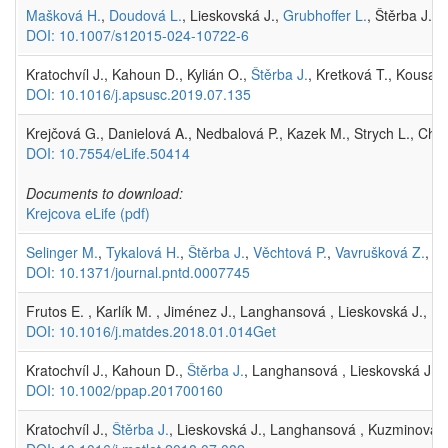
Mašková H.
,
Doudová L.
, Lieskovská J.,
Grubhoffer L.
, Štěrba J. 
DOI: 10.1007/s12015-024-10722-6
Kratochvíl J., Kahoun D., Kylián O.,
Štěrba J.
, Kretková T., Kousal 
DOI: 10.1016/j.apsusc.2019.07.135
Krejčová G., Danielová A., Nedbalová P., Kazek M., Strych L., Chaw
DOI: 10.7554/eLife.50414
Documents to download:
Krejcova eLife
(pdf)
Selinger M.
,
Tykalová H.
,
Štěrba J.
,
Věchtová P.
,
Vavrušková Z.
, L
DOI: 10.1371/journal.pntd.0007745
Frutos E. , Karlík M. , Jiménez J., Langhansová , Lieskovská J., P
DOI: 10.1016/j.matdes.2018.01.014Get
Kratochvíl J., Kahoun D.,
Štěrba J.
, Langhansová , Lieskovská J., F
DOI: 10.1002/ppap.201700160
Kratochvíl J.,
Štěrba J.
, Lieskovská J., Langhansová , Kuzminova A.