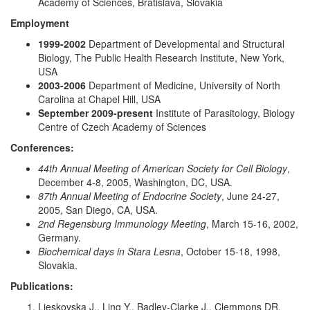
Academy of Sciences, Bratislava, Slovakia
Employment
1999-2002
Department of Developmental and Structural
Biology, The Public Health Research Institute, New York,
USA
2003-2006
Department of Medicine, University of North
Carolina at Chapel Hill, USA
September 2009-present
Institute of Parasitology, Biology
Centre of Czech Academy of Sciences
Conferences:
44th Annual Meeting of American Society for Cell Biology
,
December 4-8, 2005, Washington, DC, USA.
87th Annual Meeting of Endocrine Society
, June 24-27,
2005, San Diego, CA, USA.
2nd Regensburg Immunology Meeting
, March 15-16, 2002,
Germany.
Biochemical days in Stara Lesna
, October 15-18, 1998,
Slovakia.
Publications:
Lieskovska J., Ling Y., Badley-Clarke J., Clemmons DR.