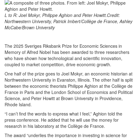
L to R: Joel Mokyr, Philippe Aghion and Peter Howitt.Credit:
Northwestern University, Patrick Imbert/Collège de France, Ashley
McCabe/Brown University
The 2025 Sveriges Riksbank Prize for Economic Sciences in
Memory of Alfred Nobel has been awarded to three researchers
who have shown how technological and scientific innovation,
coupled to market competition, drive economic growth.
One half of the prize goes to Joel Mokyr, an economic historian at
Northwestern University in Evanston, Illinois. The other half is split
between the economic theorists Philippe Aghion at the Collège de
France in Paris and the London School of Economics and Political
Science, and Peter Howitt at Brown University in Providence,
Rhode Island.
“I can’t find the words to express what I feel,” Aghion told the
press conference. He added that he will use the money for
research in his laboratory at the Collège de France.
The award “underlies the importance in investing in science for