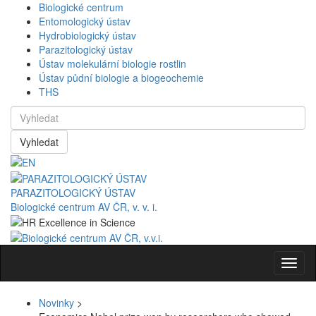
Biologické centrum
Entomologický ústav
Hydrobiologický ústav
Parazitologický ústav
Ústav molekulární biologie rostlin
Ústav půdní biologie a biogeochemie
THS
Vyhledat
PARAZITOLOGICKÝ ÚSTAV
Biologické centrum AV ČR, v. v. i.
Navig
Novinky
>