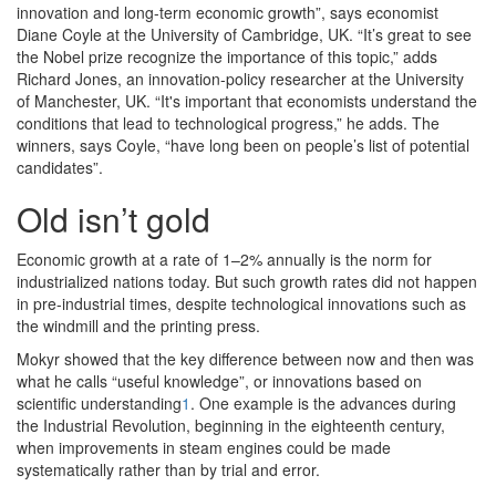
innovation and long-term economic growth”, says economist
Diane Coyle at the University of Cambridge, UK. “It’s great to see
the Nobel prize recognize the importance of this topic,” adds
Richard Jones, an innovation-policy researcher at the University
of Manchester, UK. “It's important that economists understand the
conditions that lead to technological progress,” he adds. The
winners, says Coyle, “have long been on people’s list of potential
candidates”.
Old isn’t gold
Economic growth at a rate of 1–2% annually is the norm for
industrialized nations today. But such growth rates did not happen
in pre-industrial times, despite technological innovations such as
the windmill and the printing press.
Mokyr showed that the key difference between now and then was
what he calls “useful knowledge”, or innovations based on
scientific understanding
1
. One example is the advances during
the Industrial Revolution, beginning in the eighteenth century,
when improvements in steam engines could be made
systematically rather than by trial and error.