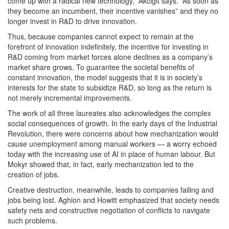
come up with a radical new technology,” Akcigit says. “As soon as
they become an incumbent, their incentive vanishes” and they no
longer invest in R&D to drive innovation.
Thus, because companies cannot expect to remain at the
forefront of innovation indefinitely, the incentive for investing in
R&D coming from market forces alone declines as a company’s
market share grows. To guarantee the societal benefits of
constant innovation, the model suggests that it is in society’s
interests for the state to subsidize R&D, so long as the return is
not merely incremental improvements.
The work of all three laureates also acknowledges the complex
social consequences of growth. In the early days of the Industrial
Revolution, there were concerns about how mechanization would
cause unemployment among manual workers — a worry echoed
today with the increasing use of AI in place of human labour. But
Mokyr showed that, in fact, early mechanization led to the
creation of jobs.
Creative destruction, meanwhile, leads to companies failing and
jobs being lost. Aghion and Howitt emphasized that society needs
safety nets and constructive negotiation of conflicts to navigate
such problems.