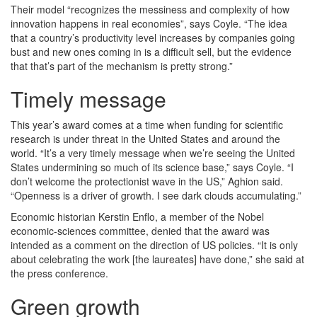
Their model “recognizes the messiness and complexity of how
innovation happens in real economies”, says Coyle. “The idea
that a country’s productivity level increases by companies going
bust and new ones coming in is a difficult sell, but the evidence
that that’s part of the mechanism is pretty strong.”
Timely message
This year’s award comes at a time when funding for scientific
research is under threat in the United States and around the
world. “It’s a very timely message when we’re seeing the United
States undermining so much of its science base,” says Coyle. “I
don’t welcome the protectionist wave in the US,” Aghion said.
“Openness is a driver of growth. I see dark clouds accumulating.”
Economic historian Kerstin Enflo, a member of the Nobel
economic-sciences committee, denied that the award was
intended as a comment on the direction of US policies. “It is only
about celebrating the work [the laureates] have done,” she said at
the press conference.
Green growth