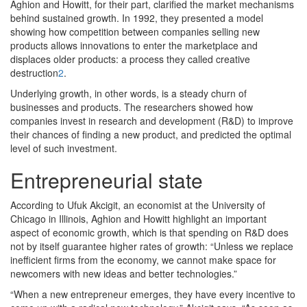
Aghion and Howitt, for their part, clarified the market mechanisms
behind sustained growth. In 1992, they presented a model
showing how competition between companies selling new
products allows innovations to enter the marketplace and
displaces older products: a process they called creative
destruction
2
.
Underlying growth, in other words, is a steady churn of
businesses and products. The researchers showed how
companies invest in research and development (R&D) to improve
their chances of finding a new product, and predicted the optimal
level of such investment.
Entrepreneurial state
According to Ufuk Akcigit, an economist at the University of
Chicago in Illinois, Aghion and Howitt highlight an important
aspect of economic growth, which is that spending on R&D does
not by itself guarantee higher rates of growth: “Unless we replace
inefficient firms from the economy, we cannot make space for
newcomers with new ideas and better technologies.”
“When a new entrepreneur emerges, they have every incentive to