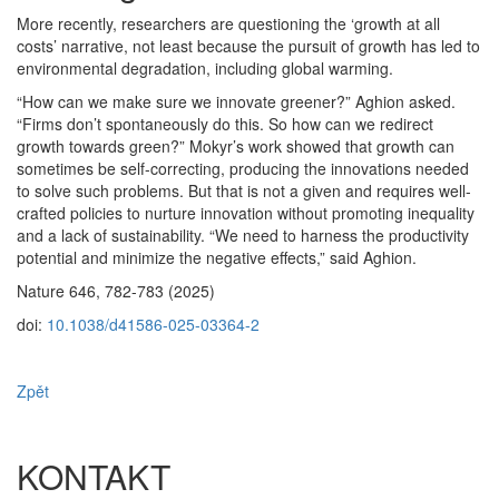
More recently, researchers are questioning the ‘growth at all
costs’ narrative, not least because the pursuit of growth has led to
environmental degradation, including global warming.
“How can we make sure we innovate greener?” Aghion asked.
“Firms don’t spontaneously do this. So how can we redirect
growth towards green?” Mokyr’s work showed that growth can
sometimes be self-correcting, producing the innovations needed
to solve such problems. But that is not a given and requires well-
crafted policies to nurture innovation without promoting inequality
and a lack of sustainability. “We need to harness the productivity
potential and minimize the negative effects,” said Aghion.
Nature 646, 782-783 (2025)
doi:
10.1038/d41586-025-03364-2
Zpět
KONTAKT