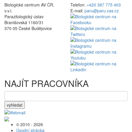
Biologické centrum AV ČR,
Telefon:
+420 387 775 403
v.v.i.
E-mail:
paru@paru.cas.cz
Parazitologický ústav
Branišovská 1160/31
370 05 České Budějovice
NAJÍT PRACOVNÍKA
vyhledat
© 2010 - 2026
Úvodní stránka