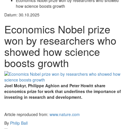
Economics Nobel prize won by researchers who showed
how science boosts growth
Datum: 30.10.2025
Economics Nobel prize
won by researchers who
showed how science
boosts growth
Joel Mokyr, Philippe Aghion and Peter Howitt share
economics prize for work that underlines the importance of
investing in research and development.
Article reproduced from:
www.nature.com
By
Philip Ball