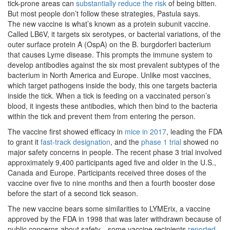
tick-prone areas can
substantially reduce the risk
of being bitten.
But most people don’t follow these strategies, Pastula says.
The new vaccine is what’s known as a protein subunit vaccine.
Called LB6V, it targets six serotypes, or bacterial variations, of the
outer surface protein A (OspA) on the B. burgdorferi bacterium
that causes Lyme disease. This prompts the immune system to
develop antibodies against the six most prevalent subtypes of the
bacterium in North America and Europe. Unlike most vaccines,
which target pathogens inside the body, this one targets bacteria
inside the tick. When a tick is feeding on a vaccinated person’s
blood, it ingests these antibodies, which then bind to the bacteria
within the tick and prevent them from entering the person.
The vaccine first showed efficacy in
mice in 2017
, leading the FDA
to grant it
fast-track designation
, and the
phase 1 trial
showed no
major safety concerns in people. The recent phase 3 trial involved
approximately 9,400 participants aged five and older in the U.S.,
Canada and Europe. Participants received three doses of the
vaccine over five to nine months and then a fourth booster dose
before the start of a second tick season.
The new vaccine bears some similarities to LYMErix, a vaccine
approved by the FDA in 1998 that was later withdrawn because of
public concerns about safety—some vaccine recipients
reported