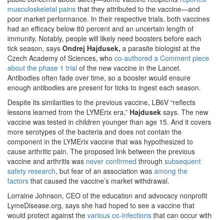
musculoskeletal pains
that they attributed to the vaccine—and
poor market performance. In their respective trials, both vaccines
had an efficacy below 80 percent and an uncertain length of
immunity. Notably, people will likely need boosters before each
tick season, says
Ondrej Hajdusek,
a parasite biologist at the
Czech Academy of Sciences, who
co-authored a Comment piece
about the phase 1 trial
of the new vaccine in the Lancet.
Antibodies often fade over time, so a booster would ensure
enough antibodies are present for ticks to ingest each season.
Despite its similarities to the previous vaccine, LB6V “reflects
lessons learned from the LYMErix era,”
Hajdusek
says. The new
vaccine was tested in children younger than age 15. And it covers
more serotypes of the bacteria and does not contain the
component in the LYMErix vaccine that was hypothesized to
cause arthritic pain. The proposed link between the previous
vaccine and arthritis was
never confirmed
through
subsequent
safety research
, but fear of an association was
among the
factors
that caused the vaccine’s market withdrawal.
Lorraine Johnson, CEO of the education and advocacy nonprofit
LymeDisease.org, says she had hoped to see a vaccine that
would protect against the
various co-infections
that can occur with