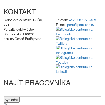
KONTAKT
Biologické centrum AV ČR,
Telefon:
+420 387 775 403
v.v.i.
E-mail:
paru@paru.cas.cz
Parazitologický ústav
Branišovská 1160/31
370 05 České Budějovice
NAJÍT PRACOVNÍKA
vyhledat