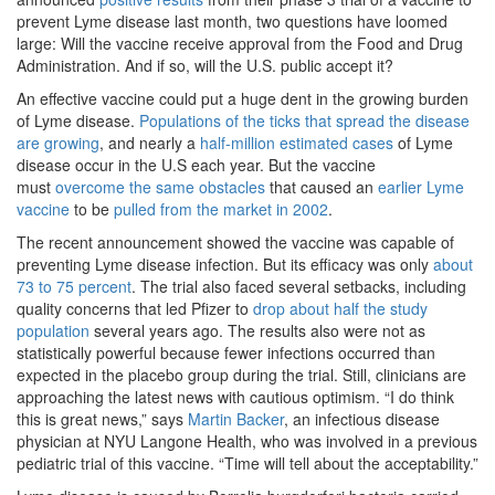
prevent Lyme disease last month, two questions have loomed
large: Will the vaccine receive approval from the Food and Drug
Administration. And if so, will the U.S. public accept it?
An effective vaccine could put a huge dent in the growing burden
of Lyme disease.
Populations of the ticks that spread the disease
are growing
, and nearly a
half-million estimated cases
of Lyme
disease occur in the U.S each year. But the vaccine
must
overcome the same obstacles
that caused an
earlier Lyme
vaccine
to be
pulled from the market in 2002
.
The recent announcement showed the vaccine was capable of
preventing Lyme disease infection. But its efficacy was only
about
73 to 75 percent
. The trial also faced several setbacks, including
quality concerns that led Pfizer to
drop about half the study
population
several years ago. The results also were not as
statistically powerful because fewer infections occurred than
expected in the placebo group during the trial. Still, clinicians are
approaching the latest news with cautious optimism. “I do think
this is great news,” says
Martin Backer
, an infectious disease
physician at NYU Langone Health, who was involved in a previous
pediatric trial of this vaccine. “Time will tell about the acceptability.”