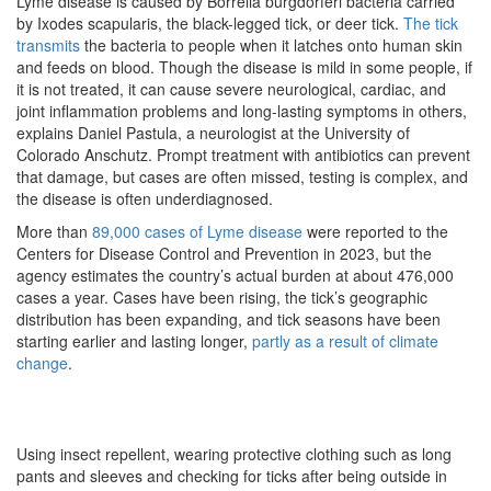
Lyme disease is caused by Borrelia burgdorferi bacteria carried
by Ixodes scapularis, the black-legged tick, or deer tick.
The tick
transmits
the bacteria to people when it latches onto human skin
and feeds on blood. Though the disease is mild in some people, if
it is not treated, it can cause severe neurological, cardiac, and
joint inflammation problems and long-lasting symptoms in others,
explains Daniel Pastula, a neurologist at the University of
Colorado Anschutz. Prompt treatment with antibiotics can prevent
that damage, but cases are often missed, testing is complex, and
the disease is often underdiagnosed.
More than
89,000 cases of Lyme disease
were reported to the
Centers for Disease Control and Prevention in 2023, but the
agency estimates the country’s actual burden at about 476,000
cases a year. Cases have been rising, the tick’s geographic
distribution has been expanding, and tick seasons have been
starting earlier and lasting longer,
partly as a result of climate
change
.
Using insect repellent, wearing protective clothing such as long
pants and sleeves and checking for ticks after being outside in