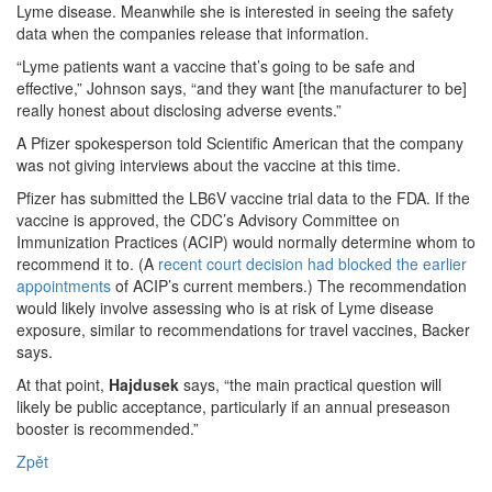
Lyme disease. Meanwhile she is interested in seeing the safety
data when the companies release that information.
“Lyme patients want a vaccine that’s going to be safe and
effective,” Johnson says, “and they want [the manufacturer to be]
really honest about disclosing adverse events.”
A Pfizer spokesperson told Scientific American that the company
was not giving interviews about the vaccine at this time.
Pfizer has submitted the LB6V vaccine trial data to the FDA. If the
vaccine is approved, the CDC’s Advisory Committee on
Immunization Practices (ACIP) would normally determine whom to
recommend it to. (A
recent court decision had blocked the earlier
appointments
of ACIP’s current members.) The recommendation
would likely involve assessing who is at risk of Lyme disease
exposure, similar to recommendations for travel vaccines, Backer
says.
At that point,
Hajdusek
says, “the main practical question will
likely be public acceptance, particularly if an annual preseason
booster is recommended.”
Zpět