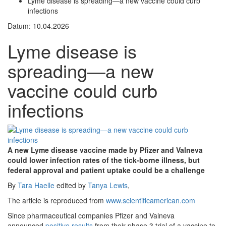
Lyme disease is spreading—a new vaccine could curb
infections
Datum: 10.04.2026
Lyme disease is
spreading—a new
vaccine could curb
infections
A new Lyme disease vaccine made by Pfizer and Valneva
could lower infection rates of the tick-borne illness, but
federal approval and patient uptake could be a challenge
By
Tara Haelle
edited by
Tanya Lewis
,
The article is reproduced from
www.scientificamerican.com
Since pharmaceutical companies Pfizer and Valneva
announced
positive results
from their phase 3 trial of a vaccine to