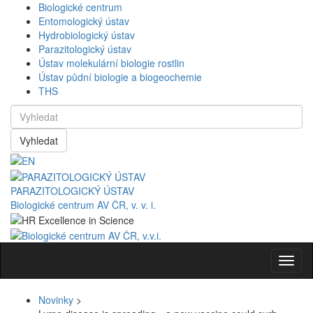
Biologické centrum
Entomologický ústav
Hydrobiologický ústav
Parazitologický ústav
Ústav molekulární biologie rostlin
Ústav půdní biologie a biogeochemie
THS
Vyhledat
PARAZITOLOGICKÝ ÚSTAV
Biologické centrum AV ČR, v. v. i.
Navig
Novinky
>