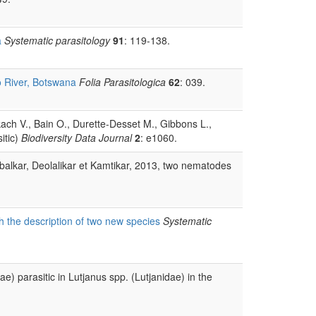
a
Systematic parasitology
91
: 119-138.
o River, Botswana
Folia Parasitologica
62
: 039.
kach V., Bain O., Durette-Desset M., Gibbons L.,
itic)
Biodiversity Data Journal
2
: e1060.
alkar, Deolalikar et Kamtikar, 2013, two nematodes
th the description of two new species
Systematic
) parasitic in Lutjanus spp. (Lutjanidae) in the