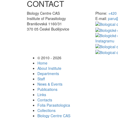
CONTACT
Biology Centre CAS
Phone:
+420 
Institute of Parasitology
E-mail:
paru@
Branišovská 1160/31
370 05 České Budějovice
© 2010 - 2026
Home
About Institute
Departments
Staff
News & Events
Publications
Links
Contacts
Folia Parasitologica
Collections
Biology Centre CAS