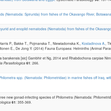
ids (Nematoda: Spirurida) from fishes of the Okavango River, Botswan
oxyurid and enoplid nematodes (Nematoda) from fishes of the Okavang
Harris P., Bakke T., Pojmanska T., Niewiadomska K.,
Kostadinova A.
, T
altonen E., De Jong Y. (2014) Fauna Europaea: Helminths (Animal Paras
a barakensis [sic] Gambhir et Ng, 2014 and Rhabdochona carpiae Nimb
ia Parasitologica
61
: 266.
Philometra spp. (Nematoda: Philometridae) in marine fishes off Iraq, wi
hree new gonad-infecting species of Philometra (Nematoda: Philometridae
ologica
61
: 355-369.