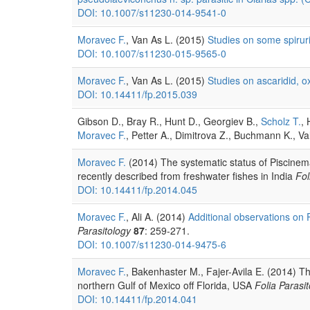
DOI: 10.1007/s11230-014-9541-0
Moravec F.
, Van As L. (2015)
Studies on some spirur
DOI: 10.1007/s11230-015-9565-0
Moravec F.
, Van As L. (2015)
Studies on ascaridid, 
DOI: 10.14411/fp.2015.039
Gibson D., Bray R., Hunt D., Georgiev B.,
Scholz T.
, 
Moravec F.
, Petter A., Dimitrova Z., Buchmann K., V
Moravec F.
(2014) The systematic status of Piscinem
recently described from freshwater fishes in India
Fol
DOI: 10.14411/fp.2014.045
Moravec F.
, Ali A. (2014)
Additional observations on 
Parasitology
87
: 259-271.
DOI: 10.1007/s11230-014-9475-6
Moravec F.
, Bakenhaster M., Fajer-Avila E. (2014) T
northern Gulf of Mexico off Florida, USA
Folia Parasit
DOI: 10.14411/fp.2014.041