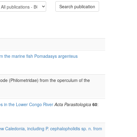
Search publication
from the marine fish Pomadasys argenteus
atode (Philometridae) from the operculum of the
s in the Lower Congo River
Acta Parasitologica
60
:
w Caledonia, including P. cephalopholidis sp. n. from