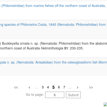
(Philometridae) from marine fishes off the northern coast of Australia,
g species of Philometra Costa, 1845 (Nematoda: Philometridae) from mar
) Buckleyella ornata n. sp. (Nematoda: Philometridae) from the abdomi
orthern coast of Australia
Helminthologia
51
: 230-235.
sis n. sp. (Nematoda: Anisakidae) from the osteoglossiform fish Morm
5
<<
<
...
3
4
6
7
...
>
>>
Go to page:
Submit