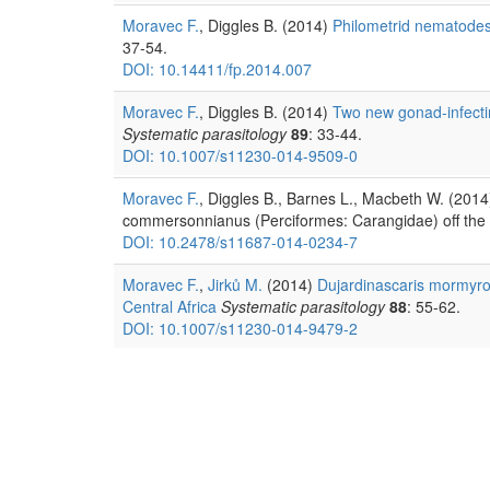
Moravec F.
, Diggles B. (2014)
Philometrid nematodes 
37-54.
DOI: 10.14411/fp.2014.007
Moravec F.
, Diggles B. (2014)
Two new gonad-infectin
Systematic parasitology
89
: 33-44.
DOI: 10.1007/s11230-014-9509-0
Moravec F.
, Diggles B., Barnes L., Macbeth W. (2014
commersonnianus (Perciformes: Carangidae) off the n
DOI: 10.2478/s11687-014-0234-7
Moravec F.
,
Jirků M.
(2014)
Dujardinascaris mormyrop
Central Africa
Systematic parasitology
88
: 55-62.
DOI: 10.1007/s11230-014-9479-2