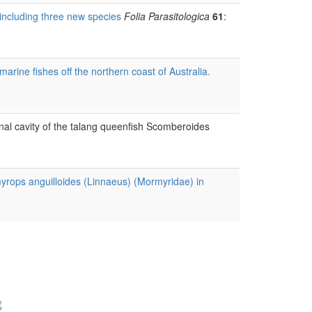
 including three new species
Folia Parasitologica
61
:
ine fishes off the northern coast of Australia.
nal cavity of the talang queenfish Scomberoides
yrops anguilloides (Linnaeus) (Mormyridae) in