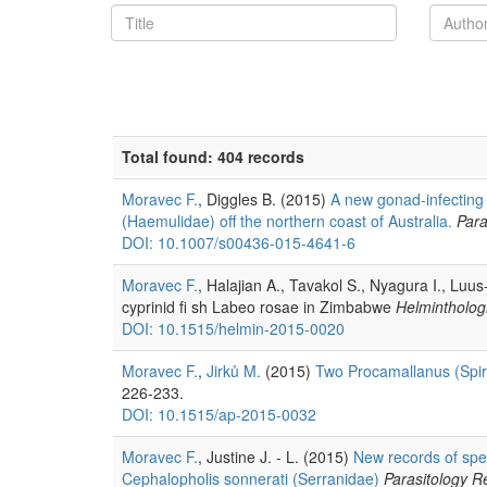
Total found: 404 records
Moravec F.
, Diggles B. (2015)
A new gonad-infecting 
(Haemulidae) off the northern coast of Australia.
Para
DOI: 10.1007/s00436-015-4641-6
Moravec F.
, Halajian A., Tavakol S., Nyagura I., Luu
cyprinid fi sh Labeo rosae in Zimbabwe
Helmintholog
DOI: 10.1515/helmin-2015-0020
Moravec F.
,
Jirků M.
(2015)
Two Procamallanus (Spir
226-233.
DOI: 10.1515/ap-2015-0032
Moravec F.
, Justine J. - L. (2015)
New records of spec
Cephalopholis sonnerati (Serranidae)
Parasitology R