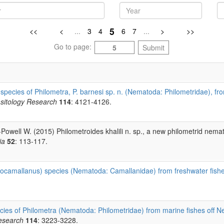
5
<<
<
...
3
4
6
7
...
>
>>
Go to page:
Submit
species of Philometra, P. barnesi sp. n. (Nematoda: Philometridae), 
sitology Research
114
: 4121-4126.
s-Powell W. (2015) Philometroides khalili n. sp., a new philometrid nem
ia
52
: 113-117.
ocamallanus) species (Nematoda: Camallanidae) from freshwater fishe
ies of Philometra (Nematoda: Philometridae) from marine fishes off Ne
esearch
114
: 3223-3228.