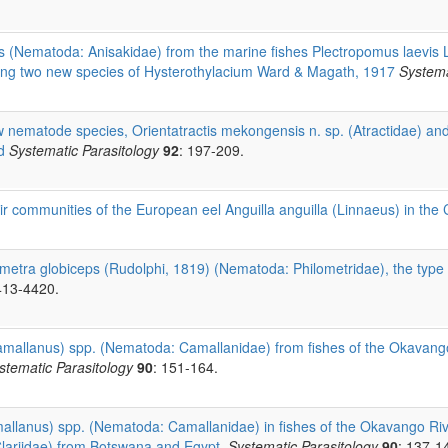
 (Nematoda: Anisakidae) from the marine fishes Plectropomus laevis
ding two new species of Hysterothylacium Ward & Magath, 1917
Systema
 nematode species, Orientatractis mekongensis n. sp. (Atractidae) and 
d
Systematic Parasitology
92
: 197-209.
r communities of the European eel Anguilla anguilla (Linnaeus) in the
ometra globiceps (Rudolphi, 1819) (Nematoda: Philometridae), the type s
413-4420.
mallanus) spp. (Nematoda: Camallanidae) from fishes of the Okavango 
stematic Parasitology
90
: 151-164.
llanus) spp. (Nematoda: Camallanidae) in fishes of the Okavango River,
(Clariidae) from Botswana and Egypt.
Systematic Parasitology
90
: 137-1