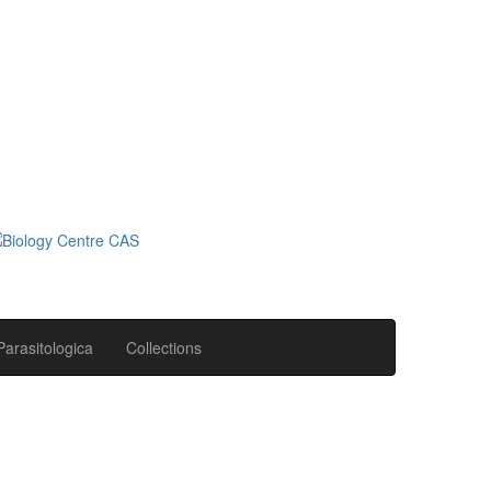
Parasitologica
Collections