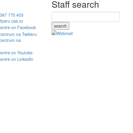
Staff search
387 775 403
paru.cas.cz
search