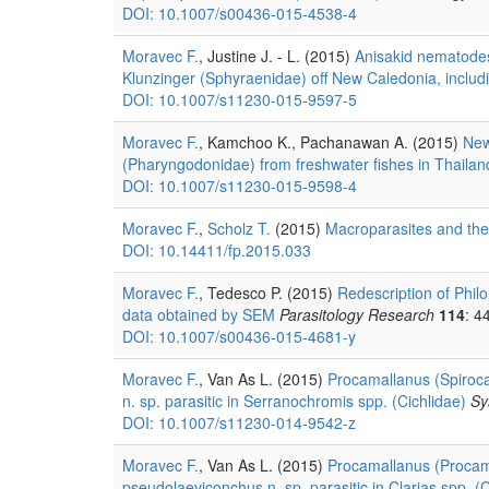
DOI: 10.1007/s00436-015-4538-4
Moravec F.
, Justine J. - L. (2015)
Anisakid nematodes
Klunzinger (Sphyraenidae) off New Caledonia, inclu
DOI: 10.1007/s11230-015-9597-5
Moravec F.
, Kamchoo K., Pachanawan A. (2015)
New
(Pharyngodonidae) from freshwater fishes in Thailan
DOI: 10.1007/s11230-015-9598-4
Moravec F.
,
Scholz T.
(2015)
Macroparasites and thei
DOI: 10.14411/fp.2015.033
Moravec F.
, Tedesco P. (2015)
Redescription of Phil
data obtained by SEM
Parasitology Research
114
: 4
DOI: 10.1007/s00436-015-4681-y
Moravec F.
, Van As L. (2015)
Procamallanus (Spiroca
n. sp. parasitic in Serranochromis spp. (Cichlidae)
Sy
DOI: 10.1007/s11230-014-9542-z
Moravec F.
, Van As L. (2015)
Procamallanus (Procama
pseudolaeviconchus n. sp. parasitic in Clarias spp. 