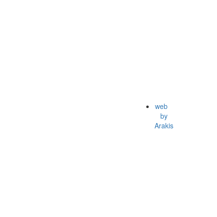
web
by
Arakis