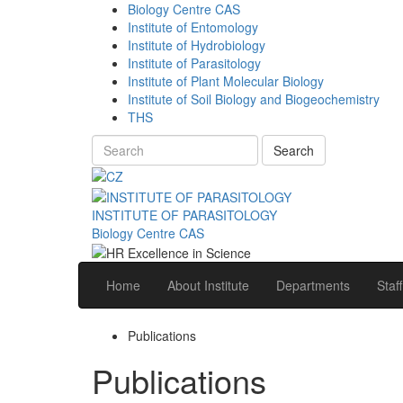
Biology Centre CAS
Institute of Entomology
Institute of Hydrobiology
Institute of Parasitology
Institute of Plant Molecular Biology
Institute of Soil Biology and Biogeochemistry
THS
Search
INSTITUTE OF PARASITOLOGY
Biology Centre CAS
Home
About Institute
Departments
Staff
Publications
Publications