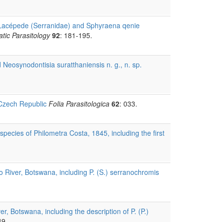
 Lacépede (Serranidae) and Sphyraena qenie
tic Parasitology
92
: 181-195.
Neosynodontisia suratthaniensis n. g., n. sp.
 Czech Republic
Folia Parasitologica
62
: 033.
pecies of Philometra Costa, 1845, including the first
River, Botswana, including P. (S.) serranochromis
 Botswana, including the description of P. (P.)
49.