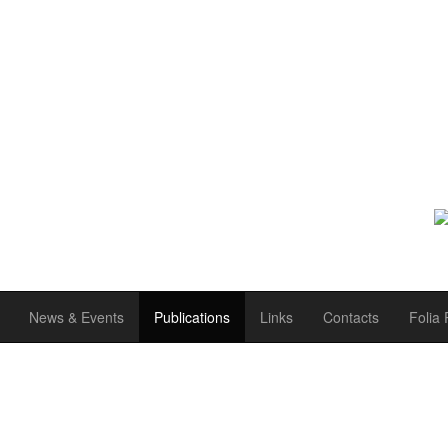
News & Events
Publications
Links
Contacts
Folia 