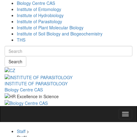
Biology Centre CAS
Institute of Entomology
Institute of Hydrobiology
Institute of Parasitology
Institute of Plant Molecular Biology
Institute of Soil Biology and Biogeochemistry
THS
Search
INSTITUTE OF PARASITOLOGY
Biology Centre CAS
Navig
Staff
>