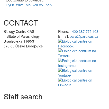
Documents to download:
Pyrih_2021_MolBiolEvol
(pdf)
CONTACT
Biology Centre CAS
Phone:
+420 387 775 403
Institute of Parasitology
E-mail:
paru@paru.cas.cz
Branišovská 1160/31
370 05 České Budějovice
Staff search