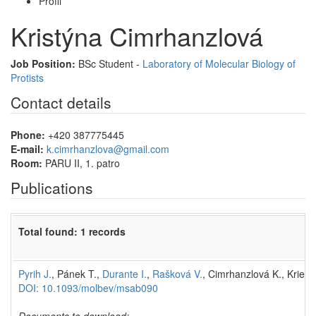
Profil
Kristýna Cimrhanzlová
Job Position:
BSc Student -
Laboratory of Molecular Biology of
Protists
Contact details
Phone:
+420 387775445
E-mail:
k.cimrhanzlova@gmail.com
Room:
PARU II, 1. patro
Publications
Total found: 1 records
Pyrih J.
, Pánek T.,
Durante I.
,
Rašková V.
, Cimrhanzlová K., Kriego
DOI: 10.1093/molbev/msab090