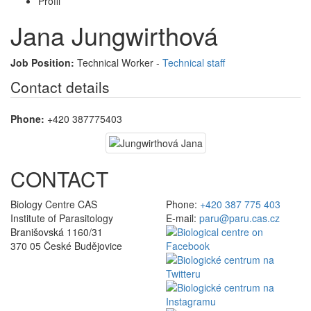
Profil
Jana Jungwirthová
Job Position:
Technical Worker -
Technical staff
Contact details
Phone:
+420 387775403
CONTACT
Biology Centre CAS
Phone:
+420 387 775 403
Institute of Parasitology
E-mail:
paru@paru.cas.cz
Branišovská 1160/31
370 05 České Budějovice