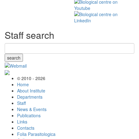
Staff search
search
© 2010 - 2026
Home
About Institute
Departments
Staff
News & Events
Publications
Links
Contacts
Folia Parasitologica