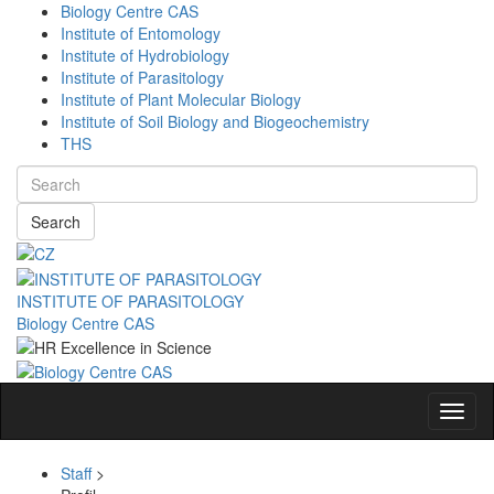
Biology Centre CAS
Institute of Entomology
Institute of Hydrobiology
Institute of Parasitology
Institute of Plant Molecular Biology
Institute of Soil Biology and Biogeochemistry
THS
Search
INSTITUTE OF PARASITOLOGY
Biology Centre CAS
Navig
Staff
>