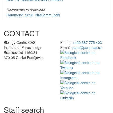
Documents to download:
Hammond_2026_NatComm
(pdf)
CONTACT
Biology Centre CAS
Phone:
+420 387 775 403
Institute of Parasitology
E-mail:
paru@paru.cas.cz
Branišovská 1160/31
370 05 České Budějovice
Staff search