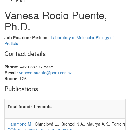
Profil
Vanesa Rocio Puente,
Ph.D.
Job Position:
Postdoc -
Laboratory of Molecular Biology of
Protists
Contact details
Phone:
+420 387 77 5445
E-mail:
vanesa.puente@paru.cas.cz
Room:
II.26
Publications
Total found: 1 records
Hammond M.
, Chmelová L., Kuenzel N.A., Maurya A.K., Ferreira 
DOI: 10.1038/s41467-026-70084-0