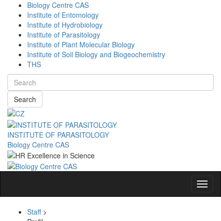
Biology Centre CAS
Institute of Entomology
Institute of Hydrobiology
Institute of Parasitology
Institute of Plant Molecular Biology
Institute of Soil Biology and Biogeochemistry
THS
Search
INSTITUTE OF PARASITOLOGY
Biology Centre CAS
Navig
Staff
>