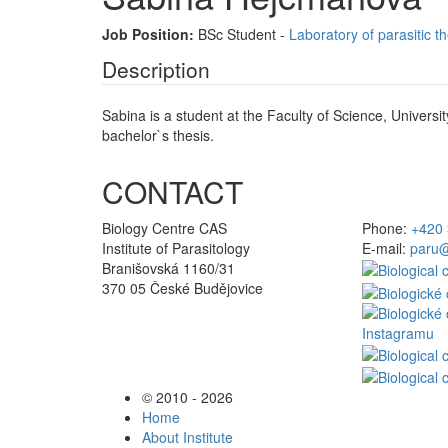
Job Position:
BSc Student -
Laboratory of parasitic t
Description
Sabina is a student at the Faculty of Science, Universi
bachelor`s thesis.
CONTACT
Biology Centre CAS
Phone:
+420 
Institute of Parasitology
E-mail:
paru@
Branišovská 1160/31
370 05 České Budějovice
© 2010 - 2026
Home
About Institute