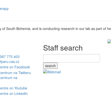
herapy
ty of South Bohemia, and is conducting research in our lab as part of he
Staff search
387 775 403
paru.cas.cz
search