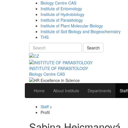
Biology Centre CAS
Institute of Entomology
Institute of Hydrobiology
Institute of Parasitology
Institute of Plant Molecular Biology
Institute of Soil Biology and Biogeochemistry
THS
Search
INSTITUTE OF PARASITOLOGY
Biology Centre CAS
Home
About Institute
Departments
Staff
Staff
>
Profil
Sabina Hejcmanová