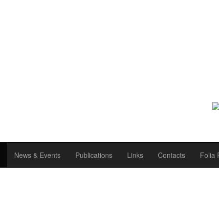
News & Events
Publications
Links
Contacts
Folia 