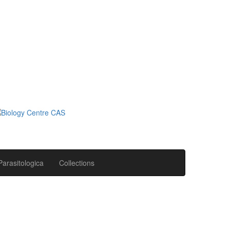
Parasitologica
Collections