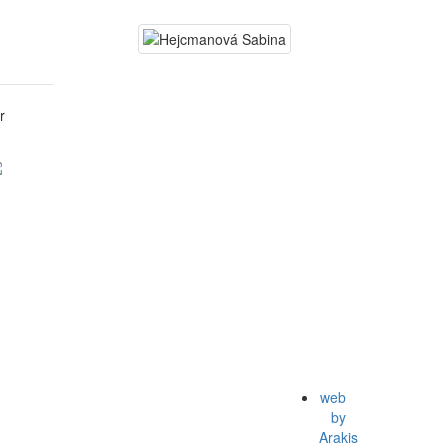
r
web
by
Arakis