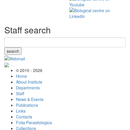
Staff search
search
© 2010 - 2026
Home
About Institute
Departments
Staff
News & Events
Publications
Links
Contacts
Folia Parasitologica
Collections