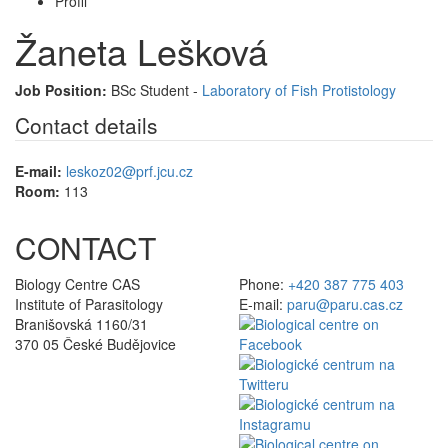
Profil
Žaneta Lešková
Job Position:
BSc Student -
Laboratory of Fish Protistology
Contact details
E-mail:
leskoz02@prf.jcu.cz
Room:
113
CONTACT
Biology Centre CAS
Phone:
+420 387 775 403
Institute of Parasitology
E-mail:
paru@paru.cas.cz
Branišovská 1160/31
370 05 České Budějovice