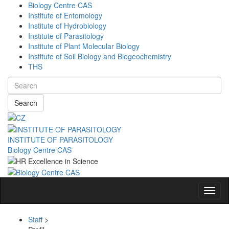
Biology Centre CAS
Institute of Entomology
Institute of Hydrobiology
Institute of Parasitology
Institute of Plant Molecular Biology
Institute of Soil Biology and Biogeochemistry
THS
Search
INSTITUTE OF PARASITOLOGY
Biology Centre CAS
Navig
Staff
>