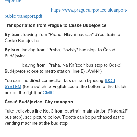
express/
https://www.pragueairport.co.uk/airport-
public-transport.pdf
Transportation from Prague to České Budějovice
By train
: leaving from "Praha, Hlavní nádraží" direct train to
České Budejovice
By bus
: leaving from "Praha, Roztyly" bus stop to České
Budějovice
leaving from "Praha, Na Knížecí" bus stop to České
Budějovice (close to metro station (line B) „Anděl“)
You can find direct connection bus or train by using
IDOS
SYSTEM
(for a switch to English see at the bottom of the bluish
box on the right) or
OMIO
České Budějovice, City transport
Take trolleybus line No. 3 from bus/train main station ("Nádraží"
bus stop), see picture bellow.
Tickets can be purchased at the
vending machine at the bus stop.