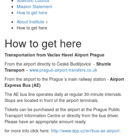
Scientific Council
Mission Statement
How to get here
About Institute
>
How to get here
How to get here
Transportation from Vaclav Havel Airport Prague
From the airport directly to České Budějovice -
Shuttle
Transport
–
www.prague-airport-transfers.co.uk
From the airport to the Prague´s main railway station -
Airport
Express Bus (AE)
The AE bus line operates daily at regular 30-minute intervals.
Stops are located in front of the airport terminals.
Tickets can be purchased at the airport at the Prague Public
Transport Information Centre or directly from the bus driver.
Please have an appropriate amount ready.
for more info click here:
http://www.dpp.cz/en/bus-ae-airport-