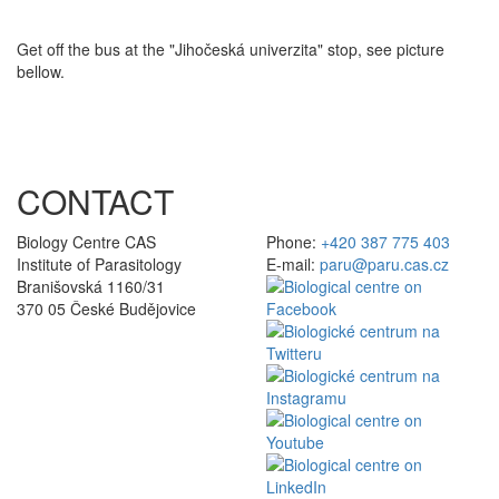
Get off the bus at the "Jihočeská univerzita" stop, see picture
bellow.
CONTACT
Biology Centre CAS
Phone:
+420 387 775 403
Institute of Parasitology
E-mail:
paru@paru.cas.cz
Branišovská 1160/31
370 05 České Budějovice