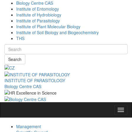
Biology Centre CAS
Institute of Entomology
Institute of Hydrobiology
Institute of Parasitology
Institute of Plant Molecular Biology
Institute of Soil Biology and Biogeochemistry
THS
Search
INSTITUTE OF PARASITOLOGY
Biology Centre CAS
Navig
Management