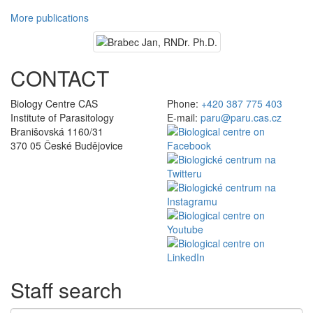
More publications
CONTACT
Biology Centre CAS
Phone:
+420 387 775 403
Institute of Parasitology
E-mail:
paru@paru.cas.cz
Branišovská 1160/31
370 05 České Budějovice
Staff search