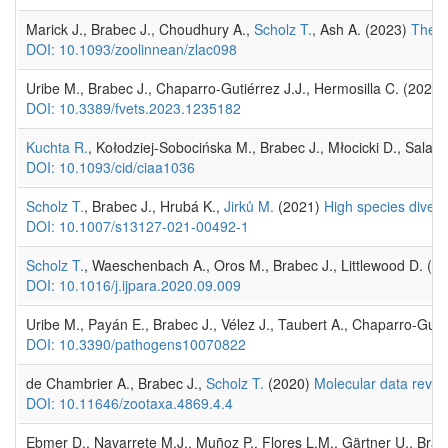
Marick J., Brabec J., Choudhury A.,
Scholz T.
, Ash A. (2023)
The e
DOI: 10.1093/zoolinnean/zlac098
Uribe M., Brabec J., Chaparro-Gutiérrez J.J., Hermosilla C. (2023
DOI: 10.3389/fvets.2023.1235182
Kuchta R.
, Kołodziej-Sobocińska M., Brabec J., Młocicki D., Salam
DOI: 10.1093/cid/ciaa1036
Scholz T.
, Brabec J., Hrubá K.,
Jirků M.
(2021)
High species divers
DOI: 10.1007/s13127-021-00492-1
Scholz T.
, Waeschenbach A., Oros M., Brabec J., Littlewood D. (2
DOI: 10.1016/j.ijpara.2020.09.009
Uribe M., Payán E., Brabec J., Vélez J., Taubert A., Chaparro-Guti
DOI: 10.3390/pathogens10070822
de Chambrier A., Brabec J.,
Scholz T.
(2020)
Molecular data revea
DOI: 10.11646/zootaxa.4869.4.4
Ebmer D., Navarrete M.J., Muñoz P., Flores L.M., Gärtner U., Brabe