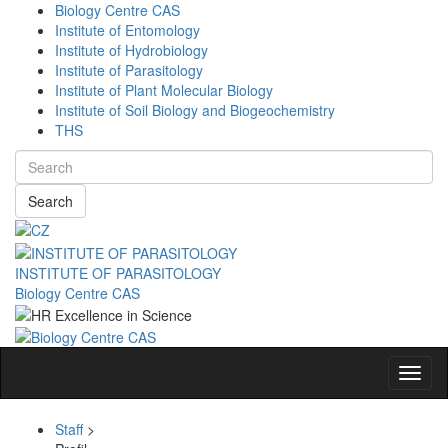
Biology Centre CAS
Institute of Entomology
Institute of Hydrobiology
Institute of Parasitology
Institute of Plant Molecular Biology
Institute of Soil Biology and Biogeochemistry
THS
Search
INSTITUTE OF PARASITOLOGY
Biology Centre CAS
Navig
Staff
>