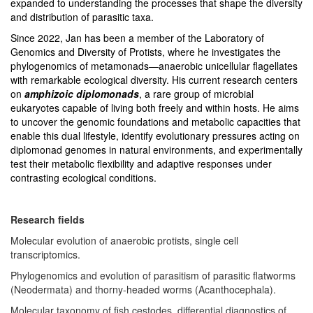
expanded to understanding the processes that shape the diversity
and distribution of parasitic taxa.
Since 2022, Jan has been a member of the Laboratory of
Genomics and Diversity of Protists, where he investigates the
phylogenomics of metamonads—anaerobic unicellular flagellates
with remarkable ecological diversity. His current research centers
on
amphizoic diplomonads
, a rare group of microbial
eukaryotes capable of living both freely and within hosts. He aims
to uncover the genomic foundations and metabolic capacities that
enable this dual lifestyle, identify evolutionary pressures acting on
diplomonad genomes in natural environments, and experimentally
test their metabolic flexibility and adaptive responses under
contrasting ecological conditions.
Research fields
Molecular evolution of anaerobic protists, single cell
transcriptomics.
Phylogenomics and evolution of parasitism of parasitic flatworms
(Neodermata) and thorny-headed worms (Acanthocephala).
Molecular taxonomy of fish cestodes, differential diagnostics of