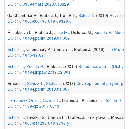
DOI: 10.3389/fmars.2020.543829
de Chambrier A., Brabec J., Tran B.T.,
Scholz T.
(2019)
Revision o
DOI: 10.1007/s00436-019-06326-6
Řežábková L., Brabec J.,
Jirků M.
, Dellerba M.,
Kuchta R.
,
Modrý 
DOI: 10.1016/j.parint.2019.04.009
Scholz T.
, Choudhury A., Uhrová L., Brabec J. (2019)
The Proteoce
DOI: 10.1645/19-89
Scholz T.
,
Kuchta R.
, Brabec J. (2019)
Broad tapeworms (Diphyllobo
DOI: 10.1016/j.ijppaw.2019.02.001
Brabec J.,
Scholz T.
,
Štefka J.
(2018)
Development of polymorphic m
DOI: 10.1016/j.parint.2018.01.007
Hernandez Orts J.
,
Scholz T.
, Brabec J., Kuzmina T.,
Kuchta R.
(20
DOI: 10.1139/cjz-2017-0013
Scholz T.
, Tavakol S., Uhrová L., Brabec J., Přikrylová I., Mašová
DOI: 10.1007/s11230-018-9796-y