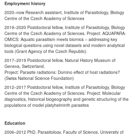
Employment history
2020–now Research assistant, Institute of Parasitology, Biology
Centre of the Czech Academy of Sciences
2019–2020 Postdoctoral fellow, Institute of Parasitology, Biology
Centre of the Czech Academy of Sciences. Project: AQUAPARA-
OMICS: Aquatic parasitism meets biomics – addressing key
biological questions using novel datasets and modern analytical
tools (Grant Agency of the Czech Republic)
2017–2019 Postdoctoral fellow, Natural History Museum of
Geneva, Switzerland.
Project: Parasite radiations: Domino effect of host radiations?
(Swiss National Science Foundation)
2012–2017 Postdoctoral fellow, Institute of Parasitology, Biology
Centre of the Czech Academy of Sciences. Project: Molecular
diagnostics, historical biogeography and genetic structuring of the
populations of model platyhelminth parasites
Education
2006–2012 PhD, Parasitology, Faculty of Science, University of