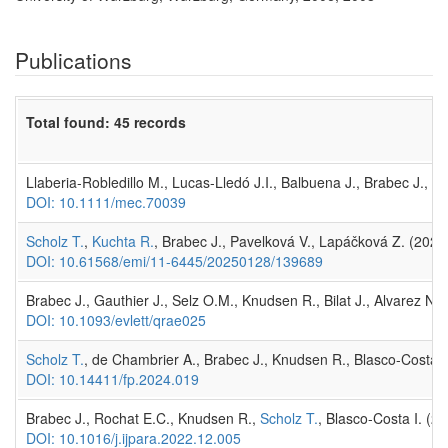
Publications
Total found: 45 records
Llaberia-Robledillo M., Lucas-Lledó J.I., Balbuena J., Brabec J., 
DOI: 10.1111/mec.70039
Scholz T.
,
Kuchta R.
, Brabec J., Pavelková V., Lapáčková Z. (202
DOI: 10.61568/emi/11-6445/20250128/139689
Brabec J., Gauthier J., Selz O.M., Knudsen R., Bilat J., Alvarez N
DOI: 10.1093/evlett/qrae025
Scholz T.
, de Chambrier A., Brabec J., Knudsen R., Blasco-Costa I
DOI: 10.14411/fp.2024.019
Brabec J., Rochat E.C., Knudsen R.,
Scholz T.
, Blasco-Costa I. (2
DOI: 10.1016/j.ijpara.2022.12.005