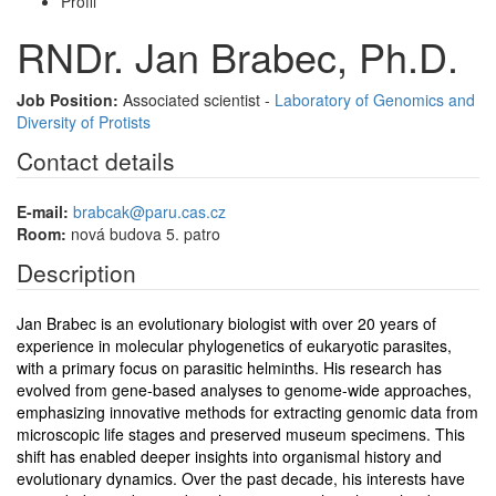
Profil
RNDr. Jan Brabec, Ph.D.
Job Position:
Associated scientist -
Laboratory of Genomics and
Diversity of Protists
Contact details
E-mail:
brabcak@paru.cas.cz
Room:
nová budova 5. patro
Description
Jan Brabec is an evolutionary biologist with over 20 years of
experience in molecular phylogenetics of eukaryotic parasites,
with a primary focus on parasitic helminths. His research has
evolved from gene-based analyses to genome-wide approaches,
emphasizing innovative methods for extracting genomic data from
microscopic life stages and preserved museum specimens. This
shift has enabled deeper insights into organismal history and
evolutionary dynamics. Over the past decade, his interests have