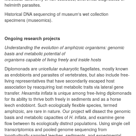
helminth parasites.
Historical DNA sequencing of museum's wet collection
specimens (museomics).
Ongoing research projects
Understanding the evolution of amphizoic organisms: genomic
basis and metabolic potential of
organisms capable of living freely and inside hosts​
Diplomonads are unicellular eukaryotic flagellates, mostly known
as endobionts and parasites of vertebrates, but also include free-
living representatives that have secondarily escaped host
association by reacquiring lost metabolic traits via lateral gene
transfer.
Hexamita inflata
is unique among free-living diplomonads
for its ability to thrive both freely in sediments and as a horse
leech endobiont. Such ecologically flexible species, termed
amphizoic, are rare in nature. Our project will dissect the genomic
basis and metabolic capacities of
H
.
inflata
, and examine gene
flow between its ecologically distinct populations. Using single cell
transcriptomics and pooled genome sequencing from
longitudinally sampled leeches, sediments, and experimental