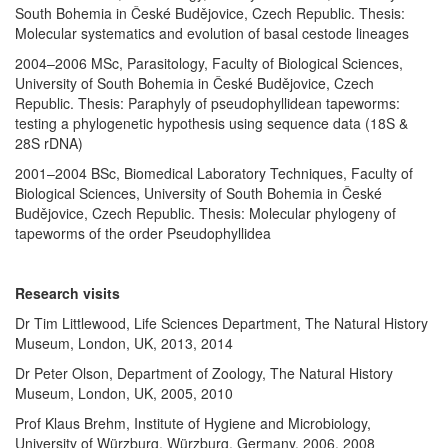
South Bohemia in České Budějovice, Czech Republic. Thesis:
Molecular systematics and evolution of basal cestode lineages
2004–2006 MSc, Parasitology, Faculty of Biological Sciences,
University of South Bohemia in České Budějovice, Czech
Republic. Thesis: Paraphyly of pseudophyllidean tapeworms:
testing a phylogenetic hypothesis using sequence data (18S &
28S rDNA)
2001–2004 BSc, Biomedical Laboratory Techniques, Faculty of
Biological Sciences, University of South Bohemia in České
Budějovice, Czech Republic. Thesis: Molecular phylogeny of
tapeworms of the order Pseudophyllidea
Research visits
Dr Tim Littlewood, Life Sciences Department, The Natural History
Museum, London, UK, 2013, 2014
Dr Peter Olson, Department of Zoology, The Natural History
Museum, London, UK, 2005, 2010
Prof Klaus Brehm, Institute of Hygiene and Microbiology,
University of Würzburg, Würzburg, Germany, 2006, 2008