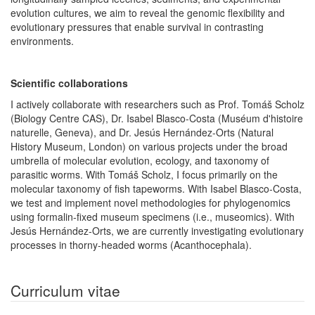
evolution cultures, we aim to reveal the genomic flexibility and
evolutionary pressures that enable survival in contrasting
environments.
Scientific collaborations
I actively collaborate with researchers such as Prof. Tomáš Scholz
(Biology Centre CAS), Dr. Isabel Blasco-Costa (Muséum d'histoire
naturelle, Geneva), and Dr. Jesús Hernández-Orts (Natural
History Museum, London) on various projects under the broad
umbrella of molecular evolution, ecology, and taxonomy of
parasitic worms. With Tomáš Scholz, I focus primarily on the
molecular taxonomy of fish tapeworms. With Isabel Blasco-Costa,
we test and implement novel methodologies for phylogenomics
using formalin-fixed museum specimens (i.e., museomics). With
Jesús Hernández-Orts, we are currently investigating evolutionary
processes in thorny-headed worms (Acanthocephala).
Curriculum vitae