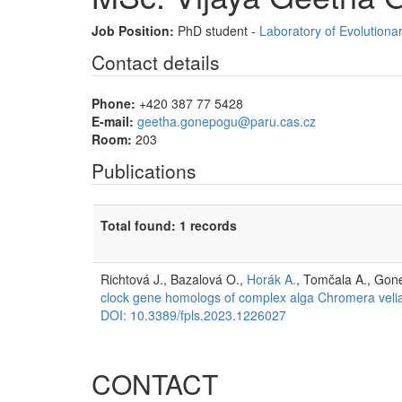
Job Position:
PhD student -
Laboratory of Evolutionar
Contact details
Phone:
+420 387 77 5428
E-mail:
geetha.gonepogu@paru.cas.cz
Room:
203
Publications
Total found: 1 records
Richtová J., Bazalová O.,
Horák A.
, Tomčala A., Gon
clock gene homologs of complex alga Chromera veli
DOI: 10.3389/fpls.2023.1226027
CONTACT