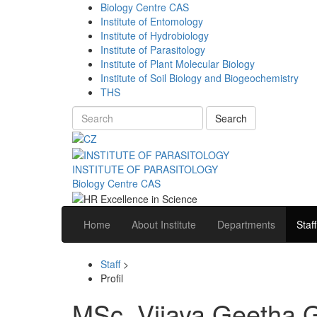
Biology Centre CAS
Institute of Entomology
Institute of Hydrobiology
Institute of Parasitology
Institute of Plant Molecular Biology
Institute of Soil Biology and Biogeochemistry
THS
Search
INSTITUTE OF PARASITOLOGY
Biology Centre CAS
Home
About Institute
Departments
Staff
Staff
>
Profil
MSc. Vijaya Geetha