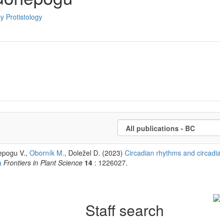
y Protistology
epogu V.,
Oborník M.
, Doležel D. (2023)
Circadian rhythms and circadi
a
Frontiers in Plant Science
14
: 1226027.
Staff search