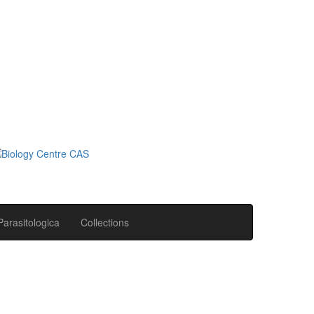
Parasitologica
Collections