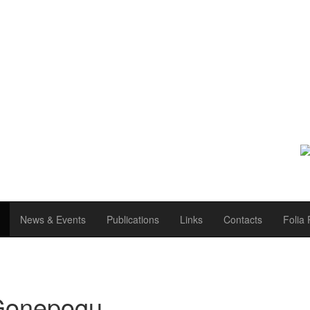
News & Events
Publications
Links
Contacts
Folia 
 Gonepogu