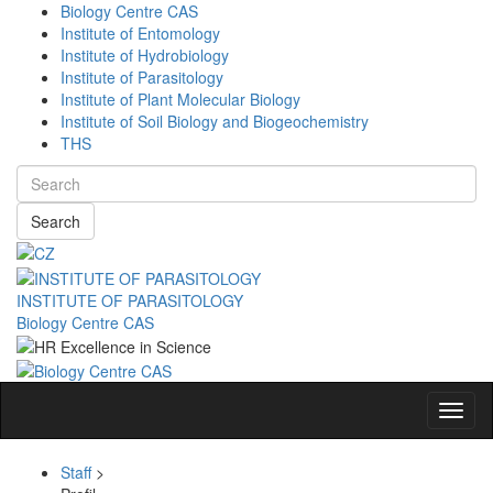
Biology Centre CAS
Institute of Entomology
Institute of Hydrobiology
Institute of Parasitology
Institute of Plant Molecular Biology
Institute of Soil Biology and Biogeochemistry
THS
Search
INSTITUTE OF PARASITOLOGY
Biology Centre CAS
Navig
Staff
>