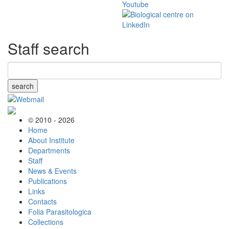
Staff search
search
© 2010 - 2026
Home
About Institute
Departments
Staff
News & Events
Publications
Links
Contacts
Folia Parasitologica
Collections