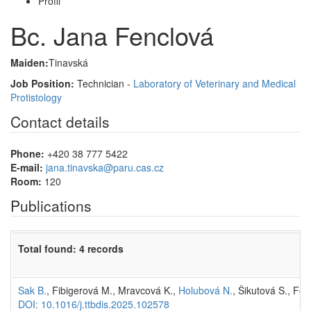
Profil
Bc. Jana Fenclová
Maiden:
Tinavská
Job Position:
Technician -
Laboratory of Veterinary and Medical
Protistology
Contact details
Phone:
+420 38 777 5422
E-mail:
jana.tinavska@paru.cas.cz
Room:
120
Publications
Total found: 4 records
Sak B.
, Fibigerová M., Mravcová K.,
Holubová N.
, Šikutová S., Fen
DOI: 10.1016/j.ttbdis.2025.102578