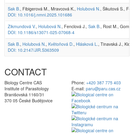
Sak B.
, Fibigerová M., Mravcová K.,
Holubová N.
, Šikutová S., Fen
DOI: 10.1016/j.nmni.2025.101686
Zikmundová V.
,
Holubová N.
, Fenclová J.,
Sak B.
, Rost M., Gomułk
DOI: 10.1186/s13071-025-07068-4
Sak B.
,
Holubová N.
,
Květoňová D.
,
Hlásková L.
, Tinavská J., Kic
DOI: 10.2147/JIR.S363509
CONTACT
Biology Centre CAS
Phone:
+420 387 775 403
Institute of Parasitology
E-mail:
paru@paru.cas.cz
Branišovská 1160/31
370 05 České Budějovice