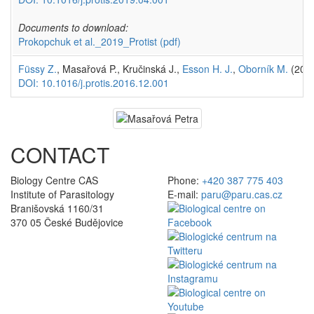
Documents to download:
Prokopchuk et al._2019_Protist
(pdf)
Füssy Z.
, Masařová P., Kručinská J.,
Esson H. J.
,
Oborník M.
(201
DOI: 10.1016/j.protis.2016.12.001
CONTACT
Biology Centre CAS
Phone:
+420 387 775 403
Institute of Parasitology
E-mail:
paru@paru.cas.cz
Branišovská 1160/31
370 05 České Budějovice