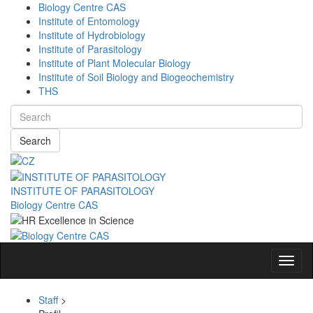
Biology Centre CAS
Institute of Entomology
Institute of Hydrobiology
Institute of Parasitology
Institute of Plant Molecular Biology
Institute of Soil Biology and Biogeochemistry
THS
Search
INSTITUTE OF PARASITOLOGY
Biology Centre CAS
Navig
Staff
>