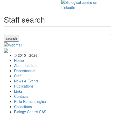
Staff search
search
© 2010 - 2026
Home
About Institute
Departments
Staff
News & Events
Publications
Links
Contacts
Folia Parasitologica
Collections
Biology Centre CAS