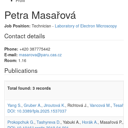
Profil
Petra Masařová
Job Position:
Technician -
Laboratory of Electron Microscopy
Contact details
Phone:
+420 387775442
E-mail:
masarova@paru.cas.cz
Room:
1.16
Publications
Total found: 3 records
Yang S.
,
Gruber A.
,
Jiroutová K.
, Richtová J.,
Vancová M.
,
Tesařov
DOI: 10.3389/fpls.2025.1537037
Prokopchuk G.
,
Tashyreva D.
, Yabuki A.,
Horák A.
, Masařová P.,
L
DOI: 10.1016/j.protis.2019.04.001