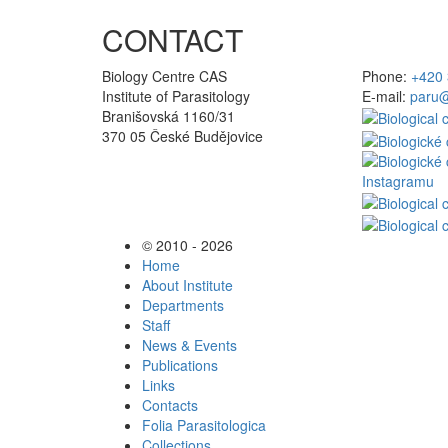
CONTACT
Biology Centre CAS
Phone:
+420 
Institute of Parasitology
E-mail:
paru@
Branišovská 1160/31
370 05 České Budějovice
© 2010 - 2026
Home
About Institute
Departments
Staff
News & Events
Publications
Links
Contacts
Folia Parasitologica
Collections