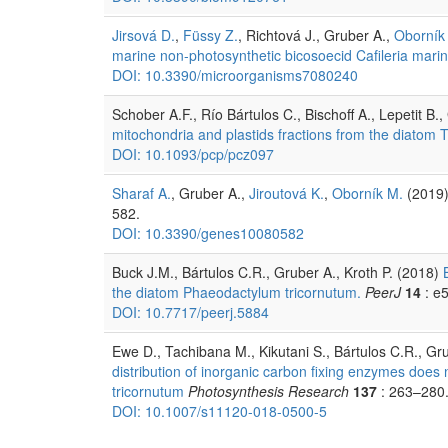
Jirsová D.
,
Füssy Z.
, Richtová J., Gruber A.,
Oborník
marine non-photosynthetic bicosoecid Cafileria marin
DOI: 10.3390/microorganisms7080240
Schober A.F., Río Bártulos C., Bischoff A., Lepetit B.
mitochondria and plastids fractions from the diatom
DOI: 10.1093/pcp/pcz097
Sharaf A.
, Gruber A.,
Jiroutová K.
,
Oborník M.
(2019
582.
DOI: 10.3390/genes10080582
Buck J.M., Bártulos C.R., Gruber A., Kroth P. (2018)
the diatom Phaeodactylum tricornutum.
PeerJ
14
: e
DOI: 10.7717/peerj.5884
Ewe D., Tachibana M., Kikutani S., Bártulos C.R., Gr
distribution of inorganic carbon fixing enzymes doe
tricornutum
Photosynthesis Research
137
: 263–280
DOI: 10.1007/s11120-018-0500-5