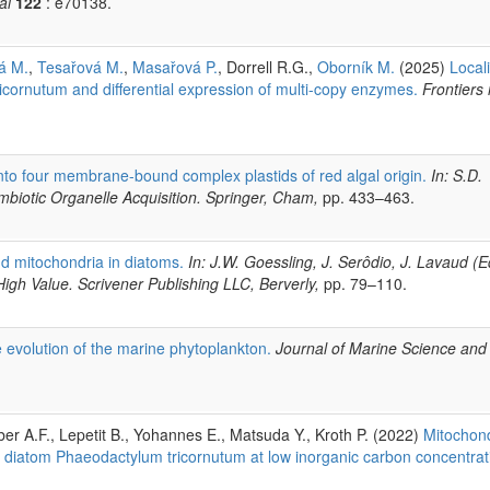
al
122
: e70138.
á M.
,
Tesařová M.
,
Masařová P.
, Dorrell R.G.,
Oborník M.
(2025)
Local
icornutum and differential expression of multi-copy enzymes.
Frontiers 
into four membrane-bound complex plastids of red algal origin.
In: S.D.
biotic Organelle Acquisition. Springer, Cham,
pp. 433–463.
nd mitochondria in diatoms.
In: J.W. Goessling, J. Serôdio, J. Lavaud (E
igh Value. Scrivener Publishing LLC, Berverly,
pp. 79–110.
 evolution of the marine phytoplankton.
Journal of Marine Science and
ber A.F., Lepetit B., Yohannes E., Matsuda Y., Kroth P. (2022)
Mitochond
e diatom Phaeodactylum tricornutum at low inorganic carbon concentrat