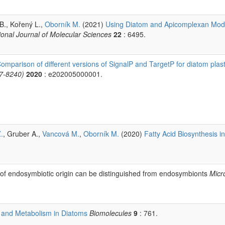
 B., Kořený L.,
Oborník M.
(2021)
Using Diatom and Apicomplexan Mode
ional Journal of Molecular Sciences
22
: 6495.
omparison of different versions of SignalP and TargetP for diatom plast
97-8240)
2020
: e202005000001.
.
, Gruber A.,
Vancová M.
,
Oborník M.
(2020)
Fatty Acid Biosynthesis in
of endosymbiotic origin can be distinguished from endosymbionts
Micr
 and Metabolism in Diatoms
Biomolecules
9
: 761.