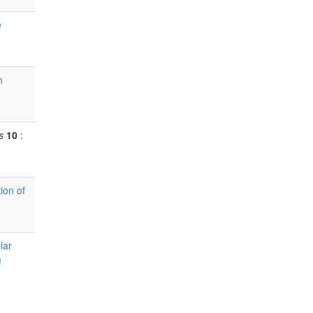
e
n
s
10
:
ion of
lar
m