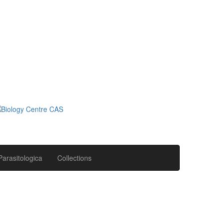
Parasitologica
Collections