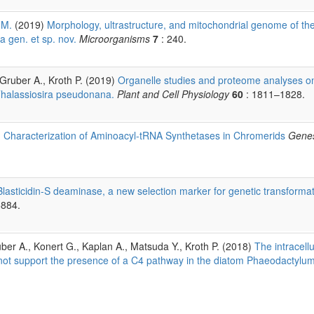
 M.
(2019)
Morphology, ultrastructure, and mitochondrial genome of th
a gen. et sp. nov.
Microorganisms
7
: 240.
, Gruber A., Kroth P. (2019)
Organelle studies and proteome analyses o
 Thalassiosira pseudonana.
Plant and Cell Physiology
60
: 1811–1828.
)
Characterization of Aminoacyl-tRNA Synthetases in Chromerids
Gene
Blasticidin-S deaminase, a new selection marker for genetic transformat
5884.
uber A., Konert G., Kaplan A., Matsuda Y., Kroth P. (2018)
The intracellu
s not support the presence of a C4 pathway in the diatom Phaeodactylu
.