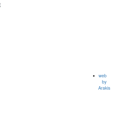
web
by
Arakis