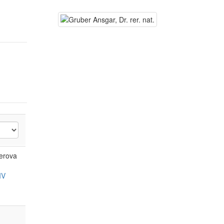
yerova
IV