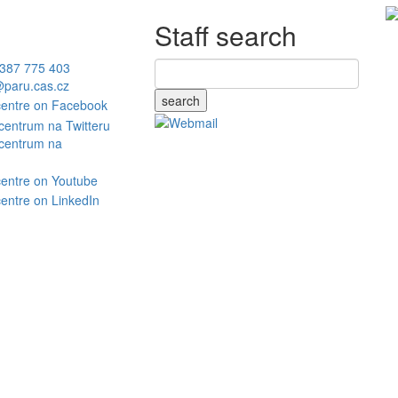
Staff search
387 775 403
paru.cas.cz
search