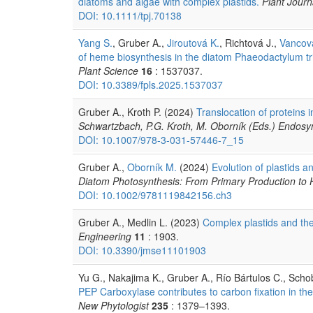
diatoms and algae with complex plastids.
Plant Journ
DOI: 10.1111/tpj.70138
Yang S.
, Gruber A.,
Jiroutová K.
, Richtová J.,
Vancov
of heme biosynthesis in the diatom Phaeodactylum tr
Plant Science
16
: 1537037.
DOI: 10.3389/fpls.2025.1537037
Gruber A., Kroth P. (2024)
Translocation of proteins 
Schwartzbach, P.G. Kroth, M. Oborník (Eds.) Endosym
DOI: 10.1007/978-3-031-57446-7_15
Gruber A.,
Oborník M.
(2024)
Evolution of plastids a
Diatom Photosynthesis: From Primary Production to H
DOI: 10.1002/9781119842156.ch3
Gruber A., Medlin L. (2023)
Complex plastids and the
Engineering
11
: 1903.
DOI: 10.3390/jmse11101903
Yu G., Nakajima K., Gruber A., Río Bártulos C., Scho
PEP Carboxylase contributes to carbon fixation in th
New Phytologist
235
: 1379–1393.