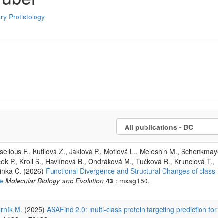
ry Protistology
aselious F., Kutilová Z., Jaklová P., Motlová L., Meleshin M., Schenkma
ček P., Kroll S., Havlínová B., Ondráková M., Tučková R., Krunclová T.,
řinka C. (2026)
Functional Divergence and Structural Changes of class 
fe
Molecular Biology and Evolution
43
: msag150.
rník M.
(2025)
ASAFind 2.0: multi-class protein targeting prediction for