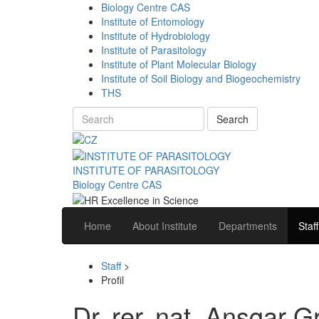
Biology Centre CAS
Institute of Entomology
Institute of Hydrobiology
Institute of Parasitology
Institute of Plant Molecular Biology
Institute of Soil Biology and Biogeochemistry
THS
Search
INSTITUTE OF PARASITOLOGY
Biology Centre CAS
Home
About Institute
Departments
Staff
Staff
>
Profil
Dr. rer. nat. Ansgar G