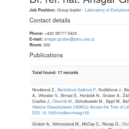
Job Position:
Group leader -
Laboratory of Evolutiona
Contact details
Phone:
+420 38777 5425
E-mail:
ansgar.gruber@paru.cas.cz
Room:
202
Publications
Total found: 17 records
Nováková Z.,
Bartošová-Sojková P.
, Kudláčová J., B
A., Vrkoslav V., Strnad Š., Horáček N., Gruber A., Žá
Cvačka J.,
Oborník M.
, Schutkowski M., Sippl W., Ba
Histone Deacetylases (HDACs) Across the Tree of Li
DOI: 10.1093/molbev/msag150
Gruber A., Vohnoutová M., McCay C., Rocap G.,
Obo