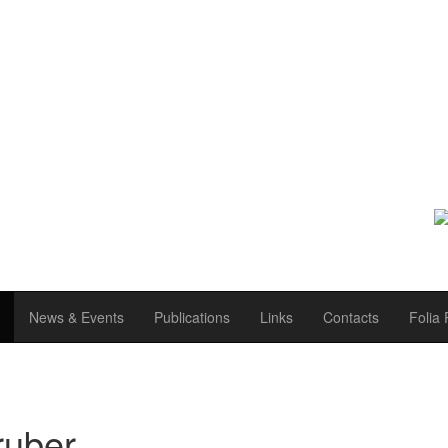
News & Events
Publications
Links
Contacts
Folia 
ruber