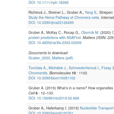
DOI: 10.1111/nph.18268
Richtová J., Sheiner L., Gruber A.,
Yang S.
, Striepen
Study the Heme Pathway of Chromera velia.
Internat
DOI: 10.3390/ijms22126495
Gruber A., McKay C., Rocap G.,
Oborník M.
(2020)
C
protein predictions with ASAFind.
Matters (ISSN: 22
DOI: 10.48550/arXiv.2303.02509
Documents to download:
Gruber_2020_Matters
(pdf)
Tomčala A.
,
Michálek J.
,
Schneedorferová I.
,
Füssy Z
Chromerids.
Biomolecules
10
: 1102.
DOI: 10.3390/biom10081102
Gruber A. (2019) What’s in a name? How organelles 
Cell
6
: 12–133.
DOI: 10.15698/mic2019.02.668
Gruber A., Haferkamp I. (2019)
Nucleotide Transport
DOI: 10.3390/biom9120761