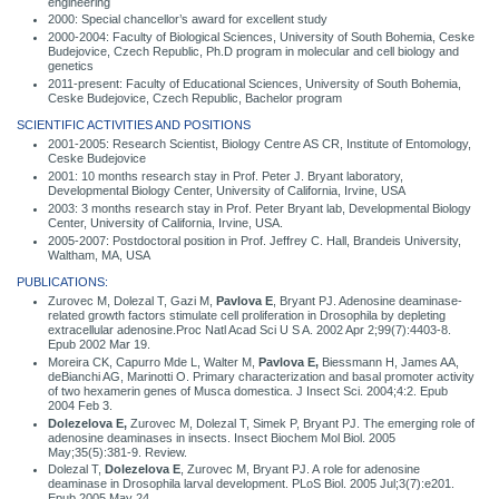
engineering
2000: Special chancellor’s award for excellent study
2000-2004: Faculty of Biological Sciences, University of South Bohemia, Ceske
Budejovice, Czech Republic, Ph.D program in molecular and cell biology and
genetics
2011-present: Faculty of Educational Sciences, University of South Bohemia,
Ceske Budejovice, Czech Republic, Bachelor program
SCIENTIFIC ACTIVITIES AND POSITIONS
2001-2005: Research Scientist, Biology Centre AS CR, Institute of Entomology,
Ceske Budejovice
2001: 10 months research stay in Prof. Peter J. Bryant laboratory,
Developmental Biology Center, University of California, Irvine, USA
2003: 3 months research stay in Prof. Peter Bryant lab, Developmental Biology
Center, University of California, Irvine, USA.
2005-2007: Postdoctoral position in Prof. Jeffrey C. Hall, Brandeis University,
Waltham, MA, USA
PUBLICATIONS:
Zurovec M, Dolezal T, Gazi M,
Pavlova E
, Bryant PJ. Adenosine deaminase-
related growth factors stimulate cell proliferation in Drosophila by depleting
extracellular adenosine.Proc Natl Acad Sci U S A. 2002 Apr 2;99(7):4403-8.
Epub 2002 Mar 19.
Moreira CK, Capurro Mde L, Walter M,
Pavlova E,
Biessmann H, James AA,
deBianchi AG, Marinotti O. Primary characterization and basal promoter activity
of two hexamerin genes of Musca domestica. J Insect Sci. 2004;4:2. Epub
2004 Feb 3.
Dolezelova E,
Zurovec M, Dolezal T, Simek P, Bryant PJ. The emerging role of
adenosine deaminases in insects. Insect Biochem Mol Biol. 2005
May;35(5):381-9. Review.
Dolezal T,
Dolezelova E
, Zurovec M, Bryant PJ. A role for adenosine
deaminase in Drosophila larval development. PLoS Biol. 2005 Jul;3(7):e201.
Epub 2005 May 24.