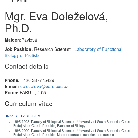
Profil
Mgr. Eva Doleželová,
Ph.D.
Maiden:
Pavlová
Job Position:
Research Scientist -
Laboratory of Functional
Biology of Protists
Contact details
Phone:
+420 387775429
E-mail:
dolezelova@paru.cas.cz
Room:
PARU II, 2.05
Curriculum vitae
UNIVERSITY STUDIES
1995-1998: Faculty of Biological Sciences, University of South Bohemia, Ceske
Budejovice, Czech Republic, Bachelor of Biology
1998-2000: Faculty of Biological Sciences, University of South Bohemia, Ceske
Budejovice, Czech Republic, Master degree in genetics and genetic