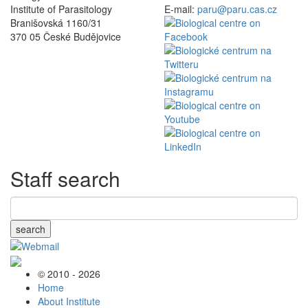
Institute of Parasitology
E-mail:
paru@paru.cas.cz
Branišovská 1160/31
370 05 České Budějovice
Staff search
search
© 2010 - 2026
Home
About Institute