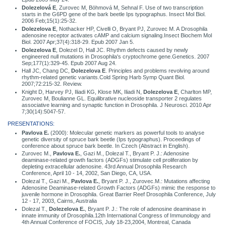
Dolezelová E
, Zurovec M, Böhmová M, Sehnal F. Use of two transcription
starts in the G6PD gene of the bark beetle Ips typographus. Insect Mol Biol.
2006 Feb;15(1):25-32.
Dolezelova E
, Nothacker HP, Civelli O, Bryant PJ, Zurovec M. A Drosophila
adenosine receptor activates cAMP and calcium signaling.Insect Biochem Mol
Biol. 2007 Apr;37(4):318-29. Epub 2007 Jan 5.
Dolezelova E
, Dolezel D, Hall JC. Rhythm defects caused by newly
engineered null mutations in Drosophila's cryptochrome gene.Genetics. 2007
Sep;177(1):329-45. Epub 2007 Aug 24.
Hall JC, Chang DC,
Dolezelova E
. Principles and problems revolving around
rhythm-related genetic variants.Cold Spring Harb Symp Quant Biol.
2007;72:215-32. Review.
Knight D, Harvey PJ, Iliadi KG, Klose MK, Iliadi N,
Dolezelova E
, Charlton MP,
Zurovec M, Boulianne GL. Equilibrative nucleoside transporter 2 regulates
associative learning and synaptic function in Drosophila. J Neurosci. 2010 Apr
7;30(14):5047-57.
PRESENTATIONS:
Pavlova E.
(2000): Molecular genetic markers as powerful tools to analyse
genetic diversity of spruce bark beetle (Ips typographus). Proceedings of
conference about spruce bark beetle. In Czech (Abstract in English).
Zurovec M.,
Pavlova E.
, Gazi M., Dolezal T., Bryant P. J.: Adenosine
deaminase-related growth factors (ADGFs) stimulate cell proliferation by
depleting extracellular adenosine. 43rd Annual Drosophila Research
Conference, April 10 - 14, 2002, San Diego, CA, USA.
Dolezal T., Gazi M.,
Pavlova E.
, Bryant P. J., Zurovec.M.: Mutations affecting
Adenosine Deaminase-related Growth Factors (ADGFs) mimic the response to
juvenile hormone in Drosophila. Great Barrier Reef Drosophila Conference, July
12 - 17, 2003, Cairns, Australia
Dolezal T.,
Dolezelova E.
, Bryant P. J.: The role of adenosine deaminase in
innate immunity of Drosophila.12th International Congress of Immunology and
4th Annual Conference of FOCIS, July 18-23,2004, Montreal, Canada