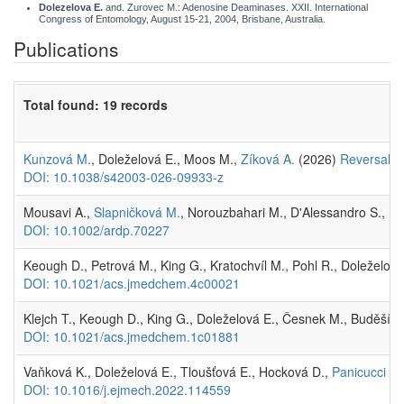
Dolezelova E.
and. Zurovec M.: Adenosine Deaminases. XXII. International
Congress of Entomology, August 15-21, 2004, Brisbane, Australia.
Publications
Total found: 19 records
Kunzová M.
, Doleželová E., Moos M.,
Zíková A.
(2026)
Reversal of
DOI: 10.1038/s42003-026-09933-z
Mousavi A.,
Slapničková M.
, Norouzbahari M., D'Alessandro S., Fo
DOI: 10.1002/ardp.70227
Keough D., Petrová M., King G., Kratochvíl M., Pohl R., Doleželová
DOI: 10.1021/acs.jmedchem.4c00021
Klejch T., Keough D., King G., Doleželová E., Česnek M., Buděšín
DOI: 10.1021/acs.jmedchem.1c01881
Vaňková K., Doleželová E., Tloušťová E., Hocková D.,
Panicucci Zí
DOI: 10.1016/j.ejmech.2022.114559