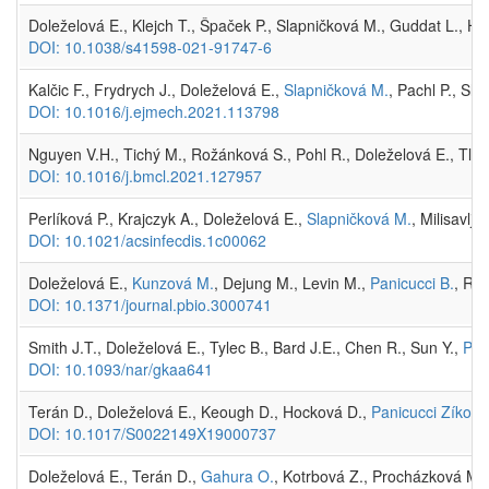
Doleželová E., Klejch T., Špaček P., Slapničková M., Guddat L., H
DOI: 10.1038/s41598-021-91747-6
Kalčic F., Frydrych J., Doleželová E.,
Slapničková M.
, Pachl P., Sl
DOI: 10.1016/j.ejmech.2021.113798
Nguyen V.H., Tichý M., Rožánková S., Pohl R., Doleželová E., Tlo
DOI: 10.1016/j.bmcl.2021.127957
Perlíková P., Krajczyk A., Doleželová E.,
Slapničková M.
, Milisavlj
DOI: 10.1021/acsinfecdis.1c00062
Doleželová E.,
Kunzová M.
, Dejung M., Levin M.,
Panicucci B.
, Reg
DOI: 10.1371/journal.pbio.3000741
Smith J.T., Doleželová E., Tylec B., Bard J.E., Chen R., Sun Y.,
Pan
DOI: 10.1093/nar/gkaa641
Terán D., Doleželová E., Keough D., Hocková D.,
Panicucci Zíková
DOI: 10.1017/S0022149X19000737
Doleželová E., Terán D.,
Gahura O.
, Kotrbová Z., Procházková M.