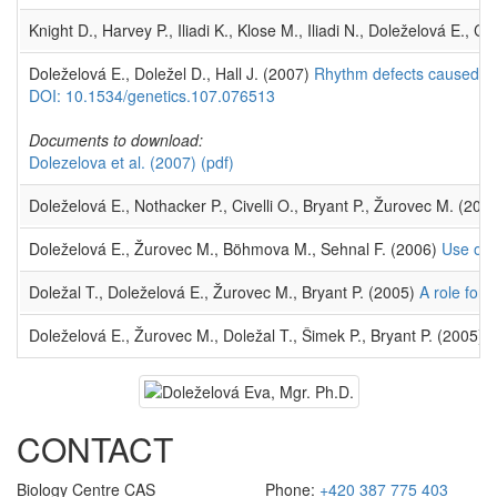
Knight D., Harvey P., Iliadi K., Klose M., Iliadi N., Doleželová E.,
Doleželová E., Doležel D., Hall J. (2007)
Rhythm defects caused by
DOI: 10.1534/genetics.107.076513
Documents to download:
Dolezelova et al. (2007)
(pdf)
Doleželová E., Nothacker P., Civelli O., Bryant P., Žurovec M. (2
Doleželová E., Žurovec M., Böhmova M., Sehnal F. (2006)
Use of 
Doležal T., Doleželová E., Žurovec M., Bryant P. (2005)
A role for
Doleželová E., Žurovec M., Doležal T., Šimek P., Bryant P. (2005)
T
CONTACT
Biology Centre CAS
Phone:
+420 387 775 403