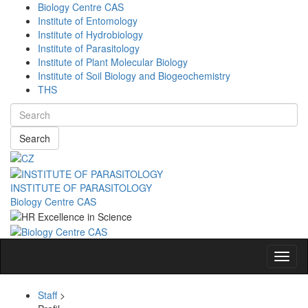
Biology Centre CAS
Institute of Entomology
Institute of Hydrobiology
Institute of Parasitology
Institute of Plant Molecular Biology
Institute of Soil Biology and Biogeochemistry
THS
Search
INSTITUTE OF PARASITOLOGY
Biology Centre CAS
Navig
Staff
>