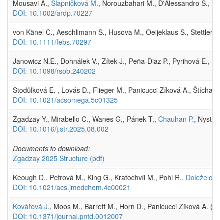
Mousavi A.,
Slapničková M.
, Norouzbahari M., D'Alessandro S., Fo
DOI: 10.1002/ardp.70227
von Känel C., Aeschlimann S., Husova M., Oeljeklaus S., Stettler P
DOI: 10.1111/febs.70297
Janowicz N.E., Dohnálek V., Zítek J., Peña-Diaz P., Pyrihová E., K
DOI: 10.1098/rsob.240202
Stodůlková E. , Lovás D., Flieger M., Panicucci Zíková A., Štícha 
DOI: 10.1021/acsomega.5c01325
Zgadzay Y., Mirabello C., Wanes G., Pánek T.,
Chauhan P.
, Nysted
DOI: 10.1016/j.str.2025.08.002
Documents to download:
Zgadzay 2025 Structure
(pdf)
Keough D., Petrová M., King G., Kratochvíl M., Pohl R.,
Doleželová
DOI: 10.1021/acs.jmedchem.4c00021
Kovářová J.
, Moos M., Barrett M., Horn D., Panicucci Zíková A. (
DOI: 10.1371/journal.pntd.0012007