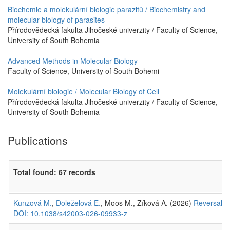
Biochemie a molekulární biologie parazitů / Biochemistry and
molecular biology of parasites
Přírodovědecká fakulta Jihočeské univerzity / Faculty of Science,
University of South Bohemia
Advanced Methods in Molecular Biology
Faculty of Science, University of South Bohemi
Molekulární biologie / Molecular Biology of Cell
Přírodovědecká fakulta Jihočeské univerzity / Faculty of Science,
University of South Bohemia
Publications
Total found: 67 records
Kunzová M.
,
Doleželová E.
, Moos M., Zíková A. (2026)
Reversal of
DOI: 10.1038/s42003-026-09933-z