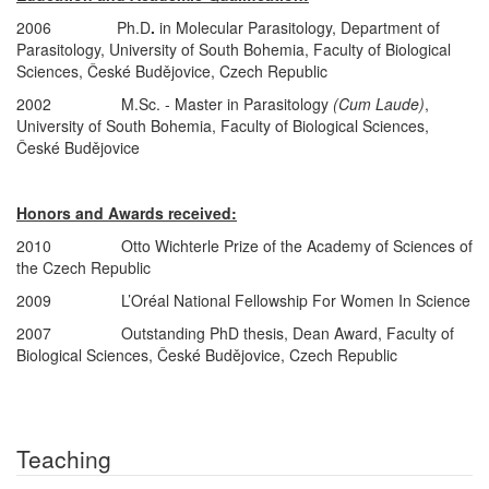
2006 Ph.D
.
in Molecular Parasitology, Department of
Parasitology, University of South Bohemia, Faculty of Biological
Sciences, České Budějovice, Czech Republic
2002 M.Sc. - Master in Parasitology
(Cum Laude)
,
University of South Bohemia, Faculty of Biological Sciences,
České Budějovice
Honors and Awards received:
2010 Otto Wichterle Prize of the Academy of Sciences of
the Czech Republic
2009 L’Oréal National Fellowship For Women In Science
2007 Outstanding PhD thesis, Dean Award, Faculty of
Biological Sciences, České Budějovice, Czech Republic
Teaching