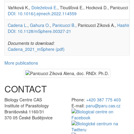
Vaňková K.,
Doleželová E.
, Tloušťová E., Hocková D., Panicucci Z
DOI: 10.1016/j.ejmech.2022.114559
Cadena L.
,
Gahura O.
,
Panicucci B.
, Panicucci Zíková A.,
Hashimi 
DOI: 10.1128/mSphere.00327-21
Documents to download:
Cadena_2021_mSphere
(pdf)
More publications
CONTACT
Biology Centre CAS
Phone:
+420 387 775 403
Institute of Parasitology
E-mail:
paru@paru.cas.cz
Branišovská 1160/31
370 05 České Budějovice