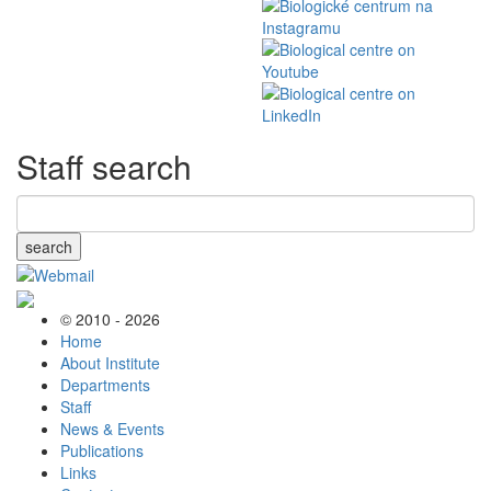
Staff search
search
© 2010 - 2026
Home
About Institute
Departments
Staff
News & Events
Publications
Links