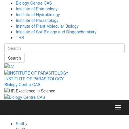
Biology Centre CAS
Institute of Entomology
Institute of Hydrobiology
Institute of Parasitology
Institute of Plant Molecular Biology
Institute of Soil Biology and Biogeochemistry
THS
Search
INSTITUTE OF PARASITOLOGY
Biology Centre CAS
Navig
Staff
>