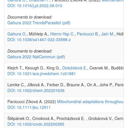
DOI: 10.1016/j.pt.2022.08.010
Documents to download:
Gahura 2022 TrendsParasitol
(pdf)
Gahura O.
, Mühleip A.,
Hierro-Yap C.
,
Panicucci B.
,
Jain M.
, Holla
DOI: 10.1038/s41467-022-33588-z
Documents to download:
Gahura 2022 NatCommun
(pdf)
Klejch T., Keough D., King G.,
Doleželová E.
, Česnek M., Buděšíns
DOI: 10.1021/acs.jmedchem.1c01881
Lemke C., Jílková A., Ferber D., Braune A., On A., Johe P., Panic
DOI: 10.1002/chem.202201636
Panicucci Zíková A. (2022)
Mitochondrial adaptations throughout t
DOI: 10.1111/jeu.12911
Štěpánek O., Čmoková A., Procházková E. , Grobárová V., Černý 
DOI: 10.1002/cmdc.202200385