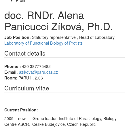
Profil
doc. RNDr. Alena
Panicucci Zíková, Ph.D.
Job Position:
Statutory representative , Head of Laboratory -
Laboratory of Functional Biology of Protists
Contact details
Phone:
+420 387775482
E-mail:
azikova@paru.cas.cz
Room:
PARU II, 2.06
Curriculum vitae
Current Position:
2009 – now Group leader, Institute of Parasitology, Biology
Centre ASCR, České Budějovice, Czech Republic