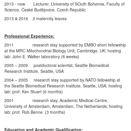
2013 - now Lecturer, University of SOuth Bohemia, Faculty of
Science, České Budějovice, Czech Republic
2013 & 2016 2 maternity leaves
Professional Experience:
2011 research stay supported by EMBO short fellowship
at the MRC Mitochondrial Biology Unit, Cambridge, UK; hosting
lab: John E. Walker laboratory (6 weeks)
2005 – 2009 postdoctoral scientist, Seattle Biomedical
Research Institute, Seattle, USA
2004 – 2005 research stay supported by NATO fellowship at
the Seattle Biomedical Research Institute, Seattle, USA; hosting
lab: prof. Ken Stuart (6 months)
2001 research stay, Academic Medical Centre,
University of Amsterdam, Amsterdam, The Netherlands; hosting
lab: prof. Rob Benne (3 months)
Education and Academic Qualification: