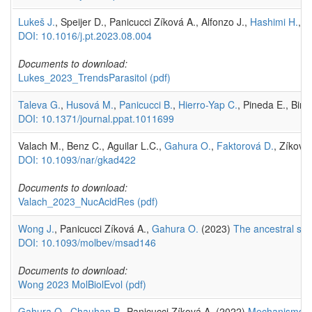
Lukeš J.
, Speijer D., Panicucci Zíková A., Alfonzo J.,
Hashimi H.
,
F
DOI: 10.1016/j.pt.2023.08.004
Documents to download:
Lukes_2023_TrendsParasitol
(pdf)
Taleva G.
,
Husová M.
,
Panicucci B.
,
Hierro-Yap C.
, Pineda E., Bira
DOI: 10.1371/journal.ppat.1011699
Valach M., Benz C., Aguilar L.C.,
Gahura O.
,
Faktorová D.
, Zíková
DOI: 10.1093/nar/gkad422
Documents to download:
Valach_2023_NucAcidRes
(pdf)
Wong J.
, Panicucci Zíková A.,
Gahura O.
(2023)
The ancestral sha
DOI: 10.1093/molbev/msad146
Documents to download:
Wong 2023 MolBiolEvol
(pdf)
Gahura O.
,
Chauhan P.
, Panicucci Zíková A. (2022)
Mechanisms an