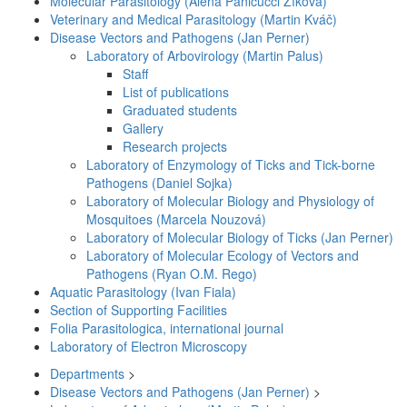
Molecular Parasitology (Alena Panicucci Zíková)
Veterinary and Medical Parasitology (Martin Kváč)
Disease Vectors and Pathogens (Jan Perner)
Laboratory of Arbovirology (Martin Palus)
Staff
List of publications
Graduated students
Gallery
Research projects
Laboratory of Enzymology of Ticks and Tick-borne
Pathogens (Daniel Sojka)
Laboratory of Molecular Biology and Physiology of
Mosquitoes (Marcela Nouzová)
Laboratory of Molecular Biology of Ticks (Jan Perner)
Laboratory of Molecular Ecology of Vectors and
Pathogens (Ryan O.M. Rego)
Aquatic Parasitology (Ivan Fiala)
Section of Supporting Facilities
Folia Parasitologica, international journal
Laboratory of Electron Microscopy
Departments
>
Disease Vectors and Pathogens (Jan Perner)
>