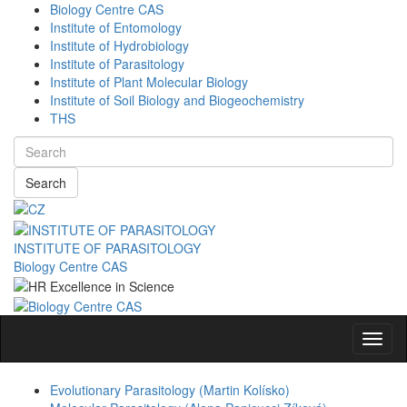
Biology Centre CAS
Institute of Entomology
Institute of Hydrobiology
Institute of Parasitology
Institute of Plant Molecular Biology
Institute of Soil Biology and Biogeochemistry
THS
Search
INSTITUTE OF PARASITOLOGY
Biology Centre CAS
Navig
Evolutionary Parasitology (Martin Kolísko)