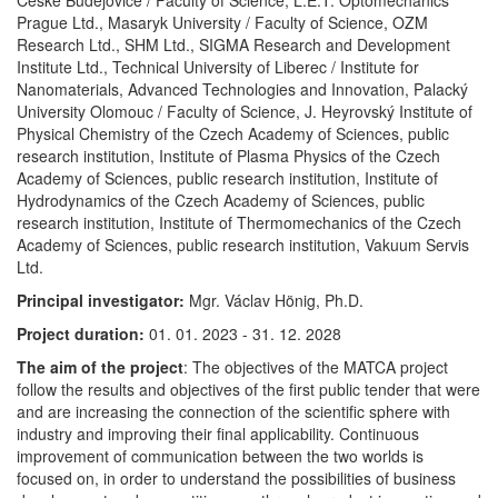
České Budějovice / Faculty of Science, L.E.T. Optomechanics
Prague Ltd., Masaryk University / Faculty of Science, OZM
Research Ltd., SHM Ltd., SIGMA Research and Development
Institute Ltd., Technical University of Liberec / Institute for
Nanomaterials, Advanced Technologies and Innovation, Palacký
University Olomouc / Faculty of Science, J. Heyrovský Institute of
Physical Chemistry of the Czech Academy of Sciences, public
research institution, Institute of Plasma Physics of the Czech
Academy of Sciences, public research institution, Institute of
Hydrodynamics of the Czech Academy of Sciences, public
research institution, Institute of Thermomechanics of the Czech
Academy of Sciences, public research institution, Vakuum Servis
Ltd.
Principal investigator:
Mgr. Václav Hönig, Ph.D.
Project duration:
01. 01. 2023 - 31. 12. 2028
The aim of the project
: The objectives of the MATCA project
follow the results and objectives of the first public tender that were
and are increasing the connection of the scientific sphere with
industry and improving their final applicability. Continuous
improvement of communication between the two worlds is
focused on, in order to understand the possibilities of business