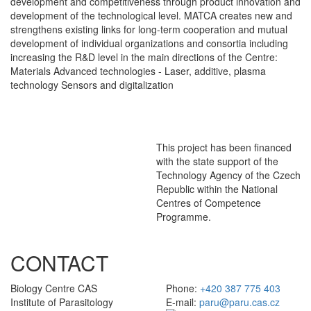
development and competitiveness through product innovation and
development of the technological level. MATCA creates new and
strengthens existing links for long-term cooperation and mutual
development of individual organizations and consortia including
increasing the R&D level in the main directions of the Centre:
Materials Advanced technologies - Laser, additive, plasma
technology Sensors and digitalization
This project has been financed
with the state support of the
Technology Agency of the Czech
Republic within the National
Centres of Competence
Programme.
CONTACT
Biology Centre CAS
Phone:
+420 387 775 403
Institute of Parasitology
E-mail:
paru@paru.cas.cz