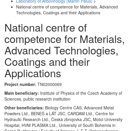
Laboratory of Arbovirology (Martin Palus)
>
National centre of competence for Materials, Advanced
Technologies, Coatings and their Applications
National centre of
competence for Materials,
Advanced Technologies,
Coatings and their
Applications
Project number:
TN02000069
Main beneficiary:
Institute of Physics of the Czech Academy of
Sciences, public research institution
Other beneficiaries:
Biology Centre CAS, Advanced Metal
Powders Ltd., BENEŠ a LÁT JSC, CARDAM Ltd., Centre for
Hydraulic Research Ltd., Česká zbrojovka JSC, Motol University
Hospital, HVM PLASMA Ltd., University of South Bohemia in