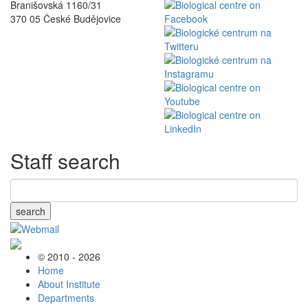
Branišovská 1160/31
370 05 České Budějovice
Staff search
search
© 2010 - 2026
Home
About Institute
Departments