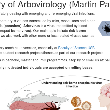
y of Arbovirology (Martin Pa
ratory dealing with emerging
and re-emerging viral infections.
boratory is viruses transmitted by ticks, mosquitoes and other
s (
parasites
).
Arbovirus
is a virus transmitted by blood-
hropod
bo
rne
virus
). Our main topic include
tick-borne
t we also work with other more or less related viruses such as
y teach at universities, especially at
Faculty of Science USB
e student research projects/theses as part of our research projects.
 in bachelor, master and PhD programmes. Stop by or email us at: p
hly motivated individuals are accepted on rolling bases.