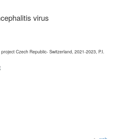
ephalitis virus
project Czech Republic- Switzerland, 2021-2023, P.I.