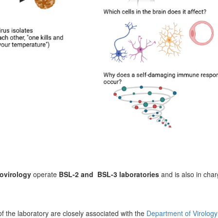
ovirology
operate
BSL-2 and BSL-3 laboratories
and is also in cha
of the laboratory are closely associated with the
Department of Virology