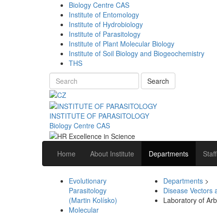
Biology Centre CAS
Institute of Entomology
Institute of Hydrobiology
Institute of Parasitology
Institute of Plant Molecular Biology
Institute of Soil Biology and Biogeochemistry
THS
Search
INSTITUTE OF PARASITOLOGY
Biology Centre CAS
Home
About Institute
Departments
Staff
Evolutionary
Departments
>
Parasitology
Disease Vectors 
(Martin Kolísko)
Laboratory of Arb
Molecular