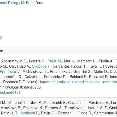
ental Biology MUNI
in Brno.
D.
s:
V., Abernathy M.E., Guerra C.,
Palus M.
, Muri J., Marcotte H., Piralla A.
o M., Calvaruso V.,
Svoboda P.
, Cervantes Rincón T., Fava T., Podešvo
Prančlová V.
, Michalcikova T., Procházka J., Guerrini G., Mehn D., Ciab
marström Q., Calzolai L., Fernandez D. , Baldanti F., Franzetti-Pellan
., Robbiani D.F. (2023)
Human neutralizing antibodies to cold linear 
Immunology
8
: eade0958.
unol.ade0958
M., Simonelli L., Nickl P., Mueckschh F., Cassaniti I., Percivalle E., Lo
, Mrazkova B., Polakova N., Fortova A., Tureckova J., Iatsiuk V., Di Gir
., Nencka R.,
Straková P.
, Pavlis O., Rozman J., Gioria S., Sammartino 