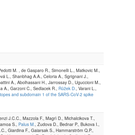
, Pedotti M. , de Gasparo R., Simonelli L., Matkovic M.,
vá L., Shanbhag A.A., Celoria A., Sgrignani J.,
attini A., Abolhassani H., Jarrossay D., Uguccioni M.,
da A., Garzoni C., Sedlacek R.,
Růžek D.
, Varani L.,
epitopes and subdomain 1 of the SARS-CoV-2 spike
renzi J.C.C., Mazzola F., Magrì D., Michalcikova T.,
olamoa S.,
Palus M.
, Zudova D., Bednar P., Bukova I.,
J.C., Giardina F., Gaiarsak S., Hammarström Q.P.,