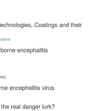
echnologies, Coatings and their
cations
-borne encephalitis
žek)
rne encephalitis virus
the real danger lurk?