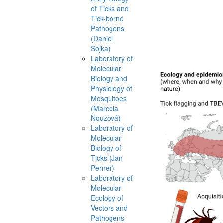
of Ticks and
Tick-borne
Pathogens
(Daniel
Sojka)
Laboratory of
Molecular
Biology and
Physiology of
Mosquitoes
(Marcela
Nouzová)
Laboratory of
Molecular
Biology of
Ticks (Jan
Perner)
Laboratory of
Molecular
Ecology of
Vectors and
Pathogens