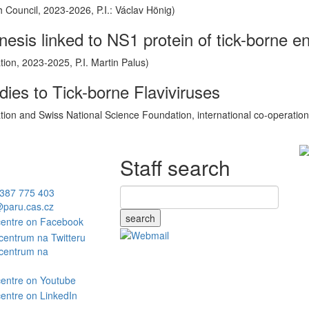
Council, 2023-2026, P.I.: Václav Hönig)
sis linked to NS1 protein of tick-borne enc
on, 2023-2025, P.I. Martin Palus)
ies to Tick-borne Flaviviruses
on and Swiss National Science Foundation, international co-operation 
Staff search
387 775 403
paru.cas.cz
search