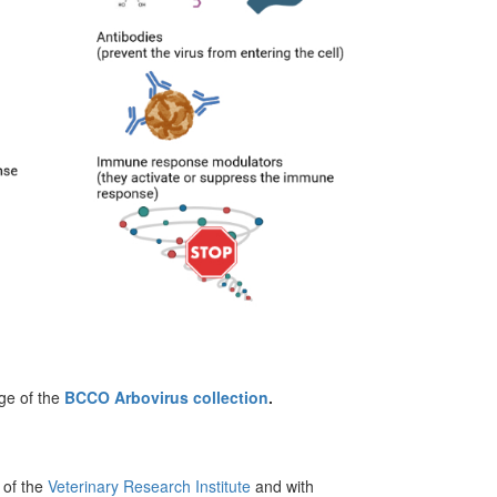
rge of the
BCCO Arbovirus collection
.
of the
Veterinary Research Institute
and with