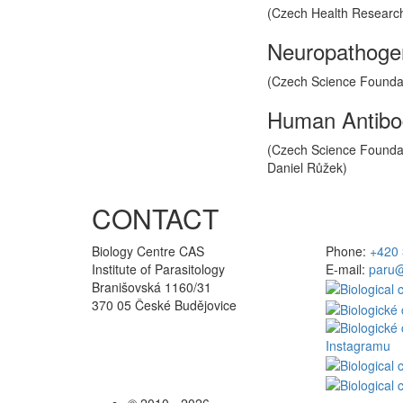
(Czech Health Research 
Neuropathogene
(Czech Science Foundati
Human Antibod
(Czech Science Foundati
Daniel Růžek)
CONTACT
Biology Centre CAS
Phone:
+420 
Institute of Parasitology
E-mail:
paru@
Branišovská 1160/31
370 05 České Budějovice