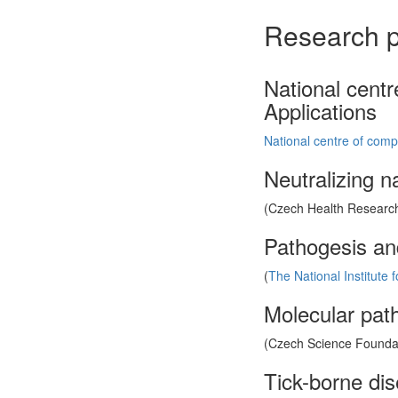
Research p
National cent
Applications
National centre of comp
Neutralizing n
(Czech Health Research
Pathogesis an
(
The National Institute 
Molecular path
(Czech Science Foundati
Tick-borne di