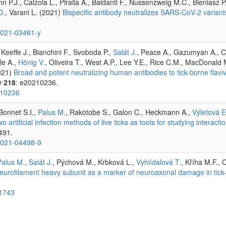
 P.J., Calzola L., Piralla A., Baldanti F., Nussenzweig M.C., Bieniasz 
D.
, Varani L. (2021)
Bispecific antibody neutralizes SARS-CoV-2 varian
-021-03461-y
, Keeffe J., Bianchini F., Svoboda P.,
Salát J.
, Peace A., Gazumyan A., Ci
le A.,
Hönig V.
, Oliveira T., West A.P., Lee Y.E., Rice C.M., MacDonald
021)
Broad and potent neutralizing human antibodies to tick-borne flavi
e
218
: e20210236.
210236
 Bonnet S.I.,
Palus M.
, Rakotobe S., Galon C., Heckmann A.,
Výletová E
wo artificial infection methods of live ticks as tools for studying interact
 491.
-021-04498-9
Palus M.
,
Salát J.
, Pýchová M., Krbková L.,
Vyhlídalová T.
, Kříha M.F., 
neurofilament heavy subunit as a marker of neuroaxonal damage in tick
01743