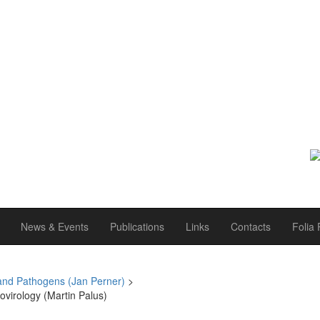
News & Events
Publications
Links
Contacts
Folia 
and Pathogens (Jan Perner)
>
ovirology (Martin Palus)