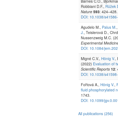
Barnes C.O., Bjorkmann
Robbiani D.F.,
Růžek 
Nature
593
: 424–428.
DOI: 10.1038/s41586
Agudelo M.,
Palus M.
J.
, Teislerová D., Chrd
Nussenzweig M.C. (2
Experimental Medicin
DOI: 10.1084/jem.20
Migné C.V.,
Hönig V.
,
(2022)
Evaluation of t
Scientific Reports
12
:
DOI: 10.1038/s41598
Fořtová A.,
Hönig V.
,
fluid phosphorylated 
1743.
DOI: 10.1099/jgv.0.0
All publications (256)