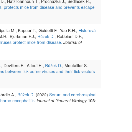
P.D., Hatziioannouh T., Procházka J., Sedlacek R.,
ts, protects mice from disease and prevents escape
polla M., Kapoor T., Guidetti F., Yao K.H.,
Elsterová
 M.R., Bjorkman P.J.,
Růžek D.
, Robbiani D.F.,
viruses protect mice from disease.
Journal of
.
, Devillers E., Attoui H.,
Růžek D.
, Moutailler S.
ions between tick-borne viruses and their tick vectors
Chrdle A.,
Růžek D.
(2022)
Serum and cerebrospinal
-borne encephalitis
Journal of General Virology
103
: