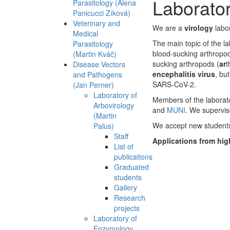
Laborator
Parasitology (Alena
Panicucci Zíková)
Veterinary and
We are a
virology
labo
Medical
The main topic of the la
Parasitology
blood-sucking arthropod
(Martin Kváč)
sucking arthropods (
ar
t
Disease Vectors
encephalitis virus
, bu
and Pathogens
SARS-CoV-2.
(Jan Perner)
Laboratory of
Members of the laborator
Arbovirology
and
MUNI
. We supervis
(Martin
We accept new students
Palus)
Staff
Applications from hig
List of
publications
Graduated
students
Gallery
Research
projects
Laboratory of
Enzymology