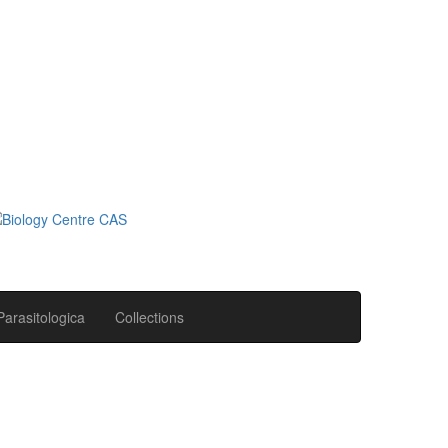
Parasitologica
Collections