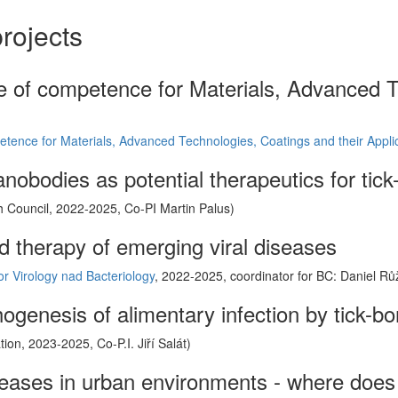
rojects
re of competence for Materials, Advanced T
etence for Materials, Advanced Technologies, Coatings and their Appli
anobodies as potential therapeutics for tick
 Council, 2022-2025, Co-PI Martin Palus)
d therapy of emerging viral diseases
for Virology nad Bacteriology
, 2022-2025, coordinator for BC: Daniel Rů
ogenesis of alimentary infection by tick-bo
on, 2023-2025, Co-P.I. Jiří Salát)
seases in urban environments - where does 