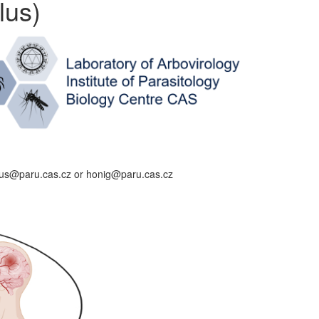
lus)
alus@paru.cas.cz or honig@paru.cas.cz