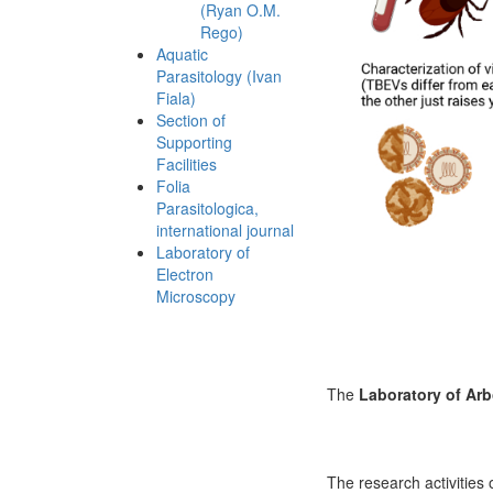
(Ryan O.M.
Rego)
Aquatic
Parasitology (Ivan
Fiala)
Section of
Supporting
Facilities
Folia
Parasitologica,
international journal
Laboratory of
Electron
Microscopy
The
Laboratory of Arb
The research activities 