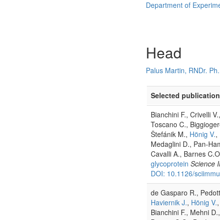
Department of Experim
Head
Palus Martin, RNDr. Ph.
Selected publication
Bianchini F., Crivelli 
Toscano C., Biggioger
Štefánik M.,
Hönig V.
,
Medaglini D., Pan-Ham
Cavalli A., Barnes C.O
glycoprotein
Science 
DOI: 10.1126/sciimm
de Gasparo R., Pedotti 
Haviernik J.
,
Hönig V.
Bianchini F., Mehni D