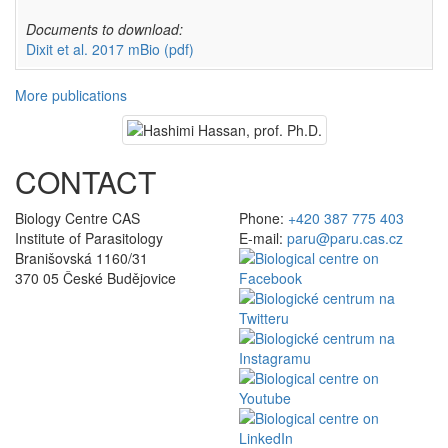
Documents to download:
Dixit et al. 2017 mBio
(pdf)
More publications
CONTACT
Biology Centre CAS
Phone:
+420 387 775 403
Institute of Parasitology
E-mail:
paru@paru.cas.cz
Branišovská 1160/31
370 05 České Budějovice