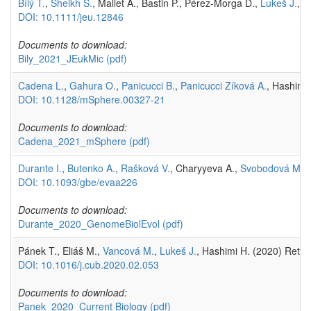
Bílý T.
,
Sheikh S.
, Mallet A., Bastin P., Pérez-Morga D.,
Lukeš J.
, 
DOI: 10.1111/jeu.12846
Documents to download:
Bily_2021_JEukMic
(pdf)
Cadena L.
,
Gahura O.
,
Panicucci B.
,
Panicucci Zíková A.
, Hashimi
DOI: 10.1128/mSphere.00327-21
Documents to download:
Cadena_2021_mSphere
(pdf)
Durante I.
,
Butenko A.
,
Rašková V.
, Charyyeva A.,
Svobodová M.
,
DOI: 10.1093/gbe/evaa226
Documents to download:
Durante_2020_GenomeBiolEvol
(pdf)
Pánek T., Eliáš M.,
Vancová M.
,
Lukeš J.
, Hashimi H. (2020) Return
DOI: 10.1016/j.cub.2020.02.053
Documents to download:
Panek_2020_Current Biology
(pdf)