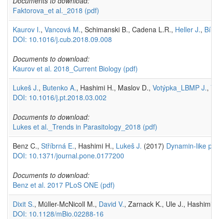
Documents to download:
Faktorova_et al._2018
(pdf)
Kaurov I.
,
Vancová M.
, Schimanski B., Cadena L.R.,
Heller J.
,
Bílý 
DOI: 10.1016/j.cub.2018.09.008
Documents to download:
Kaurov et al. 2018_Current Biology
(pdf)
Lukeš J.
,
Butenko A.
, Hashimi H., Maslov D.,
Votýpka_LBMP J.
,
Yu
DOI: 10.1016/j.pt.2018.03.002
Documents to download:
Lukes et al._Trends in Parasitology_2018
(pdf)
Benz C.,
Stříbrná E.
, Hashimi H.,
Lukeš J.
(2017)
Dynamin-like pro
DOI: 10.1371/journal.pone.0177200
Documents to download:
Benz et al. 2017 PLoS ONE
(pdf)
Dixit S.
, Müller-McNicoll M.,
David V.
, Zarnack K., Ule J., Hashimi H
DOI: 10.1128/mBio.02288-16