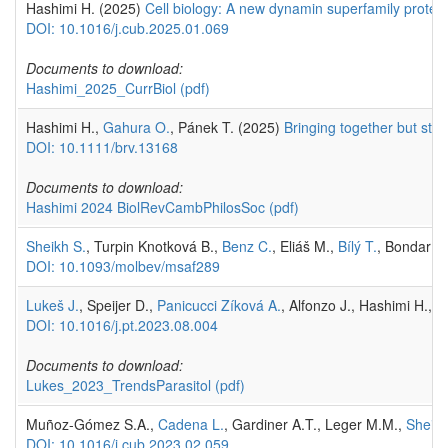
Hashimi H. (2025)
Cell biology: A new dynamin superfamily protei
DOI: 10.1016/j.cub.2025.01.069
Documents to download:
Hashimi_2025_CurrBiol
(pdf)
Hashimi H.,
Gahura O.
, Pánek T. (2025)
Bringing together but sta
DOI: 10.1111/brv.13168
Documents to download:
Hashimi 2024 BiolRevCambPhilosSoc
(pdf)
Sheikh S.
, Turpin Knotková B.,
Benz C.
, Eliáš M.,
Bílý T.
, Bondar A
DOI: 10.1093/molbev/msaf289
Lukeš J.
, Speijer D.,
Panicucci Zíková A.
, Alfonzo J., Hashimi H.,
F
DOI: 10.1016/j.pt.2023.08.004
Documents to download:
Lukes_2023_TrendsParasitol
(pdf)
Muñoz-Gómez S.A.,
Cadena L.
, Gardiner A.T., Leger M.M.,
Sheikh
DOI: 10.1016/j.cub.2023.02.059