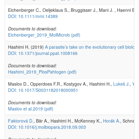
Eichenberger C., Oeljeklaus S., Bruggisser J., Mani J. , Haenni B. 
DOI: 10.1111/mmi.14389
Documents to download:
Eichenberger_2019_MolMicrob
(pdf)
Hashimi H. (2019)
A parasite’s take on the evolutionary cell biolo
DOI: 10.1371/journal.ppat.1008166
Documents to download:
Hashimi_2019_PlosPahtogen
(pdf)
Maslov D., Opperdoes F.R., Kostygov A., Hashimi H.,
Lukeš J.
,
Yur
DOI: 10.1017/S0031182018000951
Documents to download:
Maslov et al.2019
(pdf)
Faktorová D.
, Bär A., Hashimi H., McKenney K.,
Horák A.
, Schnauf
DOI: 10.1016/j.molbiopara.2018.09.003