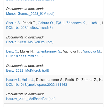
Documents to download:
Munoz-Gomez_2023_ICM
(pdf)
Sheikh S.
, Pánek T.,
Gahura O.
,
Týč J.
,
Záhonová K.
,
Lukeš J.
, El
DOI: 10.1093/molbev/msad134
Documents to download:
Sheikh_2023_MolBiolEvol
(pdf)
Benz C.
, Muller N.,
Kaltenbrunner S.
, Váchová H. ,
Vancová M.
,
Lu
DOI: 10.1111/mmi.14958
Documents to download:
Benz_2022_MolMicrob
(pdf)
Kaurov I.
,
Heller J.
, Deisenhammer S., Potěšil D., Zdráhal Z., Has
DOI: 10.1016/j.molbiopara.2022.111463
Documents to download:
Kaurov_2022_MolBiochPar
(pdf)