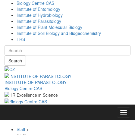
Biology Centre CAS
Institute of Entomology
Institute of Hydrobiology
Institute of Parasitology
Institute of Plant Molecular Biology
Institute of Soil Biology and Biogeochemistry
THS
Search
INSTITUTE OF PARASITOLOGY
Biology Centre CAS
Navig
Staff
>