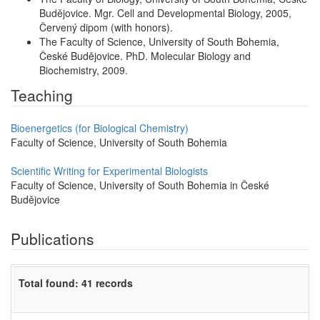
Budějovice. Mgr. Cell and Developmental Biology, 2005,
Červený dipom (with honors).
The Faculty of Science, University of South Bohemia,
České Budějovice. PhD. Molecular Biology and
Biochemistry, 2009.
Teaching
Bioenergetics (for Biological Chemistry)
Faculty of Science, University of South Bohemia
Scientific Writing for Experimental Biologists
Faculty of Science, University of South Bohemia in České
Budějovice
Publications
Total found: 41 records