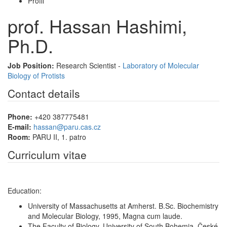
Profil
prof. Hassan Hashimi,
Ph.D.
Job Position:
Research Scientist -
Laboratory of Molecular
Biology of Protists
Contact details
Phone:
+420 387775481
E-mail:
hassan@paru.cas.cz
Room:
PARU II, 1. patro
Curriculum vitae
Education:
University of Massachusetts at Amherst. B.Sc. Biochemistry
and Molecular Biology, 1995, Magna cum laude.
The Faculty of Biology, University of South Bohemia, České