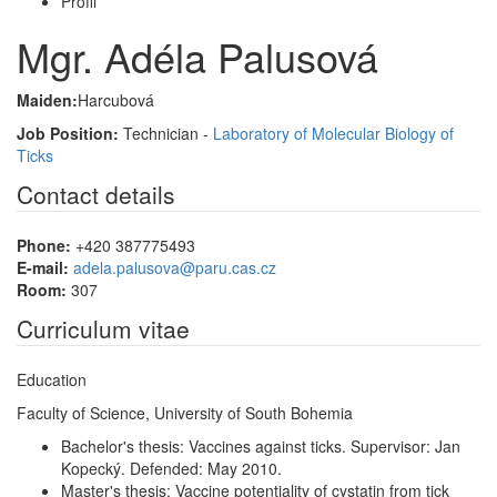
Profil
Mgr. Adéla Palusová
Maiden:
Harcubová
Job Position:
Technician -
Laboratory of Molecular Biology of
Ticks
Contact details
Phone:
+420 387775493
E-mail:
adela.palusova@paru.cas.cz
Room:
307
Curriculum vitae
Education
Faculty of Science, University of South Bohemia
Bachelor's thesis: Vaccines against ticks. Supervisor: Jan
Kopecký. Defended: May 2010.
Master's thesis: Vaccine potentiality of cystatin from tick