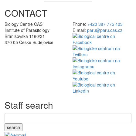
CONTACT
Biology Centre CAS
Phone:
+420 387 775 403
Institute of Parasitology
E-mail:
paru@paru.cas.cz
Branišovská 1160/31
370 05 České Budějovice
Staff search
search