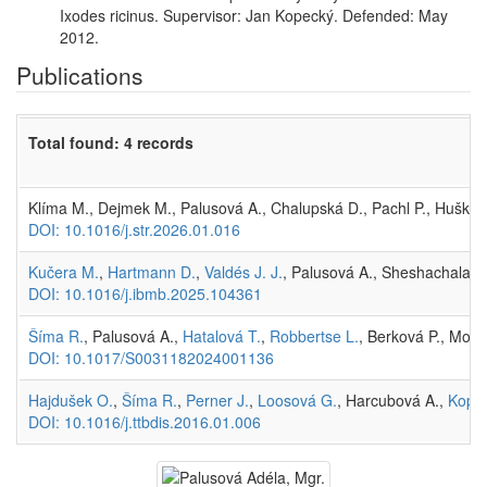
Ixodes ricinus. Supervisor: Jan Kopecký. Defended: May
2012.
Publications
Total found: 4 records
Klíma M., Dejmek M., Palusová A., Chalupská D., Pachl P., Huškov
DOI: 10.1016/j.str.2026.01.016
Kučera M.
,
Hartmann D.
,
Valdés J. J.
, Palusová A., Sheshachalam 
DOI: 10.1016/j.ibmb.2025.104361
Šíma R.
, Palusová A.,
Hatalová T.
,
Robbertse L.
, Berková P., Moo
DOI: 10.1017/S0031182024001136
Hajdušek O.
,
Šíma R.
,
Perner J.
,
Loosová G.
, Harcubová A.,
Kopáč
DOI: 10.1016/j.ttbdis.2016.01.006