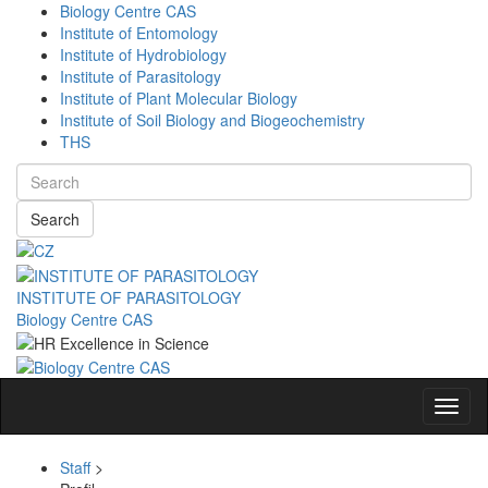
Biology Centre CAS
Institute of Entomology
Institute of Hydrobiology
Institute of Parasitology
Institute of Plant Molecular Biology
Institute of Soil Biology and Biogeochemistry
THS
Search
INSTITUTE OF PARASITOLOGY
Biology Centre CAS
Navig
Staff
>