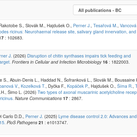
 Rakotobe S., Slovák M., Hajdušek O.,
Perner J.
,
Tesařová M.
,
Vancová
xodes ricinus: Neurohaemal release site, salivary gland innervation, and
17
: 102683.
rner J.
(2026)
Disruption of chitin synthases impairs tick feeding and
arget.
Frontiers in Cellular and Infection Microbiology
16
: 1822003.
 S., Abuin-Denis L., Haddad N., Šofranková L., Slovák M., Boussaine 
banová V.
,
Kozelková T.
, Dyčka F.,
Kopáček P.
, Hajdušek O.,
Šíma R.
,
.H., Šimo L. (2026)
Two types of axonal muscarinic acetylcholine recep
ricinus.
Nature Communications
17
: 2867.
i Carlo D.D.,
Perner J.
(2025)
Lyme disease control 2.0: Advances and
15.
PloS Pathogens
21
: e1013747.