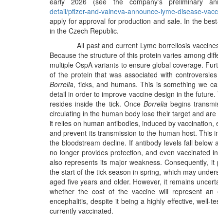
early 2026 (see the company’s preliminary a
detail/pfizer-and-valneva-announce-lyme-disease-vacc
apply for approval for production and sale. In the bes
in the Czech Republic.
All past and current Lyme borreliosis vaccines 
Because the structure of this protein varies among dif
multiple OspA variants to ensure global coverage. Fur
of the protein that was associated with controversies
Borrelia
, ticks, and humans. This is something we cann
detail in order to improve vaccine design in the future
resides inside the tick. Once
Borrelia
begins transmis
circulating in the human body lose their target and are 
it relies on human antibodies, induced by vaccination, 
and prevent its transmission to the human host. This inh
the bloodstream decline. If antibody levels fall below 
no longer provides protection, and even vaccinated i
also represents its major weakness. Consequently, it 
the start of the tick season in spring, which may unde
aged five years and older. However, it remains uncert
whether the cost of the vaccine will represent an o
encephalitis, despite it being a highly effective, wel
currently vaccinated.