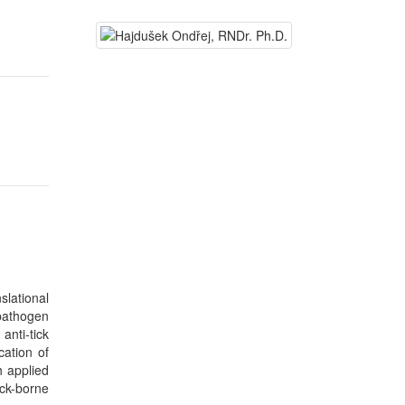
lational
pathogen
anti-tick
cation of
h applied
ick-borne