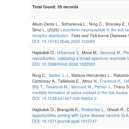
Total found: 55 records
Abuin-Denis L., Šofranková L., Nìng C., Stransky E.,
Šimo L. (2026)
Leucokinin neuropeptide in the tick I
receptor distribution.
Ticks and Tick-borne Diseases
DOI: 10.1016/j.ttbdis.2026.102683
Hajdušek O.,
Urbanová V.
, Moos M.,
Vancová M.
,
Pe
reproduction, validating a broad-spectrum acaricide t
DOI: 10.3389/fcimb.2026.1822003
Nìng C.,
Valdés J. J.
, Mateos-Hernández L., Rakotobe
Cartereau A., Taillebois E., Attoui H.,
Frantová H.
,
Ur
Bílý T.
,
Tesařová M.
,
Vancová M.
,
Perner J.
, Thany S
mediate formation of saliva cocktail in the tick Ixodes 
DOI: 10.1038/s41467-026-68654-3
Hajdušek O., Brangulis K.,
Robbertse L.
, Ghosh R., D
opportunities coming with Lyme disease vaccine VLA
DOI: 10.1371/journal.ppat.1013747