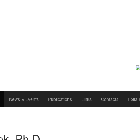
News & Events
Publications
Links
Contacts
Folia 
ek, Ph.D.