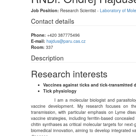
Job Position:
Research Scientist -
Laboratory of Mole
Contact details
Phone:
+420 387775496
E-mail:
hajdus@paru.cas.cz
Room:
337
Description
Research interests
Vaccines against ticks and tick-transmitted 
Tick physiology
I am a molecular biologist and parasitologist spec
vaccine development. My research focuses on the
transmission, with particular emphasis on Lyme diseas
vaccine strategies, including ferritin-based concealed
chitin synthases as critical molecular targets for nex
biomedical innovation, aiming to develop integrated v