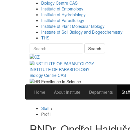
Biology Centre CAS
Institute of Entomology
Institute of Hydrobiology
Institute of Parasitology
Institute of Plant Molecular Biology
Institute of Soil Biology and Biogeochemistry
THS
Search
INSTITUTE OF PARASITOLOGY
Biology Centre CAS
Home
About Institute
Departments
Staff
Staff
>
Profil
RNDr. Ondřej Hajduš