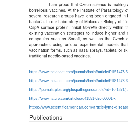
I am proud that Czech science is making a signif
borreliosis vaccines. At the Institute of Parasitolog
several research groups have long been engaged in b
bacteria. In our Laboratory of Molecular Biology of Ti
OspA surface protein inhibit
Borrelia
directly within 
existing vaccination strategies to induce higher and
companies such as Sanofi, as well as the Czech c
approaches using unique experimental models that 
vaccination forms, such as nasal sprays, tablets, or s
traditional needle-based vaccines.
https://www.thelancet.com/journals/laninf/article/PIIS1473-3
https://www.thelancet.com/journals/laninf/article/PIIS1473-
https://journals.plos.org/plospathogens/article?id=10.1371/
https://www.nature.com/articles/d41591-026-00001-x
https://www.scientificamerican.com/article/lyme-diseas
Publications