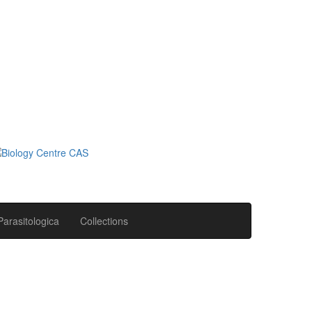
Parasitologica
Collections