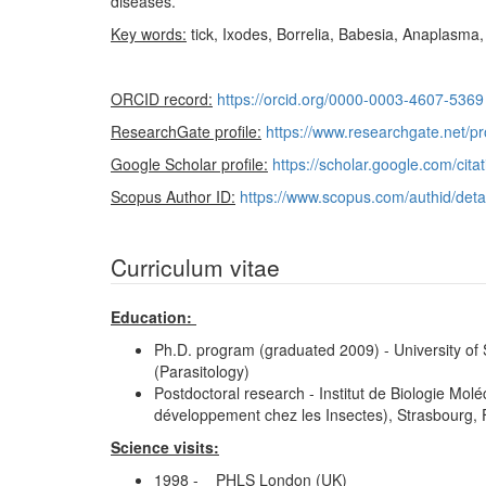
diseases.
Key words:
tick, Ixodes, Borrelia, Babesia, Anaplasma, i
ORCID record:
https://orcid.org/0000-0003-4607-5369
ResearchGate profile:
https://www.researchgate.net/p
Google Scholar profile:
https://scholar.google.com/c
Scopus Author ID:
https://www.scopus.com/authid/det
Curriculum vitae
Education:
Ph.D. program (graduated 2009) - University of
(Parasitology)
Postdoctoral research - Institut de Biologie Mo
développement chez les Insectes), Strasbourg, 
Science visits:
1998 - PHLS London (UK)