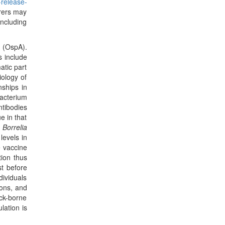
-release-
urers may
including
A (OspA).
s include
atic part
iology of
nships in
acterium
tibodies
e in that
o
Borrelia
levels in
e vaccine
tion thus
st before
dividuals
ions, and
ck-borne
lation is