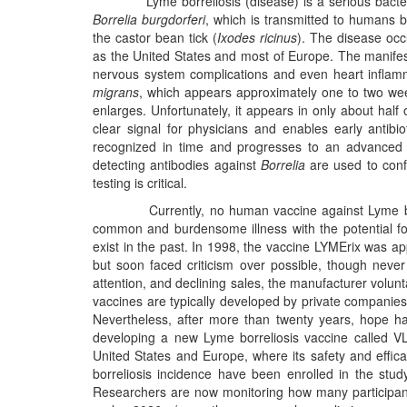
Lyme borreliosis (disease) is a serious bacterial 
Borrelia burgdorferi
, which is transmitted to humans b
the castor bean tick (
Ixodes ricinus
). The disease occ
as the United States and most of Europe. The manifest
nervous system complications and even heart inflam
migrans
, which appears approximately one to two weeks 
enlarges. Unfortunately, it appears in only about half 
clear signal for physicians and enables early antibiot
recognized in time and progresses to an advanced 
detecting antibodies against
Borrelia
are used to confi
testing is critical.
Currently, no human vaccine against Lyme borrelio
common and burdensome illness with the potential fo
exist in the past. In 1998, the vaccine LYMErix was a
but soon faced criticism over possible, though never 
attention, and declining sales, the manufacturer volunt
vaccines are typically developed by private companies
Nevertheless, after more than twenty years, hope h
developing a new Lyme borreliosis vaccine called VLA1
United States and Europe, where its safety and effic
borreliosis incidence have been enrolled in the stud
Researchers are now monitoring how many participants