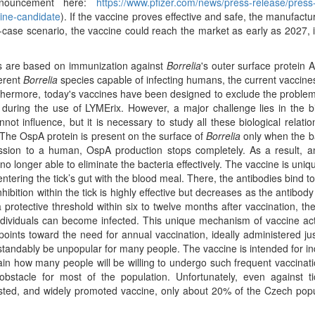
nnouncement here:
https://www.pfizer.com/news/press-release/press
ine-candidate
). If the vaccine proves effective and safe, the manufact
t-case scenario, the vaccine could reach the market as early as 2027, 
are based on immunization against
Borrelia
's outer surface protein 
ferent
Borrelia
species capable of infecting humans, the current vaccine
thermore, today's vaccines have been designed to exclude the problem
 during the use of LYMErix. However, a major challenge lies in the b
ot influence, but it is necessary to study all these biological relatio
. The OspA protein is present on the surface of
Borrelia
only when the b
sion to a human, OspA production stops completely. As a result, an
no longer able to eliminate the bacteria effectively. The vaccine is uniqu
entering the tick’s gut with the blood meal. There, the antibodies bind t
ibition within the tick is highly effective but decreases as the antibody 
a protective threshold within six to twelve months after vaccination, th
ndividuals can become infected. This unique mechanism of vaccine ac
points toward the need for annual vaccination, ideally administered ju
rstandably be unpopular for many people. The vaccine is intended for in
ain how many people will be willing to undergo such frequent vaccinat
bstacle for most of the population. Unfortunately, even against ti
l-tested, and widely promoted vaccine, only about 20% of the Czech popu