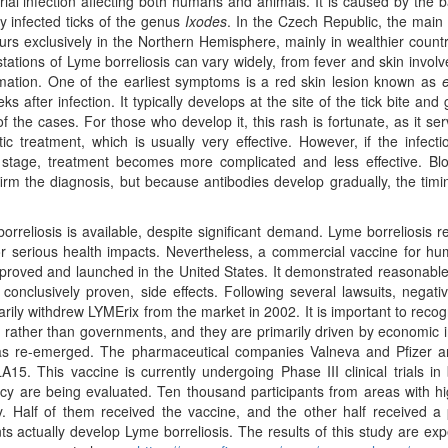
infection affecting both humans and animals. It is caused by the b
y infected ticks of the genus
Ixodes
. In the Czech Republic, the main 
urs exclusively in the Northern Hemisphere, mainly in wealthier count
ations of Lyme borreliosis can vary widely, from fever and skin invol
mation. One of the earliest symptoms is a red skin lesion known as
after infection. It typically develops at the site of the tick bite and 
of the cases. For those who develop it, this rash is fortunate, as it se
ic treatment, which is usually very effective. However, if the infecti
stage, treatment becomes more complicated and less effective. Blo
rm the diagnosis, but because antibodies develop gradually, the timi
sis is available, despite significant demand. Lyme borreliosis r
r serious health impacts. Nevertheless, a commercial vaccine for hu
pproved and launched in the United States. It demonstrated reasonable
conclusively proven, side effects. Following several lawsuits, negat
arily withdrew LYMErix from the market in 2002. It is important to recog
 rather than governments, and they are primarily driven by economic i
as re-emerged. The pharmaceutical companies Valneva and Pfizer are
5. This vaccine is currently undergoing Phase III clinical trials in
acy are being evaluated. Ten thousand participants from areas with 
y. Half of them received the vaccine, and the other half received a
 actually develop Lyme borreliosis. The results of this study are ex