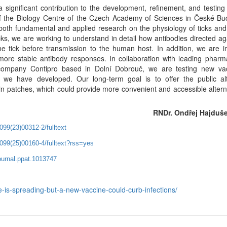
icant contribution to the development, refinement, and testing
y of the Biology Centre of the Czech Academy of Sciences in České Bu
oth fundamental and applied research on the physiology of ticks an
cks, we are working to understand in detail how antibodies directed ag
the tick before transmission to the human host. In addition, we are 
 more stable antibody responses. In collaboration with leading pharm
ompany Contipro based in Dolní Dobrouč, we are testing new vac
we have developed. Our long-term goal is to offer the public alt
kin patches, which could provide more convenient and accessible altern
RNDr. Ondřej Hajduše
099(23)00312-2/fulltext
3099(25)00160-4/fulltext?rss=yes
journal.ppat.1013747
e-is-spreading-but-a-new-vaccine-could-curb-infections/