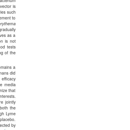
acterium
vector is
ries such
vement to
erythema
gradually
rves as a
on is not
od tests
ng of the
emains a
mans did
 efficacy
ive media
nize that
nterests.
 jointly
 both the
high Lyme
 placebo.
pected by