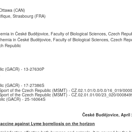
 Ottawa (CAN)
ifique, Strasbourg (FRA)
mia in České Budějovice, Faculty of Biological Sciences, Czech Repub
hemia in České Budějovice, Faculty of Biological Sciences, Czech Repu
h Republic
lic (GACR) - 13-27630P
4
lic (GACR) - 17-27386S
Sport of the Czech Republic (MSMT) - CZ.02.1.01/0.0/0.0/16_019/000
 Sport of the Czech Republic (MSMT) - CZ.02.01.01/00/23_020/000849
lic (GACR) - 25-16064S
České Budějovice, April 
ccine against Lyme borreliosis on the horizon