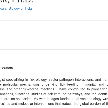
cular Biology of Ticks
diseases
ializing in tick biology, vector-pathogen interactions, and trans
 molecular mechanisms underlying tick feeding, immunity, and 
e and other tick-borne infections. I have contributed to pioneering 
 antigens, functional studies of tick immune pathways, and the identifi
t-generation acaricides. My work bridges fundamental vector biology wit
accines and molecular interventions that reduce the global burden of t