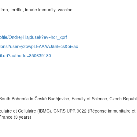
ron, ferritin, innate immunity, vaccine
rofile/Ondrej-Hajdusek?ev=hdr_xprf
itations?user=y2owpLEAAAAJ&hl=cs&oi=ao
ail.uri?authorId=850639180
 South Bohemia in České Budějovice, Faculty of Science, Czech Republ
léculaire et Cellulaire (IBMC), CNRS UPR 9022 (Réponse immunitaire et
France (3 years)