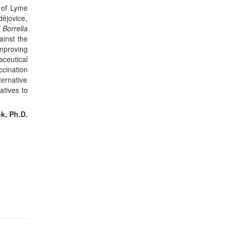
 of Lyme
dějovice,
d
Borrelia
ainst the
improving
aceutical
cination
ernative
atives to
k, Ph.D.