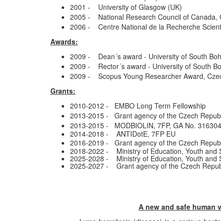
2001 - University of Glasgow (UK)
2005 - National Research Council of Canada,
2006 - Centre National de la Recherche Scient
Awards:
2009 - Dean´s award - University of South Bohe
2009 - Rector´s award - University of South Bo
2009 - Scopus Young Researcher Award, Czec
Grants:
2010-2012 - EMBO Long Term Fellowship
2013-2015 - Grant agency of the Czech Repub
2013-2015 - MODBIOLIN, 7FP, GA No. 31630
2014-2018 - ANTIDotE, 7FP EU
2016-2019 - Grant agency of the Czech Repub
2018-2022 - Ministry of Education, Youth and 
2025-2028 - Ministry of Education, Youth and
2025-2027 - Grant agency of the Czech Repub
A new and safe human va