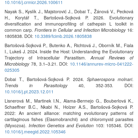
10.1016/j.crmicr.2026.100611
Nayak S., Kyslík J., Majstorović J., Dobai T., Žánová V., Pecková
H., Korytář T., Bartošová-Sojková P. 2026. Evolutionary
diversification and immunoprofiling of cathepsin L toolkit in
common carp.
Frontiers in Cellular and Infection Microbiology
16:
1805838. DOI:
10.3389/fcimb.2026.1805838
Bartošová-Sojková P., Butenko A., Richtová J., Oborník M., Fiala
I., Lukeš J. 2024. Inside the Host: Understanding the Evolutionary
Trajectory of Intracellular Parasitism.
Annual Reviews of
Microbiology
78, 3.1–3.21. DOI:
10.1146/annurev-micro-041222-
025305
Dobai T., Bartošová-Sojková P. 2024.
Sphaerospora molnari
.
Trends in Parasitology
40, 352-353
.
DOI:
10.1016/j.pt.2023.12.011
Lisnerová M., Martinek I.N., Alama-Bermejo G., Bouberlová K.,
Schaeffner B.C., Nkabi N., Holzer A.S., Bartošová-Sojková P.
2022: An ancient alliance: matching evolutionary patterns of
cartilaginous fishes (Elasmobranchii) and chloromyxid parasites
(Myxozoa).
Infection Genetics and Evolution
103: 105346. DOI:
10.1016/j.meegid.2022.105346