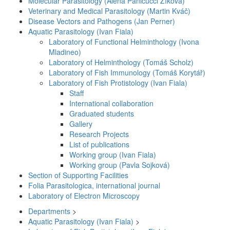
Molecular Parasitology (Alena Panicucci Zíková)
Veterinary and Medical Parasitology (Martin Kváč)
Disease Vectors and Pathogens (Jan Perner)
Aquatic Parasitology (Ivan Fiala)
Laboratory of Functional Helminthology (Ivona
Mladineo)
Laboratory of Helminthology (Tomáš Scholz)
Laboratory of Fish Immunology (Tomáš Korytář)
Laboratory of Fish Protistology (Ivan Fiala)
Staff
International collaboration
Graduated students
Gallery
Research Projects
List of publications
Working group (Ivan Fiala)
Working group (Pavla Sojková)
Section of Supporting Facilities
Folia Parasitologica, international journal
Laboratory of Electron Microscopy
Departments
>
Aquatic Parasitology (Ivan Fiala)
>