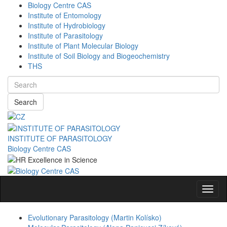
Biology Centre CAS
Institute of Entomology
Institute of Hydrobiology
Institute of Parasitology
Institute of Plant Molecular Biology
Institute of Soil Biology and Biogeochemistry
THS
Search
INSTITUTE OF PARASITOLOGY
Biology Centre CAS
Navig
Evolutionary Parasitology (Martin Kolísko)