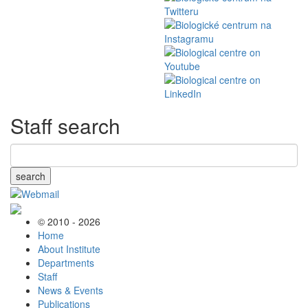
Staff search
search
© 2010 - 2026
Home
About Institute
Departments
Staff
News & Events
Publications