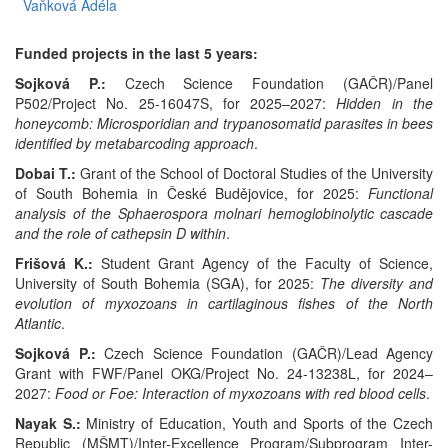
Vaňková Adéla
Funded projects in the last 5 years:
Sojková P.:
Czech Science Foundation (GAČR)/Panel
P502/Project No. 25-16047S, for 2025–2027:
Hidden in the
honeycomb: Microsporidian and trypanosomatid parasites in bees
identified by metabarcoding approach
.
Dobai T.:
Grant of the School of Doctoral Studies of the University
of South Bohemia in České Budějovice, for 2025:
Functional
analysis of the Sphaerospora molnari hemoglobinolytic cascade
and the role of cathepsin D within
.
Frišová K.:
Student Grant Agency of the Faculty of Science,
University of South Bohemia (SGA), for 2025:
The d
iversity and
evolution of myxozoans in cartilaginous fishes of the North
Atlantic
.
Sojková P.:
Czech Science Foundation (GAČR)/Lead Agency
Grant with FWF/Panel OKG/Project No. 24-13238L, for 2024–
2027:
Food or Foe: Interaction of myxozoans with red blood cells
.
Nayak S.:
Ministry of Education, Youth and Sports of the Czech
Republic (MŠMT)/Inter-Excellence Program/Subprogram Inter-