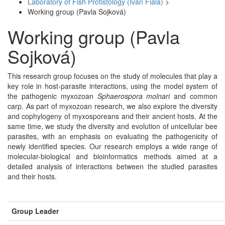
Laboratory of Fish Protistology (Ivan Fiala)
>
Working group (Pavla Sojková)
Working group (Pavla
Sojková)
This research group focuses on the study of molecules that play a
key role in host-parasite interactions, using the model system of
the pathogenic myxozoan
Sphaerospora molnari
and common
carp. As part of myxozoan research, we also explore the diversity
and cophylogeny of myxosporeans and their ancient hosts. At the
same time, we study the diversity and evolution of unicellular bee
parasites, with an emphasis on evaluating the pathogenicity of
newly identified species. Our research employs a wide range of
molecular-biological and bioinformatics methods aimed at a
detailed analysis of interactions between the studied parasites
and their hosts.
Group Leader