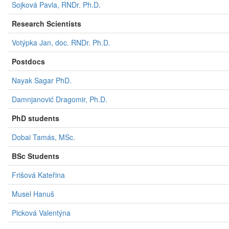
Sojková Pavla, RNDr. Ph.D.
Research Scientists
Votýpka Jan, doc. RNDr. Ph.D.
Postdocs
Nayak Sagar PhD.
Damnjanović Dragomir, Ph.D.
PhD students
Dobai Tamás, MSc.
BSc Students​
Frišová Kateřina
Musel Hanuš
Picková Valentýna