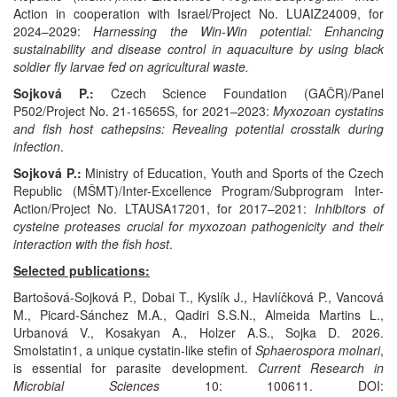
Action in cooperation with Israel/Project No. LUAIZ24009, for
2024–2029:
Harnessing the Win-Win potential: Enhancing
sustainability and disease control in aquaculture by using black
soldier fly larvae fed on agricultural waste.
Sojková P.:
Czech Science Foundation (GAČR)/Panel
P502/Project No. 21-16565S, for 2021–2023:
Myxozoan cystatins
and fish host cathepsins: Revealing potential crosstalk during
infection
.
Sojková P.:
Ministry of Education, Youth and Sports of the Czech
Republic (MŠMT)/Inter-Excellence Program/Subprogram Inter-
Action/Project No. LTAUSA17201, for 2017–2021:
Inhibitors of
cysteine proteases crucial for myxozoan pathogenicity and their
interaction with the fish host
.
Selected publications:
Bartošová-Sojková P., Dobai T., Kyslík J., Havlíčková P., Vancová
M., Picard-Sánchez M.A., Qadiri S.S.N., Almeida Martins L.,
Urbanová V., Kosakyan A., Holzer A.S., Sojka D. 2026.
Smolstatin1, a unique cystatin-like stefin of
Sphaerospora molnari
,
is essential for parasite development.
Current Research in
Microbial Sciences
10: 100611. DOI: