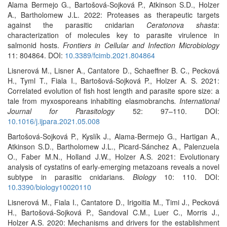
Alama Bermejo G., Bartošová-Sojková P., Atkinson S.D., Holzer
A., Bartholomew J.L. 2022: Proteases as therapeutic targets
against the parasitic cnidarian
Ceratonova shasta
:
characterization of molecules key to parasite virulence in
salmonid hosts.
Frontiers in Cellular and Infection Microbiology
11: 804864. DOI:
10.3389/fcimb.2021.804864
Lisnerová M., Lisner A., Cantatore D., Schaeffner B. C., Pecková
H., Tyml T., Fiala I., Bartošová-Sojková P., Holzer A. S. 2021:
Correlated evolution of fish host length and parasite spore size: a
tale from myxosporeans inhabiting elasmobranchs
. International
Journal for Parasitology
52: 97–110. DOI:
10.1016/j.ijpara.2021.05.008
Bartošová-Sojková P., Kyslík J., Alama-Bermejo G., Hartigan A.,
Atkinson S.D., Bartholomew J.L., Picard-Sánchez A., Palenzuela
O., Faber M.N., Holland J.W., Holzer A.S. 2021: Evolutionary
analysis of cystatins of early-emerging metazoans reveals a novel
subtype in parasitic cnidarians.
Biology
10: 110. DOI:
10.3390/biology10020110
Lisnerová M., Fiala I., Cantatore D., Irigoitia M., Timi J., Pecková
H., Bartošová-Sojková P., Sandoval C.M., Luer C., Morris J.,
Holzer A.S. 2020: Mechanisms and drivers for the establishment