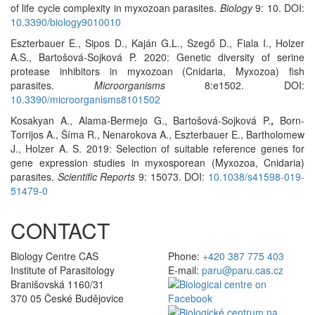
of life cycle complexity in myxozoan parasites.
Biology
9: 10. DOI:
10.3390/biology9010010
Eszterbauer E., Sipos D., Kaján G.L., Szegő D., Fiala I., Holzer
A.S., Bartošová-Sojková P. 2020: Genetic diversity of serine
protease inhibitors in myxozoan (Cnidaria, Myxozoa) fish
parasites.
Microorganisms
8:e1502. DOI:
10.3390/microorganisms8101502
Kosakyan A., Alama-Bermejo G., Bartošová-Sojková P.
,
Born-
Torrijos A., Šíma R., Nenarokova A., Eszterbauer E., Bartholomew
J., Holzer A. S. 2019: Selection of suitable reference genes for
gene expression studies in myxosporean (Myxozoa, Cnidaria)
parasites.
Scientific Reports
9: 15073. DOI:
10.1038/s41598-019-
51479-0
CONTACT
Biology Centre CAS
Phone:
+420 387 775 403
Institute of Parasitology
E-mail:
paru@paru.cas.cz
Branišovská 1160/31
370 05 České Budějovice