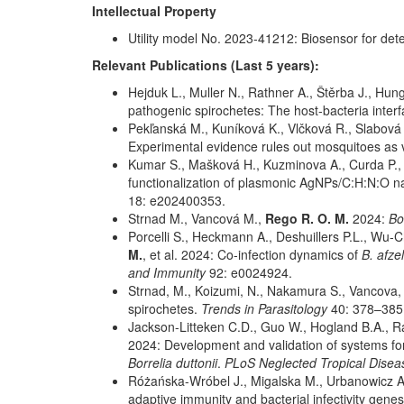
Intellectual Property
Utility model No. 2023-41212: Biosensor for dete
Relevant Publications (Last 5 years):
Hejduk L., Muller N., Rathner A., Štěrba J., Hun
pathogenic spirochetes: The host-bacteria interf
Pekľanská M., Kuníková K., Vlčková R., Slabová H
Experimental evidence rules out mosquitoes as 
Kumar S., Mašková H., Kuzminova A., Curda P., 
functionalization of plasmonic AgNPs/C:H:N:O na
18: e202400353.
Strnad M., Vancová M.,
Rego R. O. M.
2024:
Bo
Porcelli S., Heckmann A., Deshuillers P.L., Wu
M.
, et al. 2024: Co-infection dynamics of
B. afzel
and Immunity
92: e0024924.
Strnad, M., Koizumi, N., Nakamura S., Vancova,
spirochetes.
Trends in Parasitology
40: 378–385
Jackson-Litteken C.D., Guo W., Hogland B.A., Rat
2024: Development and validation of systems for 
Borrelia duttonii
.
PLoS Neglected Tropical Dise
Różańska-Wróbel J., Migalska M., Urbanowicz A
adaptive immunity and bacterial infectivity gen