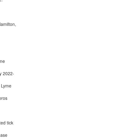
Hamilton,
yme
ly 2022-
f Lyme
oros
ed tick
ease