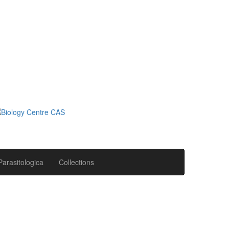
Parasitologica
Collections