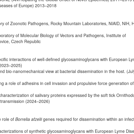
Diseases of Europe) 2013–2018
tory of Zoonotic Pathogens, Rocky Mountain Laboratories, NIAID, NIH, 
oratory of Molecular Biology of Vectors and Pathogens, Institute of
ovice, Czech Republic
cific interactions of well-defined glycosaminoglycans with European L
 (2023–2025)
nd bio-nanomechanical view at bacterial dissemination in the host. (Ju
a role of adhesins in cell invasion and propulsive force generation o
aracterization of salivary proteins expressed by the soft tick Ornithod
e transmission (2024–2026)
e role of
Borrelia afzelii
genes required for dissemination within an infect
terizations of synthetic glycosaminoglycans with European Lyme Dis