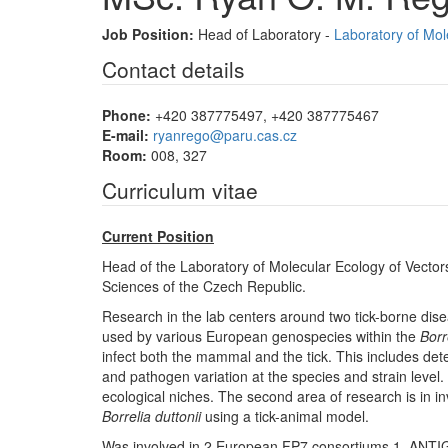
Job Position:
Head of Laboratory -
Laboratory of Mol
Contact details
Phone:
+420 387775497, +420 387775467
E-mail:
ryanrego@paru.cas.cz
Room:
008, 327
Curriculum vitae
Current Position
Head of the Laboratory of Molecular Ecology of Vectors
Sciences of the Czech Republic.
Research in the lab centers around two tick-borne dise
used by various European genospecies within the
Borr
infect both the mammal and the tick. This includes dete
and pathogen variation at the species and strain level
ecological niches. The second area of research is in i
Borrelia duttonii
using a tick-animal model.
Was involved in 2 European FP7 consortiums 1. ANTI