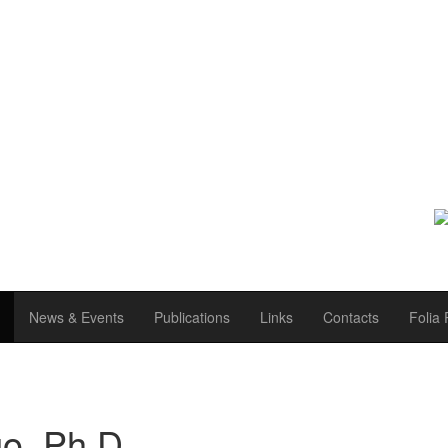
News & Events
Publications
Links
Contacts
Folia 
o, Ph.D.