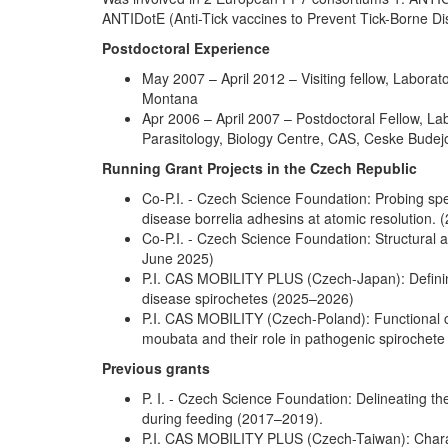
ANTIDotE (Anti-Tick vaccines to Prevent Tick-Borne 
Postdoctoral Experience
May 2007 – April 2012 – Visiting fellow, Labora
Montana
Apr 2006 – April 2007 – Postdoctoral Fellow, Lab
Parasitology, Biology Centre, CAS, Ceske Budej
Running Grant Projects in the Czech Republic
Co-P.I. - Czech Science Foundation: Probing spe
disease borrelia adhesins at atomic resolution.
Co-P.I. - Czech Science Foundation: Structural a
June 2025)
P.I. CAS MOBILITY PLUS (Czech-Japan): Defining 
disease spirochetes (2025–2026)
P.I. CAS MOBILITY (Czech-Poland): Functional ch
moubata and their role in pathogenic spirochet
Previous grants
P. I. - Czech Science Foundation: Delineating th
during feeding (2017–2019).
P.I. CAS MOBILITY PLUS (Czech-Taiwan): Charac