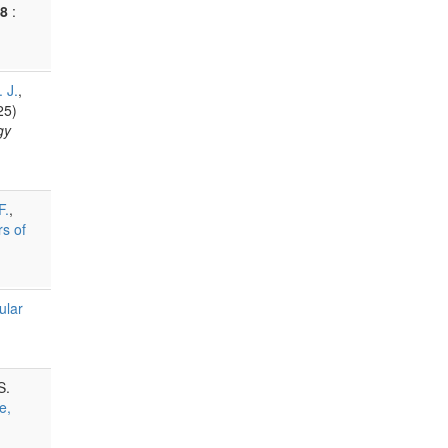
8
:
 J.
,
25)
gy
F.
,
s of
ular
S.
e,