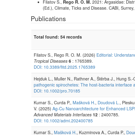
Filatov S.,
Rego R. O. M.
2021: Argasidae: Distri
(Ed.), Climate, Ticks and Disease. CABI, Surrey
Publications
Total found: 54 records
Filatov S., Rego R. O. M. (2026)
Editorial: Understan
Tropical Diseases
6
: 1765389.
DOI: 10.3389/fitd.2025.1765389
Hejduk L., Muller N., Rathner A., Štěrba J., Hung S.
pathogenic spirochetes: The host-bacteria interface a
DOI: 10.1002/pro.70185
Kumar S., Curda P.,
Mašková H.
,
Doudová L.
, Plesk
V. (2025)
Ag-Cu Nanoarchitecture for Enhanced LSPR 
Advanced Materials Interfaces
12
: 2400785.
DOI: 10.1002/admi.202400785
Kumar S.,
Mašková H.
, Kuzminova A., Curda P.,
Dou