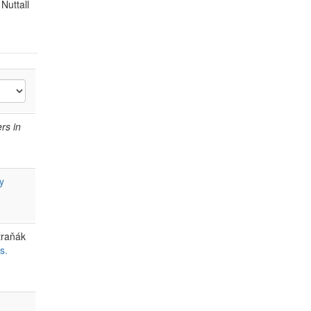
Nuttall
ers in
y
traňák
s.