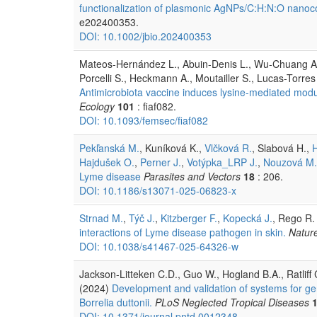
functionalization of plasmonic AgNPs/C:H:N:O nanocom
e202400353.
DOI: 10.1002/jbio.202400353
Mateos-Hernández L., Abuin-Denis L., Wu-Chuang A.
Porcelli S., Heckmann A., Moutailler S., Lucas-Torr
Antimicrobiota vaccine induces lysine-mediated modula
Ecology
101
: fiaf082.
DOI: 10.1093/femsec/fiaf082
Pekľanská M.
, Kuníková K.,
Vlčková R.
, Slabová H.,
Hajdušek O.
,
Perner J.
,
Votýpka_LRP J.
,
Nouzová M.
Lyme disease
Parasites and Vectors
18
: 206.
DOI: 10.1186/s13071-025-06823-x
Strnad M.
,
Týč J.
,
Kitzberger F.
,
Kopecká J.
, Rego R.
interactions of Lyme disease pathogen in skin.
Natur
DOI: 10.1038/s41467-025-64326-w
Jackson-Litteken C.D., Guo W., Hogland B.A., Ratliff 
(2024)
Development and validation of systems for gen
Borrelia duttonii.
PLoS Neglected Tropical Diseases
DOI: 10.1371/journal.pntd.0012348