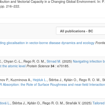
bution and Vectorial Capacity in a Changing Global Environment. In: P. 
, pp. 216–222.
ding glocalisation in vector-borne disease dynamics and ecology
Fronti
-C., Chyan C.-L., Rego R. O. M.,
Strnad M.
(2025)
Navigating infection b
t the atomic level
Protein Science
34
: e70185.
unov P., Kuzminova A.,
Hejduk L.
, Štěrba J., Kylián O., Rego R. O. M., S
Absorption: the Role of Surface Roughness and near-field Interaction
dová L.
, Štěrba J., Kylián O., Rego R. O. M., Straňák V. (2025)
Tailored