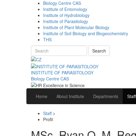
Biology Centre CAS
Institute of Entomology
Institute of Hydrobiology
Institute of Parasitology
Institute of Plant Molecular Biology
Institute of Soil Biology and Biogeochemistry
THS
Search
INSTITUTE OF PARASITOLOGY
Biology Centre CAS
Home
About Institute
Departments
Staff
Staff
>
Profil
MSc. Ryan O. M. Reg