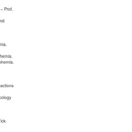
– Prof.
and
mia.
ohemia.
Bohemia.
ractions
cology
ick