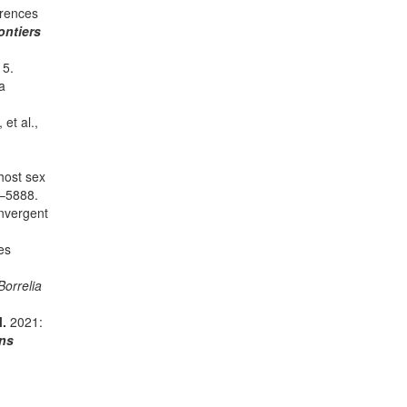
erences
ontiers
15.
a
, et al.,
host sex
–5888.
onvergent
es
Borrelia
M.
2021:
ns