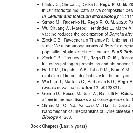
Filatov S., Štěrba J., Dyčka F.,
Rego R. O. M.
20
in Ornithodoros moubata saliva composition betw
in Cellular and Infection Microbiology
13: 11
Strnad M., Rudenko N.,
Rego R. O. M.
2023: Pat
Wu-Chuang A., Mateos-Hernández L., Maitre A.
vaccine reduces the colonization of
Borrelia afze
Zinck C.B., Raveendram Thampy P., Uhlemann E
2023: Variation among strains of
Borrelia burgdo
population strain structure in nature.
PLoS Pat
Zinck C.B., Thampy P.R.,
Rego R. O. M.
, Briss
influence pathogen prevalence and abundance in 
Hart T.M., Dupuis II A.P., Tufts D.M., Blom A.M.,
evolution of immunological evasion in the Lyme
Wachter J., Martens C., Barbarian K.D.,
Rego R
reveals novel motifs.
mBio
12: e0128821.
Genné D., Rossel M., Sarr A., Battilotti F., Rais 
afzelii
in the host tissues and consequences for t
Strnad M., Oh Y.J., Vancová M., Hain L., Salo J.
Nanomechanical mechanisms of Lyme disease spi
Biology
4: 268.
Book Chapter (Last 5 years)