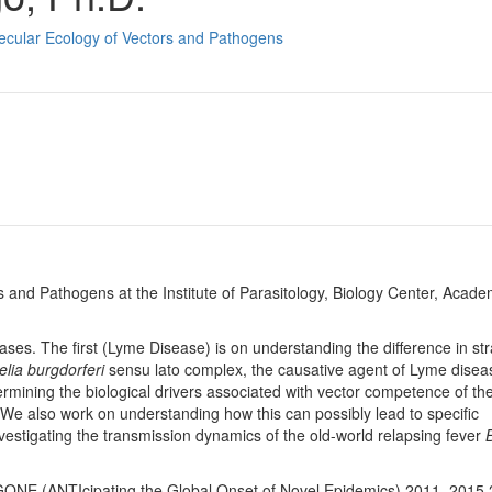
ecular Ecology of Vectors and Pathogens
 and Pathogens at the Institute of Parasitology, Biology Center, Acade
ases. The first (Lyme Disease) is on understanding the difference in str
elia burgdorferi
sensu lato complex, the causative agent of Lyme diseas
rmining the biological drivers associated with vector competence of the
. We also work on understanding how this can possibly lead to specific
nvestigating the transmission dynamics of the old-world relapsing fever
GONE (ANTIcipating the Global Onset of Novel Epidemics) 2011–2015 