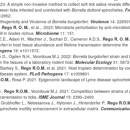
23: A simple non-invasive method to collect soft tick saliva reveals diff
een ticks infected and uninfected with
Borrelia duttonii
spirochetes.
Fr
12952.
hogenicity and Virulence of
Borrelia burgdorferi.
Virulence
14: 22650
,
Rego R. O. M.
, et al.,. 2023: Microbiota perturbation by anti-microbiot
lii
in
Ixodes ricinus.
Microbiome
11: 151.
.E., Adam H., Wachter J., Suchan D., Cameron A.D.S.,
Rego R. O. M.
rferi
in host tissue abundance and lifetime transmission determine the
hogens
19: e1011572.
on D., Ogden N.H., Voordouw M.J. 2022:
Borrelia burgdorferi
strain and 
the tissues of a laboratory rodent host.
Molecular Ecology
31: 5872
 Starkey S.,
Rego R.O.M.
et al. 2021: Host tropism determination by c
 disease system.
PLoS Pathogens
17: e1009801.
.O.M.
, Rosa P. 2021: Epigenomic landscape of Lyme disease spirochet
O.,
Rego R.O.M.
, Voordouw M.J. 2021: Competition between strains of
ransmission to ticks.
ISME Journal
15: 2390–2400.
, Grubhoffer L., Nebesarova J., Hytonen J., Hinterdorfer P.,
Rego R.O.
rochete motility enhancement in extracellular matrix.
Communicatio