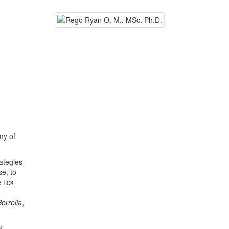
my of
ategies
e, to
 tick
Borrelia
,
2.