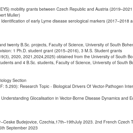
 (MEYS) mobility grants between Czech Republic and Austria (2019–2021 
ert Muller)
 Identification of early Lyme disease serological markers (2017–2018 
nd twenty B.Sc. projects, Faculty of Science, University of South Bohe
vision: 1 Ph.D. student grant (2015–2016), 3 M.S. Student grants
019(3), 2020, 2021,2024,2025) obtained from the University of South B
tudents and 4 B.Sc. students, Faculty of Science, University of South 
iology Section
(IF: 5.293): Research Topic - Biological Drivers Of Vector-Pathogen Inte
 – Understanding Glocalisation in Vector-Borne Disease Dynamics and E
er–Ceske Budejovice, Czechia,17th–19thJuly 2023. 2nd French Czech T
26th September 2023