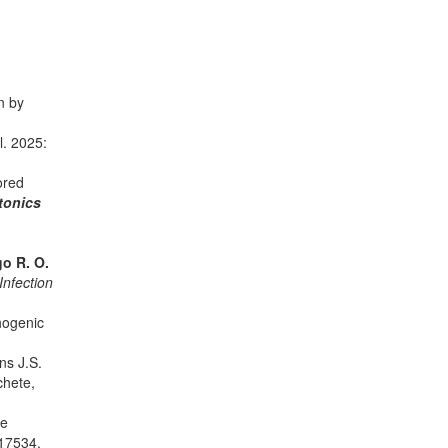
n by
al. 2025:
ored
tonics
o R. O.
Infection
thogenic
ins J.S.
chete,
te
17534.