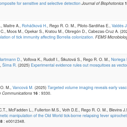
posite for sensitive and selective detection
Journal of Biophotonics
1
, Maitre A.,
Roháčková H.
, Rego R. O. M., Piloto-Sardiñas E.,
Valdés J.
es C., Moos M., Opekar S., Kratou M., Obregón D., Cabezas-Cruz A. (20
tion of tick immunity affecting Borrelia colonization.
FEMS Microbiolo
Hartmann D.
, Volfova K., Rudolf I., Šikutová S., Rego R. O. M.,
Noriega 
,
Šíma R.
(2025)
Experimental evidence rules out mosquitoes as vector
 O. M.,
Vancová M.
(2025)
Targeted volume imaging reveals early vasc
e Communications
16
: 9330.
C.T., McFadden L., Fullerton M.S., Voth D.E., Rego R. O. M., Blevins J.
etic manipulation of the Old World tick-borne relapsing fever spirochet
18
: e0012348.