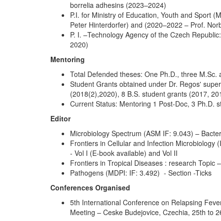
borrelia adhesins (2023–2024)
P.I. for Ministry of Education, Youth and Sport
Peter Hinterdorfer) and (2020–2022 – Prof. Norb
P. I. –Technology Agency of the Czech Republic:
2020)
Mentoring
Total Defended theses: One Ph.D., three M.Sc. a
Student Grants obtained under Dr. Regos' super
(2018(2),2020), 8 B.S. student grants (2017, 2
Current Status: Mentoring 1 Post-Doc, 3 Ph.D. s
Editor
Microbiology Spectrum (ASM IF: 9.043) – Bacter
Frontiers in Cellular and Infection Microbiology 
- Vol I (E-book available) and Vol II
Frontiers in Tropical Diseases : research Topic
Pathogens (MDPI: IF: 3.492) - Section -Ticks
Conferences Organised
5th International Conference on Relapsing Fev
Meeting – Ceske Budejovice, Czechia, 25th to 