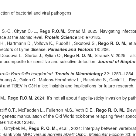
ction of bacterial and viral pathogens
g S.-C., Chyan C.-L.,
Rego R.O.M.
, Strnad M. 2025: Navigating infectio
ace at the atomic level.
Protein Science
34: e70185.
., Hartmann D., Volfova K., Rudolf I., Šikutová S.,
Rego R. O. M.
, et 
vectors of Lyme disease.
Parasites and Vectors
18: 206.
Doudová L., Štěrba J., Kylián O.,
Rego R. O. M.
, Straňák V. 2025: Tail
nocomposite for sensitive and selective detection.
Journal of Biopho
rrelia Borreliella burgdorferi.
Trends in Microbiology
32: 1253–1254.
-Chuang A., Galon C., Mateos-Hernández L., Rakotobe S., Canini L.,
Reg
ii
and TBEV in C3H mice: insights and implications for future research.
 M.,
Rego R.O.M.
2024: It’s not all about flagella-sticky invasion by pa
liff C.T., McFadden L., Fullerton M.S., Voth D.E.,
Rego R. O. M.
, Blev
genetic manipulation of the Old World tick-borne relapsing fever spiro
ases
18: e0012348.
., Grzybek M.,
Rego R. O. M.
, et.al., 2024: Interplay between vertebra
es: Bank vole MHC versus
Borrelia afzelii
OspC.
Molecular Ecology
33: e