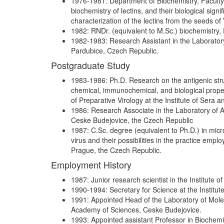
1976-1981: Department of Biochemistry, Faculty 
biochemistry of lectins, and their biological sign
characterization of the lectins from the seeds of V
1982: RNDr. (equivalent to M.Sc.) biochemistry, 
1982-1983: Research Assistant in the Laborator
Pardubice, Czech Republic.
Postgraduate Study
1983-1986: Ph.D. Research on the antigenic stru
chemical, immunochemical, and biological proper
of Preparative Virology at the Institute of Sera
1986: Research Associate in the Laboratory of A
Ceske Budejovice, the Czech Republic
1987: C.Sc. degree (equivalent to Ph.D.) in micr
virus and their possibilities in the practice emp
Prague, the Czech Republic.
Employment History
1987: Junior research scientist in the Institute
1990-1994: Secretary for Science at the Institu
1991: Appointed Head of the Laboratory of Molecu
Academy of Sciences, Ceske Budejovice.
1993: Appointed assistant Professor in Biochemis