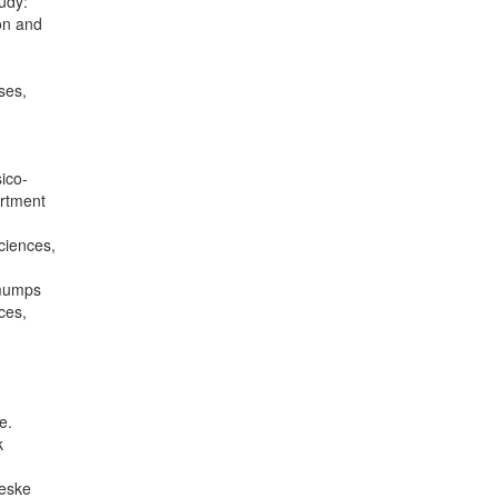
udy:
ion and
ses,
ico-
artment
ciences,
 mumps
ces,
e.
k
Česke