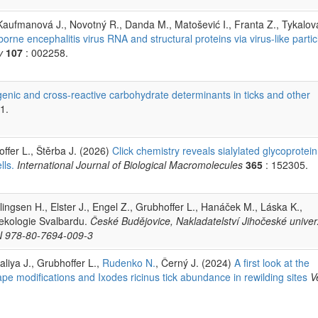
 Kaufmanová J., Novotný R., Danda M., Matošević I., Franta Z., Tykalov
borne encephalitis virus RNA and structural proteins via virus-like partic
y
107
: 002258.
nic and cross-reactive carbohydrate determinants in ticks and other
1.
ffer L., Štěrba J. (2026)
Click chemistry reveals sialylated glycoprotein
lls.
International Journal of Biological Macromolecules
365
: 152305.
llingsen H., Elster J., Engel Z., Grubhoffer L., Hanáček M., Láska K.,
 ekologie Svalbardu.
České Budějovice, Nakladatelství Jihočeské univerz
BN 978-80-7694-009-3
Italiya J., Grubhoffer L.,
Rudenko N.
, Černý J. (2024)
A first look at the
pe modifications and Ixodes ricinus tick abundance in rewilding sites
V