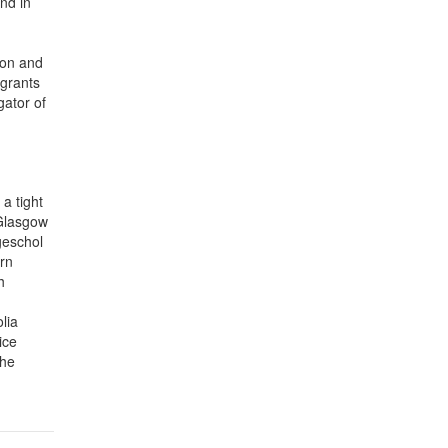
and in
ion and
 grants
gator of
a tight
 Glasgow
geschol
ern
h
lia
ice
the