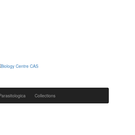
Parasitologica
Collections