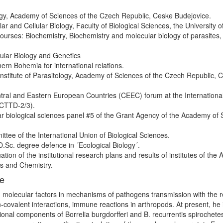
ology, Academy of Sciences of the Czech Republic, Ceske Budejovice.
r and Cellular Biology, Faculty of Biological Sciences, the University o
urses: Biochemistry, Biochemistry and molecular biology of parasites,
ular Biology and Genetics
ern Bohemia for international relations.
 Institute of Parasitology, Academy of Sciences of the Czech Republic, 
ntral and Eastern European Countries (CEEC) forum at the Internationa
ICTTD-2/3).
r biological sciences panel #5 of the Grant Agency of the Academy of 
tee of the International Union of Biological Sciences.
.Sc. degree defence in ´Ecological Biology´.
ion of the institutional research plans and results of institutes of th
es and Chemistry.
ce
; molecular factors in mechanisms of pathogens transmission with the 
n-covalent interactions, immune reactions in arthropods. At present, he 
tional components of Borrelia burgdorfferi and B. recurrentis spirochetes