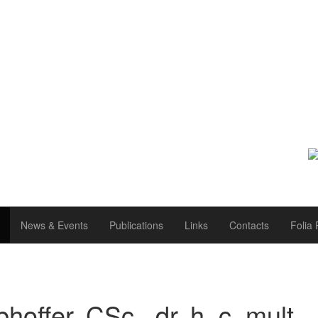
News & Events
Publications
Links
Contacts
Folia 
hoffer, CSc., dr. h. c. mult.