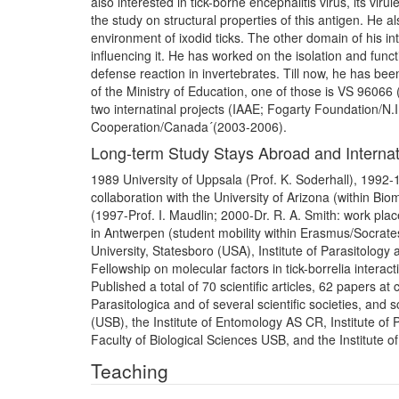
also interested in tick-borne encephalitis virus, its viru
the study on structural properties of this antigen. He al
environment of ixodid ticks. The other domain of his int
influencing it. He has worked on the isolation and funct
defense reaction in invertebrates. Till now, he has bee
of the Ministry of Education, one of those is VS 96066 (
two internatinal projects (IAAE; Fogarty Foundation/N.
Cooperation/Canada´(2003-2006).
Long-term Study Stays Abroad and Internat
1989 University of Uppsala (Prof. K. Soderhall), 1992-1
collaboration with the University of Arizona (within 
(1997-Prof. I. Maudlin; 2000-Dr. R. A. Smith: work p
in Antwerpen (student mobility within Erasmus/Socrate
University, Statesboro (USA), Institute of Parasitology
Fellowship on molecular factors in tick-borrelia interact
Published a total of 70 scientific articles, 62 papers a
Parasitologica and of several scientific societies, and
(USB), the Institute of Entomology AS CR, Institute of
Faculty of Biological Sciences USB, and the Institute o
Teaching