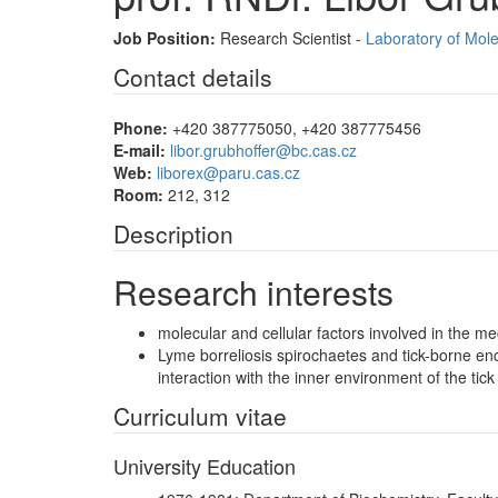
Job Position:
Research Scientist -
Laboratory of Mol
Contact details
Phone:
+420 387775050, +420 387775456
E-mail:
libor.grubhoffer@bc.cas.cz
Web:
liborex@paru.cas.cz
Room:
212, 312
Description
Research interests
molecular and cellular factors involved in the m
Lyme borreliosis spirochaetes and tick-borne ence
interaction with the inner environment of the tick
Curriculum vitae
University Education