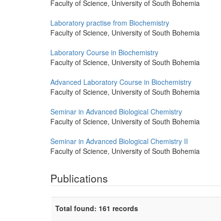
Faculty of Science, University of South Bohemia
Laboratory practise from Biochemistry
Faculty of Science, University of South Bohemia
Laboratory Course in Biochemistry
Faculty of Science, University of South Bohemia
Advanced Laboratory Course in Biochemistry
Faculty of Science, University of South Bohemia
Seminar in Advanced Biological Chemistry
Faculty of Science, University of South Bohemia
Seminar in Advanced Biological Chemistry II
Faculty of Science, University of South Bohemia
Publications
Total found: 161 records