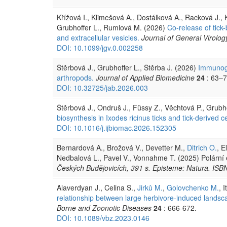
Křížová I., Klimešová A., Dostálková A., Racková J.,
Grubhoffer L., Rumlová M. (2026)
Co-release of tick-
and extracellular vesicles.
Journal of General Virolog
DOI: 10.1099/jgv.0.002258
Štěrbová J., Grubhoffer L., Štěrba J. (2026)
Immunoge
arthropods.
Journal of Applied Biomedicine
24
: 63–7
DOI: 10.32725/jab.2026.003
Štěrbová J., Ondruš J., Füssy Z., Věchtová P., Grubho
biosynthesis in Ixodes ricinus ticks and tick-derived ce
DOI: 10.1016/j.ijbiomac.2026.152305
Bernardová A., Brožová V., Devetter M.,
Ditrich O.
, E
Nedbalová L., Pavel V., Vonnahme T. (2025) Polární
Českých Budějovicích, 391 s. Episteme: Natura. IS
Alaverdyan J., Celina S.,
Jirků M.
,
Golovchenko M.
, 
relationship between large herbivore-induced landsca
Borne and Zoonotic Diseases
24
: 666-672.
DOI: 10.1089/vbz.2023.0146