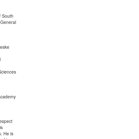
f South
 General
Ceske
l
Sciences
e Academy
respect
is
. He is