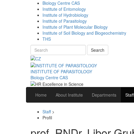
Biology Centre CAS
Institute of Entomology
Institute of Hydrobiology
Institute of Parasitology
Institute of Plant Molecular Biology
Institute of Soil Biology and Biogeochemistry
THS
Search
INSTITUTE OF PARASITOLOGY
Biology Centre CAS
Home
About Institute
Departments
Staff
Staff
>
Profil
prof. RNDr. Libor Grub