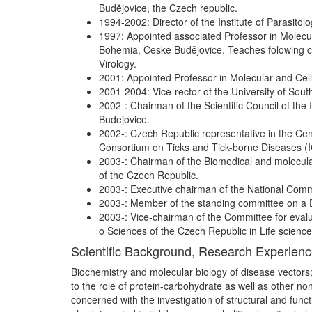
Budějovice, the Czech republic.
1994-2002: Director of the Institute of Parasit
1997: Appointed associated Professor in Molecula
Bohemia, Česke Budějovice. Teaches folowing co
Virology.
2001: Appointed Professor in Molecular and Cell
2001-2004: Vice-rector of the University of South
2002-: Chairman of the Scientific Council of the
Budejovice.
2002-: Czech Republic representative in the Ce
Consortium on Ticks and Tick-borne Diseases (
2003-: Chairman of the Biomedical and molecula
of the Czech Republic.
2003-: Executive chairman of the National Commit
2003-: Member of the standing committee on a D
2003-: Vice-chairman of the Committee for evaluat
o Sciences of the Czech Republic in Life scienc
Scientific Background, Research Experien
Biochemistry and molecular biology of disease vectors
to the role of protein-carbohydrate as well as other no
concerned with the investigation of structural and func