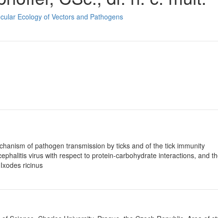
ecular Ecology of Vectors and Pathogens
echanism of pathogen transmission by ticks and of the tick immunity
phalitis virus with respect to protein-carbohydrate interactions, and th
 Ixodes ricinus