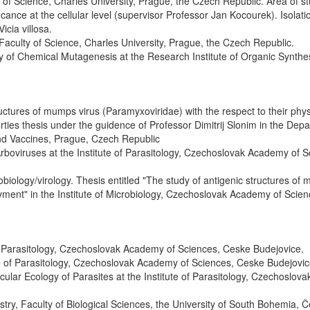
of Science, Charles University, Prague, the Czech Republic. Area of st
ificance at the cellular level (supervisor Professor Jan Kocourek). Isolat
icia villosa.
Faculty of Science, Charles University, Prague, the Czech Republic.
y of Chemical Mutagenesis at the Research Institute of Organic Synthe
ctures of mumps virus (Paramyxoviridae) with the respect to their phys
ties thesis under the guidence of Professor Dimitrij Slonim in the Dep
 and Vaccines, Prague, Czech Republic
rboviruses at the Institute of Parasitology, Czechoslovak Academy of S
obiology/virology. Thesis entitled "The study of antigenic structures of
loyment" in the Institute of Microbiology, Czechoslovak Academy of Scien
 of Parasitology, Czechoslovak Academy of Sciences, Ceske Budejovice.
te of Parasitology, Czechoslovak Academy of Sciences, Ceske Budejovic
lar Ecology of Parasites at the Institute of Parasitology, Czechoslova
try, Faculty of Biological Sciences, the University of South Bohemia, 