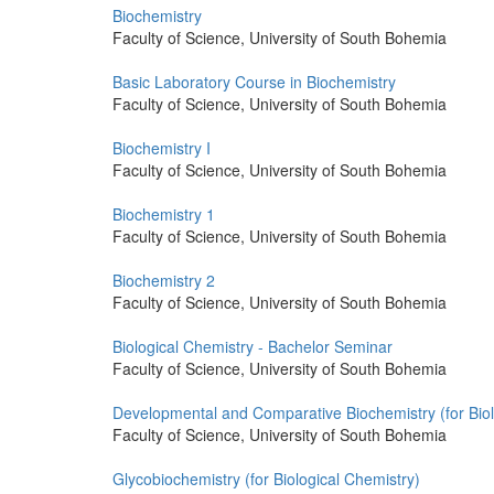
Biochemistry
Faculty of Science, University of South Bohemia
Basic Laboratory Course in Biochemistry
Faculty of Science, University of South Bohemia
Biochemistry I
Faculty of Science, University of South Bohemia
Biochemistry 1
Faculty of Science, University of South Bohemia
Biochemistry 2
Faculty of Science, University of South Bohemia
Biological Chemistry - Bachelor Seminar
Faculty of Science, University of South Bohemia
Developmental and Comparative Biochemistry (for Biol
Faculty of Science, University of South Bohemia
Glycobiochemistry (for Biological Chemistry)