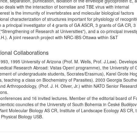
lence, separation, purification, isolation of the envelope glycoprotein E, 
so deals with the interaction of borreliae and TBE virus with internal
erest is the immunity of invertebrates and molecular biological factors
ional characterization of structures important for physiology of recognit
n a principal investigator of 4 grants of GA ASCR, 3 grants of GA CR, 3
"Strengthening of Research at Universities"), and a co-principal investi
I.H.). A joint research project with NRC-IBS Ottawa within S&T
ional Collaborations
993, 1995 University of Arizona (Prof. M. Wells, Prof. J.Law). Develops 
Biomedical Research Abroad: Vistas Open! programme), the University of
lacement of undergraduate students, Socrates/Erasmus), Karel Grote Ho
s, teaching a class on Biochemistry of Parasites). 2003 Georgia South
 and Arthropodology, (Prof. J. H. Oliver, Jr.) within NATO Senior Researc
ions.
t conferences and 16 invited lectures. Member of the editorial board of Fo
 scienticic counciles of the University of South Bohemia in České Budějov
 Plant Molecular Biology AS CR, Institute of Landscape Ecology AS CR, 
f Physical Biology USB.