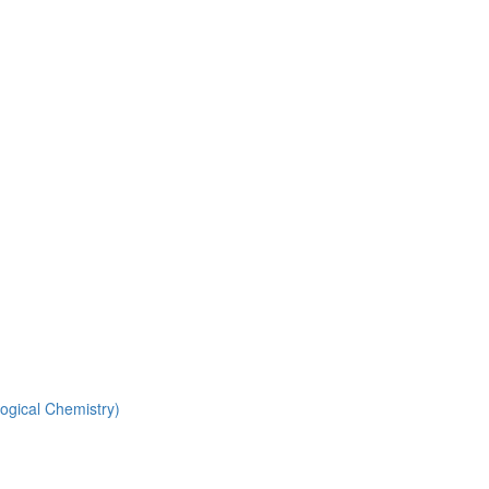
ogical Chemistry)