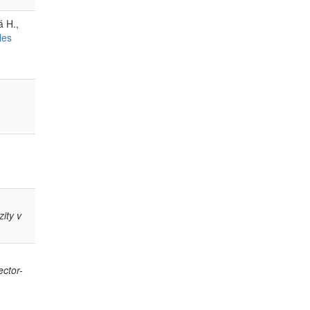
á H.,
les
ity v
ector-