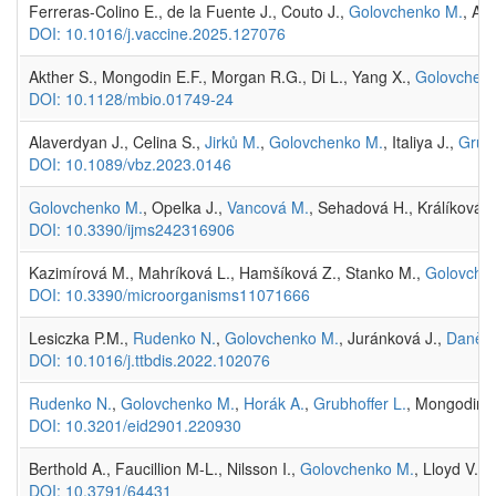
Ferreras-Colino E., de la Fuente J., Couto J.,
Golovchenko M.
, An
DOI: 10.1016/j.vaccine.2025.127076
Akther S., Mongodin E.F., Morgan R.G., Di L., Yang X.,
Golovchen
DOI: 10.1128/mbio.01749-24
Alaverdyan J., Celina S.,
Jirků M.
,
Golovchenko M.
, Italiya J.,
Grubh
DOI: 10.1089/vbz.2023.0146
Golovchenko M.
, Opelka J.,
Vancová M.
, Sehadová H., Králíková 
DOI: 10.3390/ijms242316906
Kazimírová M., Mahríková L., Hamšíková Z., Stanko M.,
Golovche
DOI: 10.3390/microorganisms11071666
Lesiczka P.M.,
Rudenko N.
,
Golovchenko M.
, Juránková J.,
Daněk 
DOI: 10.1016/j.ttbdis.2022.102076
Rudenko N.
,
Golovchenko M.
,
Horák A.
,
Grubhoffer L.
, Mongodin E
DOI: 10.3201/eid2901.220930
Berthold A., Faucillion M-L., Nilsson I.,
Golovchenko M.
, Lloyd V.,
DOI: 10.3791/64431