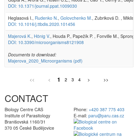
DOI: 10.1371/journal.ppat.1009030
Heglasová I.,
Rudenko N.
,
Golovchenko M.
, Zubriková D. , Miklis
DOI: 10.1016/j.ttbdis.2020.101456
Majerová K.
,
Hönig V.
, Houda P., Papežík P. , Fonville M., Sprong 
DOI: 10.3390/microorganisms8121908
Documents to download:
Majerova_2020_Microorganisms
(pdf)
1
<<
<
2
3
4
>
>>
CONTACT
Biology Centre CAS
Phone:
+420 387 775 403
Institute of Parasitology
E-mail:
paru@paru.cas.cz
Branišovská 1160/31
370 05 České Budějovice