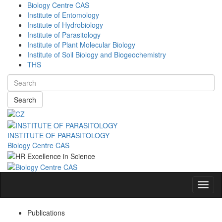
Biology Centre CAS
Institute of Entomology
Institute of Hydrobiology
Institute of Parasitology
Institute of Plant Molecular Biology
Institute of Soil Biology and Biogeochemistry
THS
Search
INSTITUTE OF PARASITOLOGY
Biology Centre CAS
Navig
Publications