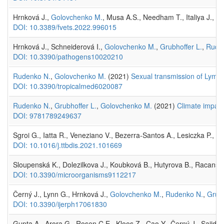
Hrnková J.,
Golovchenko M.
, Musa A.S., Needham T., Italiya J., C
DOI: 10.3389/fvets.2022.996015
Hrnková J., Schneiderová I.,
Golovchenko M.
,
Grubhoffer L.
,
Rude
DOI: 10.3390/pathogens10020210
Rudenko N.
,
Golovchenko M.
(2021)
Sexual transmission of Lyme b
DOI: 10.3390/tropicalmed6020087
Rudenko N.
,
Grubhoffer L.
,
Golovchenko M.
(2021)
Climate impact
DOI: 9781789249637
Sgroi G., Iatta R., Veneziano V., Bezerra-Santos A., Lesiczka P., H
DOI: 10.1016/j.ttbdis.2021.101669
Sloupenská K., Dolezilkova J., Koubková B., Hutyrova B., Racansk
DOI: 10.3390/microorganisms9112217
Černý J., Lynn G., Hrnková J.,
Golovchenko M.
,
Rudenko N.
,
Grubh
DOI: 10.3390/ijerph17061830
Gupta A., Arora G., Rosen C.E., Kloos Z., Cao Y., Černý J., Sajid A