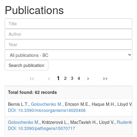
Publications
Search publication
1
<<
<
2
3
4
>
>>
Total found: 62 records
Bemis L.T.,
Golovchenko M.
, Ericson M.E., Haque M.H., Lloyd V.,
DOI: 10.3390/microorganisms14020406
Golovchenko M.
, Krätzerová L., MacTavish H., Lloyd V.,
Rudenko 
DOI: 10.3390/pathogens15070717