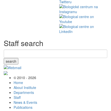
Staff search
search
© 2010 - 2026
Home
About Institute
Departments
Staff
News & Events
Publications