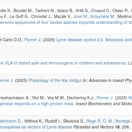
ie K., Boudet M., Tadrent N., Istace B., Kritli S., Cruaud C., Olaso R.,
u F., Le Goff G., Chmelař J., Mazák V.,
Jmel M.
,
Kotsyfakis M.
, Medina
enome sequences of four Ixodes species expands understanding of tic
i Carlo D.D.,
Perner J.
(2025)
Lyme disease control 2.0: Advances and
ine VLA15 tested safe and immunogenic in children and adolescents.
L
erner J.
(2025)
Physiology of the tick midgut
In: Advances in Insect Phy
Sheshachalam A., Vlot M., Vos M.W., Dechering K.J.,
Perner J.
(2025)
K
xygenase depends on a high protein meal.
Insect Biochemistry and Molec
Hartmann D.
, Volfova K., Rudolf I., Šikutová S.,
Rego R. O. M.
,
Noriega 
 mosquitoes as vectors of Lyme disease
Parasites and Vectors
18
: 206.