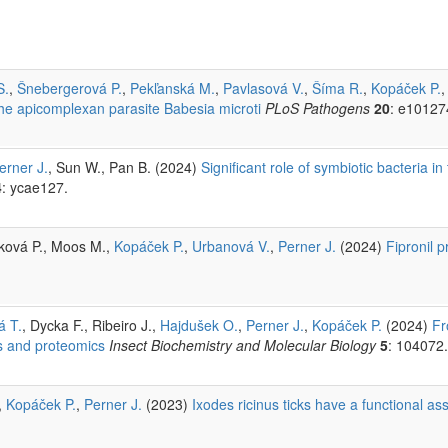
S.
,
Šnebergerová P.
,
Pekľanská M.
,
Pavlasová V.
,
Šíma R.
,
Kopáček P.
 the apicomplexan parasite Babesia microti
PLoS Pathogens
20
: e10127
erner J.
, Sun W., Pan B. (2024)
Significant role of symbiotic bacteria i
4
: ycae127.
rková P., Moos M.,
Kopáček P.
,
Urbanová V.
,
Perner J.
(2024)
Fipronil 
á T.
, Dycka F., Ribeiro J.,
Hajdušek O.
,
Perner J.
,
Kopáček P.
(2024)
Fr
s and proteomics
Insect Biochemistry and Molecular Biology
5
: 104072.
,
Kopáček P.
,
Perner J.
(2023)
Ixodes ricinus ticks have a functional as