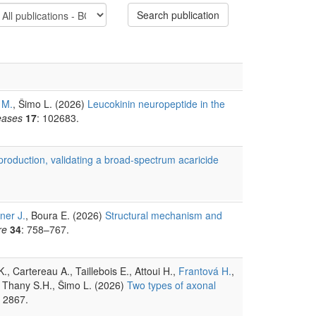
Search publication
 M.
, Šimo L. (2026)
Leucokinin neuropeptide in the
eases
17
: 102683.
eproduction, validating a broad-spectrum acaricide
ner J.
, Boura E. (2026)
Structural mechanism and
re
34
: 758–767.
 Cartereau A., Taillebois E., Attoui H.,
Frantová H.
,
, Thany S.H., Šimo L. (2026)
Two types of axonal
: 2867.