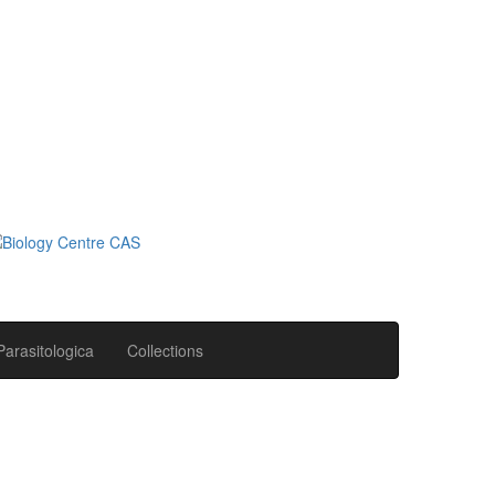
Parasitologica
Collections