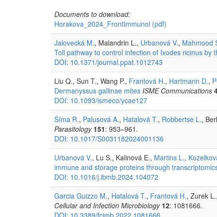
Documents to download:
Horakova_2024_FrontImmunol
(pdf)
Jalovecká M.
, Malandrin L.,
Urbanová V.
,
Mahmood 
Toll pathway to control infection of Ixodes ricinus by
DOI: 10.1371/journal.ppat.1012743
Liu Q., Sun T., Wang P.,
Frantová H.
,
Hartmann D.
,
P
Dermanyssus gallinae mites
ISME Communications
DOI: 10.1093/ismeco/ycae127
Šíma R.
,
Palusová A.
,
Hatalová T.
,
Robbertse L.
, Be
Parasitology
151
: 953–961.
DOI: 10.1017/S0031182024001136
Urbanová V.
, Lu S., Kalinová E.,
Martins L.
,
Kozelkov
immune and storage proteins through transcriptomic
DOI: 10.1016/j.ibmb.2024.104072
Garcia Guizzo M.
,
Hatalová T.
,
Frantová H.
, Zurek L.
Cellular and Infection Microbiology
12
: 1081666.
DOI: 10.3389/fcimb.2022.1081666