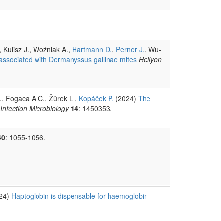
, Kulisz J., Woźniak A.,
Hartmann D.
,
Perner J.
, Wu-
associated with Dermanyssus gallinae mites
Heliyon
J., Fogaca A.C., Žůrek L.,
Kopáček P.
(2024)
The
 Infection Microbiology
14
: 1450353.
40
: 1055-1056.
24)
Haptoglobin is dispensable for haemoglobin