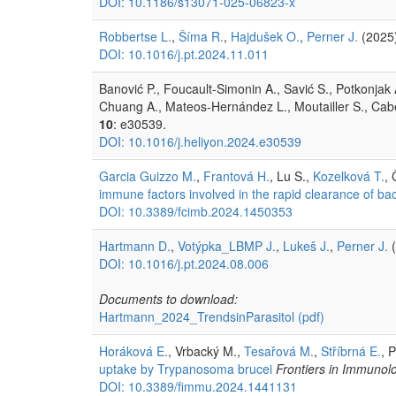
DOI: 10.1186/s13071-025-06823-x
Robbertse L.
,
Šíma R.
,
Hajdušek O.
,
Perner J.
(2025
DOI: 10.1016/j.pt.2024.11.011
Banović P., Foucault-Simonin A., Savić S., Potkonjak A
Chuang A., Mateos-Hernández L., Moutailler S., Ca
10
: e30539.
DOI: 10.1016/j.heliyon.2024.e30539
Garcia Guizzo M.
,
Frantová H.
, Lu S.,
Kozelková T.
,
immune factors involved in the rapid clearance of bact
DOI: 10.3389/fcimb.2024.1450353
Hartmann D.
,
Votýpka_LBMP J.
,
Lukeš J.
,
Perner J.
(
DOI: 10.1016/j.pt.2024.08.006
Documents to download:
Hartmann_2024_TrendsinParasitol
(pdf)
Horáková E.
, Vrbacký M.,
Tesařová M.
,
Stříbrná E.
, P
uptake by Trypanosoma brucei
Frontiers in Immunol
DOI: 10.3389/fimmu.2024.1441131