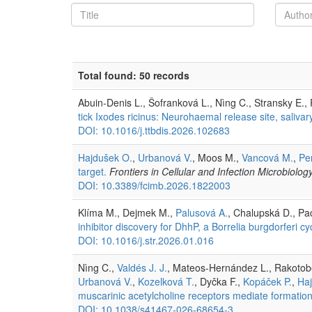
Total found: 50 records
Abuin-Denis L., Šofranková L., Nìng C., Stransky E.,
tick Ixodes ricinus: Neurohaemal release site, salivar
DOI: 10.1016/j.ttbdis.2026.102683
Hajdušek O.
,
Urbanová V.
, Moos M.,
Vancová M.
,
Pe
target.
Frontiers in Cellular and Infection Microbiolog
DOI: 10.3389/fcimb.2026.1822003
Klíma M., Dejmek M.,
Palusová A.
, Chalupská D., Pa
inhibitor discovery for DhhP, a Borrelia burgdorferi 
DOI: 10.1016/j.str.2026.01.016
Nìng C.,
Valdés J. J.
, Mateos-Hernández L., Rakotobe 
Urbanová V.
,
Kozelková T.
, Dyčka F.,
Kopáček P.
,
Ha
muscarinic acetylcholine receptors mediate formation of
DOI: 10.1038/s41467-026-68654-3