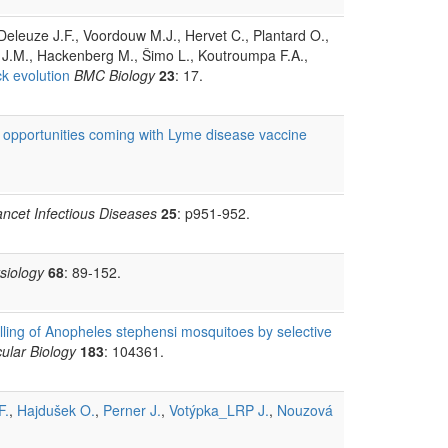
 Deleuze J.F., Voordouw M.J., Hervet C., Plantard O.,
 J.M., Hackenberg M., Šimo L., Koutroumpa F.A.,
k evolution
BMC Biology
23
: 17.
 opportunities coming with Lyme disease vaccine
ancet Infectious Diseases
25
: p951-952.
siology
68
: 89-152.
illing of Anopheles stephensi mosquitoes by selective
ular Biology
183
: 104361.
F.
,
Hajdušek O.
,
Perner J.
,
Votýpka_LRP J.
,
Nouzová