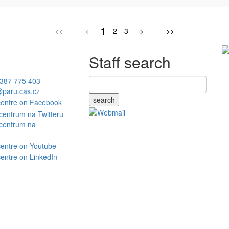
1
<<
<
2
3
>
>>
Staff search
387 775 403
paru.cas.cz
search