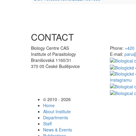
CONTACT
Biology Centre CAS
Phone:
+420 
Institute of Parasitology
E-mail:
paru@
Branišovská 1160/31
370 05 České Budějovice
© 2010 - 2026
Home
About Institute
Departments
Staff
News & Events
Publications