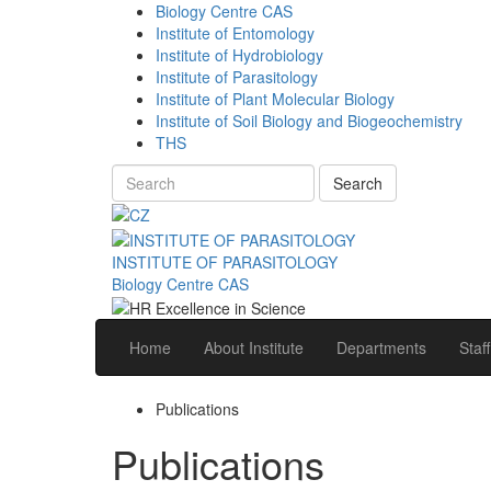
Biology Centre CAS
Institute of Entomology
Institute of Hydrobiology
Institute of Parasitology
Institute of Plant Molecular Biology
Institute of Soil Biology and Biogeochemistry
THS
Search
INSTITUTE OF PARASITOLOGY
Biology Centre CAS
Home
About Institute
Departments
Staff
Publications
Publications