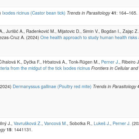
)
Ixodes ricinus (Castor bean tick)
Trends in Parasitology
41
: 164–165.
., Jurišić A., Radenković M., Mijatovic D., Simin V., Bogdan I., Zając Z.
bezas-Cruz A. (2024)
One health approach to study human health risks 
 Číhalová K., Dyčka F., Hrbatová A., Tonk-Rügen M.,
Perner J.
, Ribeiro 
eria from the midgut of the tick Ixodes ricinus
Frontiers in Cellular and
2024)
Dermanyssus gallinae (Poultry red mite)
Trends in Parasitology
ilný J.,
Vavrušková Z.
,
Vancová M.
, Sobotka R.,
Lukeš J.
,
Perner J.
(20
ogy
15
: 1441131.