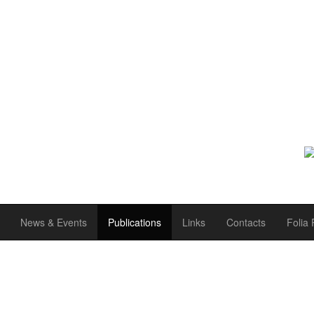
News & Events
Publications
Links
Contacts
Folia 