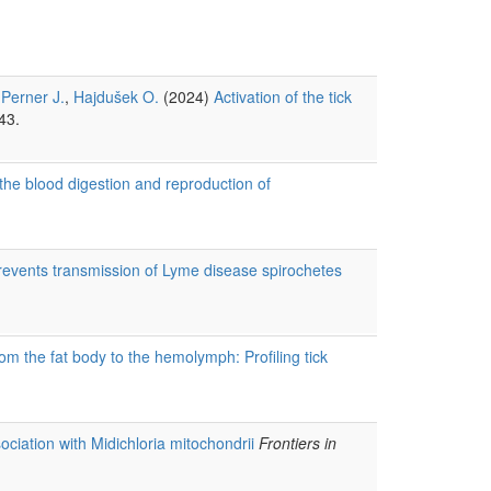
,
Perner J.
,
Hajdušek O.
(2024)
Activation of the tick
43.
n the blood digestion and reproduction of
prevents transmission of Lyme disease spirochetes
om the fat body to the hemolymph: Profiling tick
sociation with Midichloria mitochondrii
Frontiers in