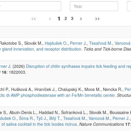
1
<<
<
2
3
>
>>
 Rakotobe S., Slovák M.,
Hajdušek O.
,
Perner J.
,
Tesařová M.
,
Vancová
y gland innervation, and receptor distribution.
Ticks and Tick-borne Dis
rner J.
(2026)
Disruption of chitin synthases impairs tick feeding and r
y
16
: 1822003.
chl P., Hušková A., Hraníček J., Chalupský K., Moos M., Nencka R.,
Per
cyclic di-AMP phosphodiesterase with an Fe/Mn bimetallic center.
Structu
S., Abuin-Denis L., Haddad N., Šofranková L., Slovák M., Boussaine K.,
jdušek O.
,
Šíma R.
,
Týč J.
,
Bílý T.
,
Tesařová M.
,
Vancová M.
,
Perner J.
 saliva cocktail in the tick Ixodes ricinus.
Nature Communications
17