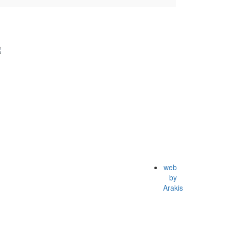
web
by
Arakis