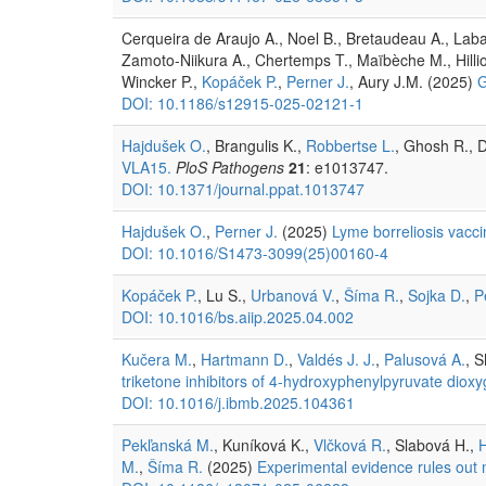
Cerqueira de Araujo A., Noel B., Bretaudeau A., Labad
Zamoto-Niikura A., Chertemps T., Maïbèche M., Hillio
Wincker P.,
Kopáček P.
,
Perner J.
, Aury J.M. (2025)
G
DOI: 10.1186/s12915-025-02121-1
Hajdušek O.
, Brangulis K.,
Robbertse L.
, Ghosh R., D
VLA15.
PloS Pathogens
21
: e1013747.
DOI: 10.1371/journal.ppat.1013747
Hajdušek O.
,
Perner J.
(2025)
Lyme borreliosis vacc
DOI: 10.1016/S1473-3099(25)00160-4
Kopáček P.
, Lu S.,
Urbanová V.
,
Šíma R.
,
Sojka D.
,
P
DOI: 10.1016/bs.aiip.2025.04.002
Kučera M.
,
Hartmann D.
,
Valdés J. J.
,
Palusová A.
, 
triketone inhibitors of 4-hydroxyphenylpyruvate dio
DOI: 10.1016/j.ibmb.2025.104361
Pekľanská M.
, Kuníková K.,
Vlčková R.
, Slabová H.,
M.
,
Šíma R.
(2025)
Experimental evidence rules out