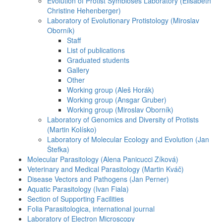
Evolution of Protist Symbioses Laboratory (Elisabeth
Christine Hehenberger)
Laboratory of Evolutionary Protistology (Miroslav
Oborník)
Staff
List of publications
Graduated students
Gallery
Other
Working group (Aleš Horák)
Working group (Ansgar Gruber)
Working group (Miroslav Oborník)
Laboratory of Genomics and Diversity of Protists
(Martin Kolísko)
Laboratory of Molecular Ecology and Evolution (Jan
Štefka)
Molecular Parasitology (Alena Panicucci Zíková)
Veterinary and Medical Parasitology (Martin Kváč)
Disease Vectors and Pathogens (Jan Perner)
Aquatic Parasitology (Ivan Fiala)
Section of Supporting Facilities
Folia Parasitologica, international journal
Laboratory of Electron Microscopy