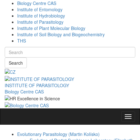
Biology Centre CAS
Institute of Entomology
Institute of Hydrobiology
Institute of Parasitology
Institute of Plant Molecular Biology
Institute of Soil Biology and Biogeochemistry
THS
Search
INSTITUTE OF PARASITOLOGY
Biology Centre CAS
Navig
Evolutionary Parasitology (Martin Kolísko)