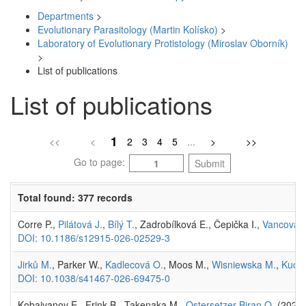
Departments
>
Evolutionary Parasitology (Martin Kolísko)
>
Laboratory of Evolutionary Protistology (Miroslav Oborník)
>
List of publications
List of publications
1
<<
<
2
3
4
5
...
>
>>
Go to page:
Submit
Total found: 377 records
Corre P.,
Pilátová J.
,
Bílý T.
, Zadrobílková E., Čepička I.,
Vancová 
DOI: 10.1186/s12915-026-02529-3
Jirků M.
, Parker W.,
Kadlecová O.
, Moos M.,
Wisniewska M.
,
Kucht
DOI: 10.1038/s41467-026-69475-0
Kobaivanov E., Frink B., Takenaka M.,
Ostersetzer-Biran O.
(2026