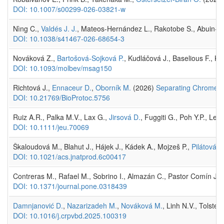
DOI: 10.1007/s00299-026-03821-w
Nìng C.,
Valdés J. J.
, Mateos-Hernández L., Rakotobe S., Abuin-Den
DOI: 10.1038/s41467-026-68654-3
Nováková Z.,
Bartošová-Sojková P.
, Kudláčová J., Baselious F., K
DOI: 10.1093/molbev/msag150
Richtová J.,
Ennaceur D.
,
Oborník M.
(2026)
Separating Chromera v
DOI: 10.21769/BioProtoc.5756
Ruiz A.R., Palka M.V., Lax G.,
Jirsová D.
, Fuggiti G., Poh Y.P., L
DOI: 10.1111/jeu.70069
Škaloudová M., Blahut J., Hájek J., Kádek A., Mojzeš P.,
Pilátová J.
DOI: 10.1021/acs.jnatprod.6c00417
Contreras M., Rafael M., Sobrino I., Almazán C., Pastor Comín J.J
DOI: 10.1371/journal.pone.0318439
Damnjanović D.
,
Nazarizadeh M.
,
Nováková M.
, Linh N.V., Tolste
DOI: 10.1016/j.crpvbd.2025.100319