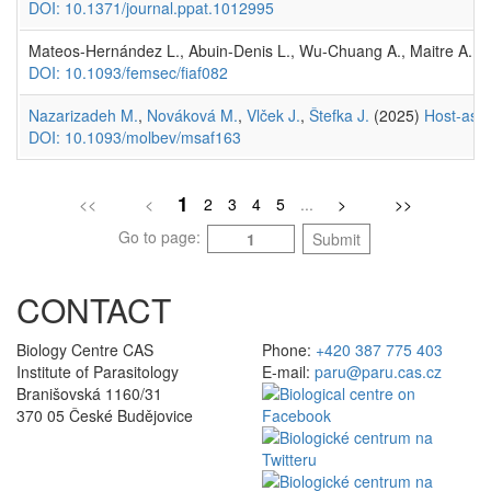
DOI: 10.1371/journal.ppat.1012995
Mateos-Hernández L., Abuin-Denis L., Wu-Chuang A., Maitre A.,
R
DOI: 10.1093/femsec/fiaf082
Nazarizadeh M.
,
Nováková M.
,
Vlček J.
,
Štefka J.
(2025)
Host-asso
DOI: 10.1093/molbev/msaf163
1
<<
<
2
3
4
5
...
>
>>
Go to page:
Submit
CONTACT
Biology Centre CAS
Phone:
+420 387 775 403
Institute of Parasitology
E-mail:
paru@paru.cas.cz
Branišovská 1160/31
370 05 České Budějovice