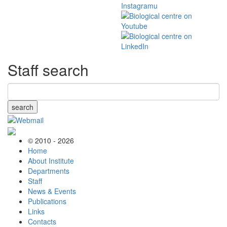
Staff search
search
© 2010 - 2026
Home
About Institute
Departments
Staff
News & Events
Publications
Links
Contacts