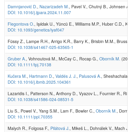
Damnjanović D.
,
Nazarizadeh M.
, Pavel V., Chutný B., Johnsen A.
DOI: 10.1016/j.ijpara.2024.11.007
Flegontova O.
, Işıldak U., Yüncü E., Williams M.P., Huber C.D., K
DOI: 10.1093/genetics/iyaf047
Füssy Z., Lampe R.H., Arrigo K.R., Barry K., Brisbin M.M., Brussaa
DOI: 10.1038/s41467-025-63565-1
Gruber A.
, Vohnoutová M., McCay C., Rocap G.,
Oborník M.
(202
DOI: 10.1111/tpj.70138
Kučera M.
,
Hartmann D.
,
Valdés J. J.
,
Palusová A.
, Sheshachalam A
DOI: 10.1016/j.ibmb.2025.104361
Lazaridis I., Patterson N., Anthony D., Vyazov L., Fournier R., Ring
DOI: 10.1038/s41586-024-08531-5
Liu S., Powel V., Yang S.M., Lam F., Bowler C.,
Oborník M.
, Dorrel
DOI: 10.1111/ppl.70355
Malych R., Folgosa F.,
Pilátová J.
, Mikeš L., Dohnálek V., Mach J.,